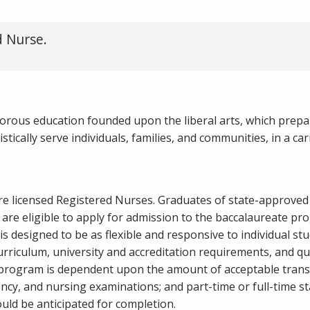
d Nurse.
gorous education founded upon the liberal arts, which prepa
ically serve individuals, families, and communities, in a car
are licensed Registered Nurses. Graduates of state-approve
are eligible to apply for admission to the baccalaureate pr
s designed to be as flexible and responsive to individual st
urriculum, university and accreditation requirements, and qu
 program is dependent upon the amount of acceptable transf
ency, and nursing examinations; and part-time or full-time st
uld be anticipated for completion.