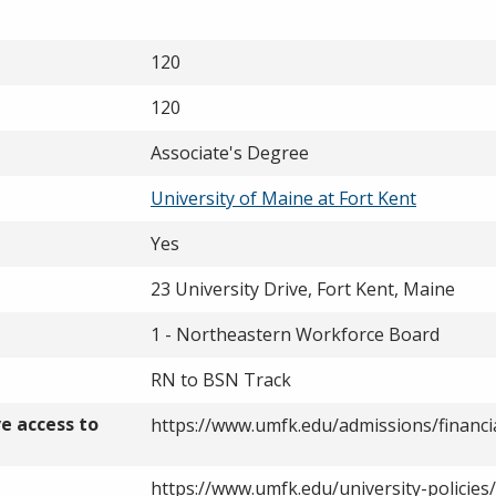
120
120
Associate's Degree
University of Maine at Fort Kent
Yes
23 University Drive, Fort Kent, Maine
1 - Northeastern Workforce Board
RN to BSN Track
ve access to
https://www.umfk.edu/admissions/financia
https://www.umfk.edu/university-policies/