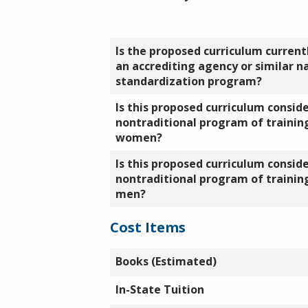
Is the proposed curriculum currentl
an accrediting agency or similar n
standardization program?
Is this proposed curriculum consid
nontraditional program of training
women?
Is this proposed curriculum consid
nontraditional program of training
men?
Cost Items
Books (Estimated)
In-State Tuition