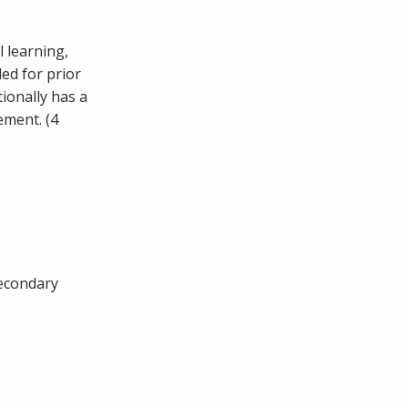
l learning,
ded for prior
tionally has a
ement. (4
secondary