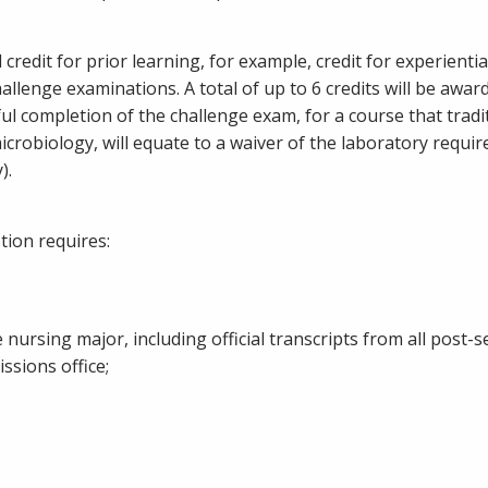
credit for prior learning, for example, credit for experientia
hallenge examinations. A total of up to 6 credits will be awar
ful completion of the challenge exam, for a course that tradi
robiology, will equate to a waiver of the laboratory requir
).
ion requires:
 nursing major, including official transcripts from all post-
sions office;