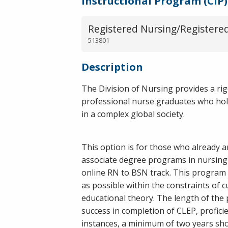
Instructional Program (CIP)
Registered Nursing/Registere
513801
Description
The Division of Nursing provides a ri
professional nurse graduates who holist
in a complex global society.
This option is for those who already 
associate degree programs in nursing 
online RN to BSN track. This program i
as possible within the constraints of c
educational theory. The length of the
success in completion of CLEP, profici
instances, a minimum of two years sho