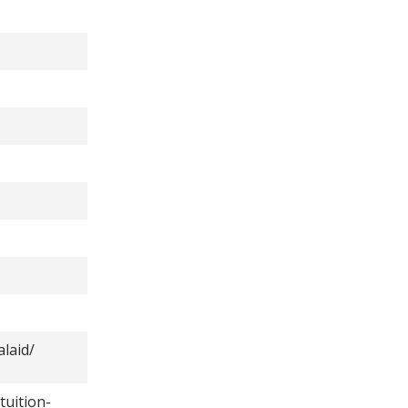
laid/
tuition-