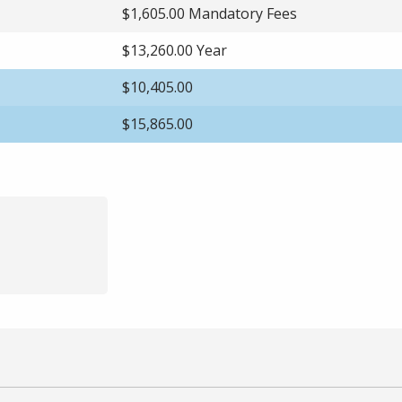
$1,605.00 Mandatory Fees
$13,260.00 Year
$10,405.00
$15,865.00