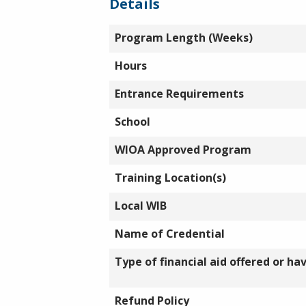
Details
Program Length (Weeks)
Hours
Entrance Requirements
School
WIOA Approved Program
Training Location(s)
Local WIB
Name of Credential
Type of financial aid offered or ha
Refund Policy