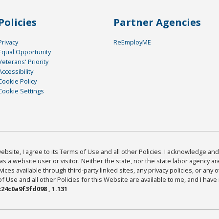
Policies
Partner Agencies
Privacy
ReEmployME
Equal Opportunity
Veterans' Priority
Accessibility
Cookie Policy
Cookie Settings
bsite, I agree to its Terms of Use and all other Policies. I acknowledge and 
as a website user or visitor. Neither the state, nor the state labor agency 
ices available through third-party linked sites, any privacy policies, or any o
Use and all other Policies for this Website are available to me, and I have
24c0a9f3fd098 , 1.131