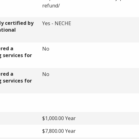
refund/
y certified by
Yes - NECHE
ational
ered a
No
 services for
ered a
No
 services for
$1,000.00 Year
$7,800.00 Year