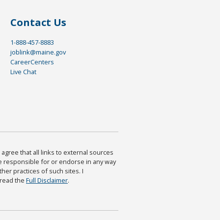
Contact Us
1-888-457-8883
joblink@maine.gov
CareerCenters
Live Chat
agree that all links to external sources
are responsible for or endorse in any way
ther practices of such sites. I
 read the
Full Disclaimer
.