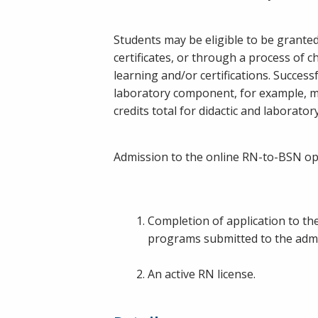
Students may be eligible to be granted 
certificates, or through a process of c
learning and/or certifications. Success
laboratory component, for example, mic
credits total for didactic and laboratory
Admission to the online RN-to-BSN opt
Completion of application to the
programs submitted to the admis
An active RN license.