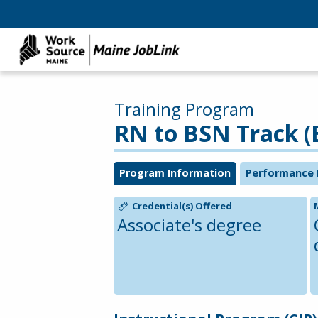
Training Program
RN to BSN Track (
Program Information
Performance 
Credential(s) Offered
Associate's degree