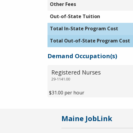
Other Fees
Out-of-State Tuition
Total In-State Program Cost
Total Out-of-State Program Cost
Demand Occupation(s)
Registered Nurses
29-1141.00
$31.00 per hour
Maine JobLink