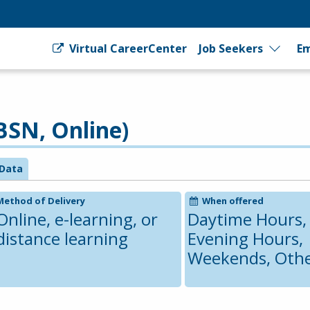
Virtual CareerCenter
Job Seekers
Em
BSN, Online)
Data
Method of Delivery
When offered
Online, e-learning, or
Daytime Hours,
distance learning
Evening Hours,
Weekends, Oth