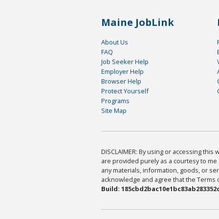
Maine JobLink
About Us
FAQ
Job Seeker Help
Employer Help
Browser Help
Protect Yourself
Programs
Site Map
DISCLAIMER: By using or accessing this we
are provided purely as a courtesy to me 
any materials, information, goods, or serv
acknowledge and agree that the Terms of 
Build: 185cbd2bac10e1bc83ab283352c