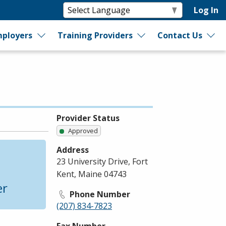
Log In
ployers
Training Providers
Contact Us
Provider Status
Approved
Address
23 University Drive, Fort
Kent, Maine 04743
er
Phone Number
(207) 834-7823