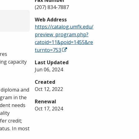
Fax Number
(207) 834-7887
Web Address
https://catalog.umfk.edu/
preview_program.php?
catoid=11&poid=1455&re
turnto=753
res
ing capacity
Last Updated
Jun 06, 2024
Created
Oct 12, 2022
d diploma and
ogram in the
Renewal
udent needs
Oct 17, 2024
ality
er credit;
atus. In most