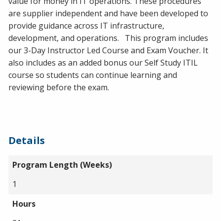
value for money in IT operations. These procedures
are supplier independent and have been developed to
provide guidance across IT infrastructure,
development, and operations. This program includes
our 3-Day Instructor Led Course and Exam Voucher. It
also includes as an added bonus our Self Study ITIL
course so students can continue learning and
reviewing before the exam.
Details
Program Length (Weeks)
1
Hours