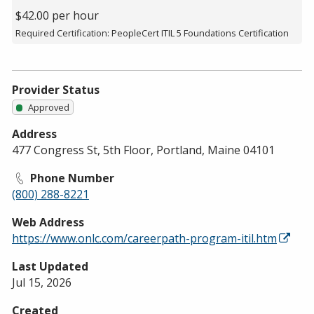
$42.00 per hour
Required Certification: PeopleCert ITIL 5 Foundations Certification
Provider Status
Approved
Address
477 Congress St, 5th Floor, Portland, Maine 04101
Phone Number
(800) 288-8221
Web Address
https://www.onlc.com/careerpath-program-itil.htm
Last Updated
Jul 15, 2026
Created