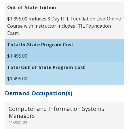
Out-of-State Tuition
$1,395.00 Includes 3 Day ITIL Foundation Live-Online
Course with Instructor Includes ITIL Foundation
Exam
Total In-State Program Cost
$1,495.00
Total Out-of-State Program Cost
$1,495.00
Demand Occupation(s)
Computer and Information Systems
Managers
11-3021.00