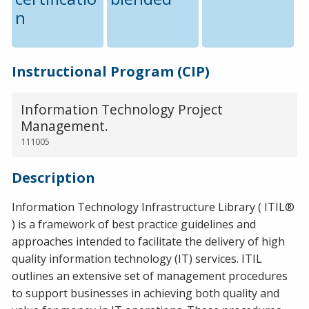
n
Instructional Program (CIP)
Information Technology Project
Management.
111005
Description
Information Technology Infrastructure Library ( ITIL®
) is a framework of best practice guidelines and
approaches intended to facilitate the delivery of high
quality information technology (IT) services. ITIL
outlines an extensive set of management procedures
to support businesses in achieving both quality and