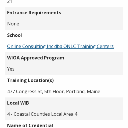
21
Entrance Requirements
None
School
Online Consulting Inc dba ONLC Training Centers
WIOA Approved Program
Yes
Training Location(s)
477 Congress St, 5th Floor, Portland, Maine
Local WIB
4 - Coastal Counties Local Area 4
Name of Credential