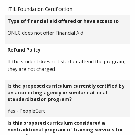
ITIL Foundation Certification
Type of financial aid offered or have access to
ONLC does not offer Financial Aid
Refund Policy
If the student does not start or attend the program,
they are not charged.
Is the proposed curriculum currently certified by
an accrediting agency or similar national
standardization program?
Yes - PeopleCert
Is this proposed curriculum considered a
nontraditional program of training services for