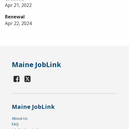
Apr 21, 2022
Renewal
Apr 22, 2024
Maine JobLink
Maine JobLink
About Us
FAQ