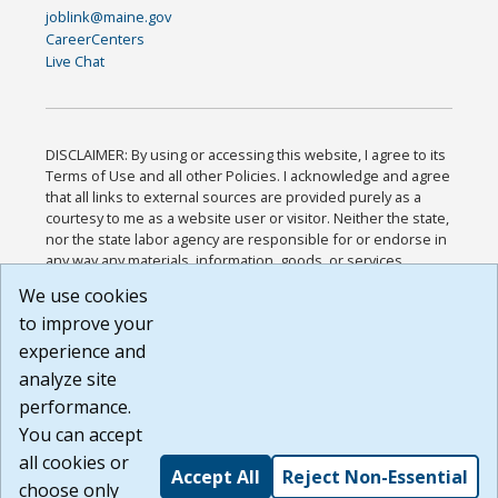
joblink@maine.gov
CareerCenters
Live Chat
DISCLAIMER: By using or accessing this website, I agree to its
Terms of Use and all other Policies. I acknowledge and agree
that all links to external sources are provided purely as a
courtesy to me as a website user or visitor. Neither the state,
nor the state labor agency are responsible for or endorse in
any way any materials, information, goods, or services
available through third-party linked sites, any privacy policies,
We use cookies
or any other practices of such sites. I acknowledge and
to improve your
agree that the Terms of Use and all other Policies for this
Website are available to me, and I have read the
Full
experience and
Disclaimer
.
analyze site
Build: 185cbd2bac10e1bc83ab283352c24c0a9f3fd098 ,
performance.
1.131
You can accept
all cookies or
Accept All
Reject Non-Essential
choose only