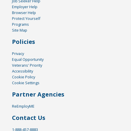
Job Seeker Help
Employer Help
Browser Help
Protect Yourself
Programs
Site Map
Policies
Privacy
Equal Opportunity
Veterans' Priority
Accessibility
Cookie Policy
Cookie Settings
Partner Agencies
ReEmployME
Contact Us
1-888-457-8883