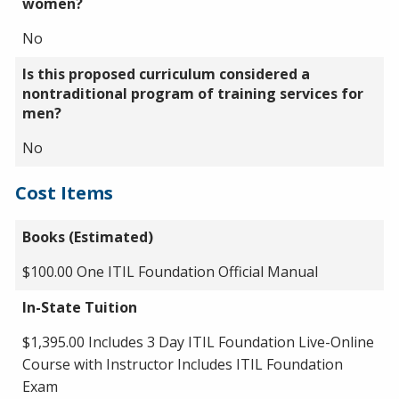
women?
No
Is this proposed curriculum considered a
nontraditional program of training services for
men?
No
Cost Items
Books (Estimated)
$100.00 One ITIL Foundation Official Manual
In-State Tuition
$1,395.00 Includes 3 Day ITIL Foundation Live-Online
Course with Instructor Includes ITIL Foundation
Exam