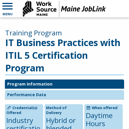
MENU
Training Program
IT Business Practices with
ITIL 5 Certification
Program
Program Information
Performance Data
Credential(s)
Method of
When offered
Offered
Delivery
Daytime
Industry
Hybrid or
Hours
certificatio
blended