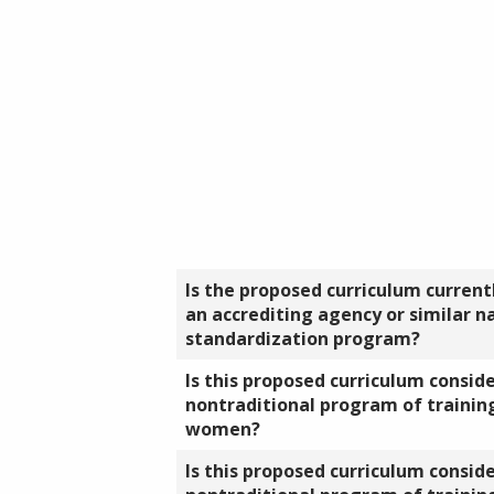
Is the proposed curriculum currentl
an accrediting agency or similar n
standardization program?
Is this proposed curriculum consid
nontraditional program of training
women?
Is this proposed curriculum consid