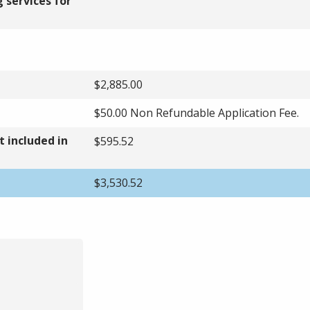
 services for
$2,885.00
$50.00 Non Refundable Application Fee.
 included in
$595.52
$3,530.52