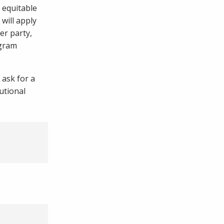
 equitable
 will apply
er party,
ogram
 ask for a
utional