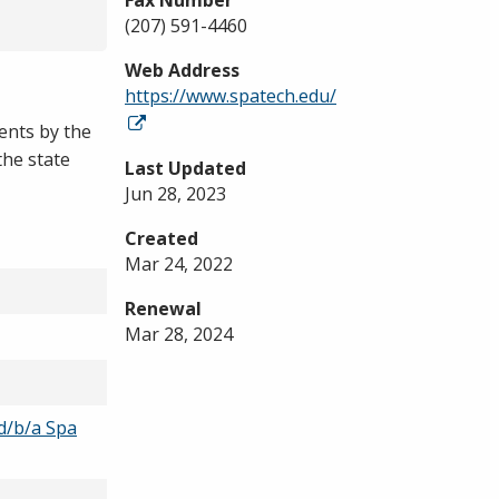
Fax Number
(207) 591-4460
Web Address
https://www.spatech.edu/
ents by the
the state
Last Updated
Jun 28, 2023
Created
Mar 24, 2022
Renewal
Mar 28, 2024
 d/b/a Spa