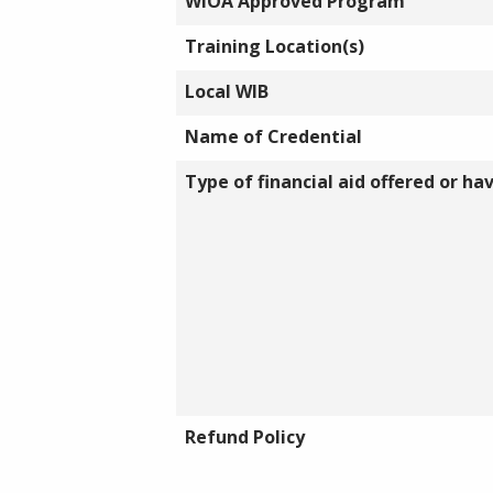
WIOA Approved Program
Training Location(s)
Local WIB
Name of Credential
Type of financial aid offered or ha
Refund Policy