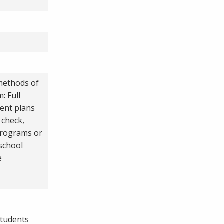
 methods of
: Full
ent plans
 check,
programs or
 school
e
students