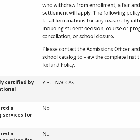
who withdraw from enrollment, a fair and
settlement will apply. The following policy
to all terminations for any reason, by eith
including student decision, course or pr
cancellation, or school closure.
Please contact the Admissions Officer and
school catalog to view the complete Instit
Refund Policy.
y certified by
Yes - NACCAS
ational
ered a
No
 services for
ered a
No