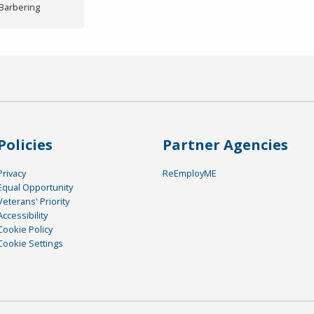
/Barbering
Policies
Partner Agencies
Privacy
ReEmployME
Equal Opportunity
Veterans' Priority
Accessibility
Cookie Policy
Cookie Settings