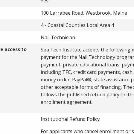
Yes
100 Larrabee Road, Westbrook, Maine
4 - Coastal Counties Local Area 4
Nail Technician
ve access to
Spa Tech Institute accepts the following
payment for the Nail Technology program
payment, private educational loans, paym
including TFC, credit card payments, cash,
money order, PayPal®, state assistance 
other acceptable forms of financing. The
follows the published refund policy on th
enrollment agreement.
Institutional Refund Policy:
For applicants who cancel enrollment or 