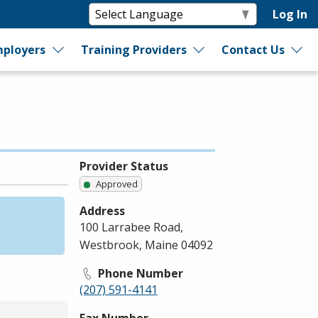
Log In
ployers
Training Providers
Contact Us
Provider Status
Approved
Address
100 Larrabee Road,
Westbrook, Maine 04092
Phone Number
(207) 591-4141