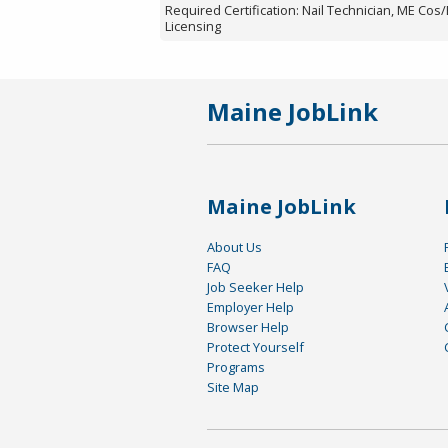
Required Certification: Nail Technician, ME Cos
Licensing
Maine JobLink
Maine JobLink
About Us
FAQ
Job Seeker Help
Employer Help
Browser Help
Protect Yourself
Programs
Site Map