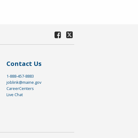
Contact Us
1-888-457-8883
joblink@maine.gov
CareerCenters
Live Chat