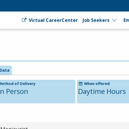
Virtual CareerCenter
Job Seekers
Em
Data
Method of Delivery
When offered
In Person
Daytime Hours