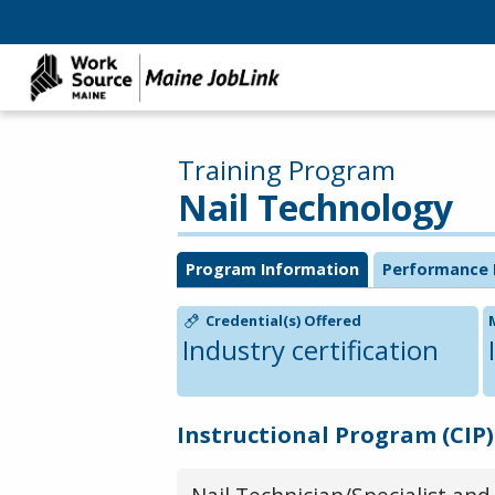
Training Program
Nail Technology
Program Information
Performance 
Credential(s) Offered
Industry certification
Instructional Program (CIP)