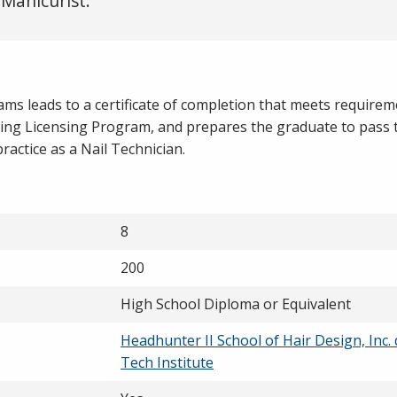
 Manicurist.
ms leads to a certificate of completion that meets requirem
ing Licensing Program, and prepares the graduate to pass 
practice as a Nail Technician.
8
200
High School Diploma or Equivalent
Headhunter II School of Hair Design, Inc.
Tech Institute