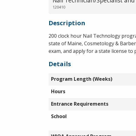
Nail Technician/Specialist and
120410
Description
200 clock hour Nail Technology progra
state of Maine, Cosmetology & Barber
exam, and apply for a state license to 
Details
Program Length (Weeks)
Hours
Entrance Requirements
School