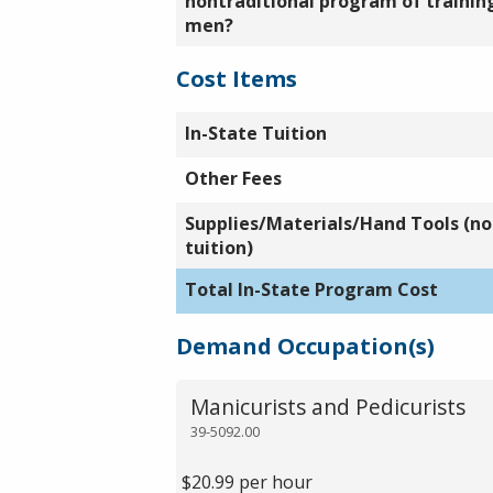
nontraditional program of training
men?
Cost Items
In-State Tuition
Other Fees
Supplies/Materials/Hand Tools (not
tuition)
Total In-State Program Cost
Demand Occupation(s)
Manicurists and Pedicurists
39-5092.00
$20.99 per hour