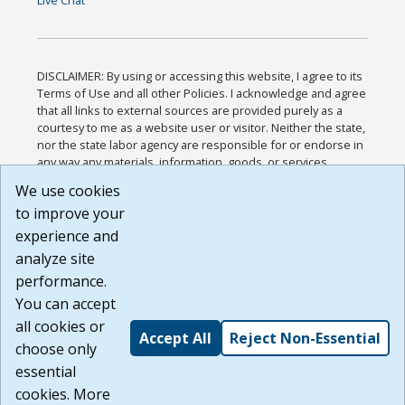
DISCLAIMER: By using or accessing this website, I agree to its
Terms of Use and all other Policies. I acknowledge and agree
that all links to external sources are provided purely as a
courtesy to me as a website user or visitor. Neither the state,
nor the state labor agency are responsible for or endorse in
any way any materials, information, goods, or services
available through third-party linked sites, any privacy policies,
We use cookies
or any other practices of such sites. I acknowledge and
to improve your
agree that the Terms of Use and all other Policies for this
Website are available to me, and I have read the
Full
experience and
Disclaimer
.
analyze site
Build: 185cbd2bac10e1bc83ab283352c24c0a9f3fd098 ,
performance.
1.131
You can accept
all cookies or
Accept All
Reject Non-Essential
choose only
essential
cookies. More