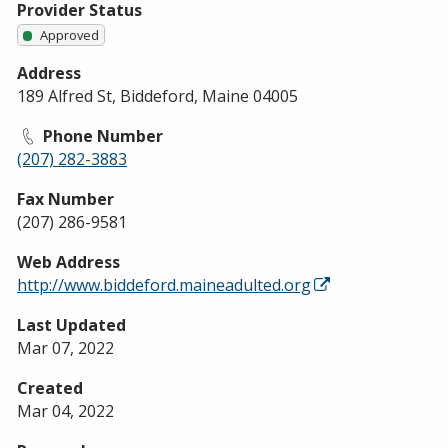
Provider Status
Approved
Address
189 Alfred St, Biddeford, Maine 04005
Phone Number
(207) 282-3883
Fax Number
(207) 286-9581
Web Address
http://www.biddeford.maineadulted.org
Last Updated
Mar 07, 2022
Created
Mar 04, 2022