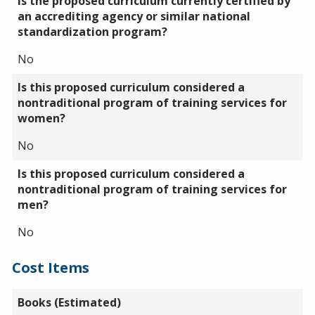
Is the proposed curriculum currently certified by
an accrediting agency or similar national
standardization program?
No
Is this proposed curriculum considered a
nontraditional program of training services for
women?
No
Is this proposed curriculum considered a
nontraditional program of training services for
men?
No
Cost Items
Books (Estimated)