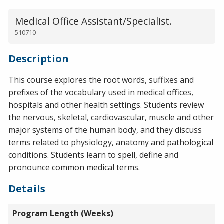
Medical Office Assistant/Specialist.
510710
Description
This course explores the root words, suffixes and
prefixes of the vocabulary used in medical offices,
hospitals and other health settings. Students review
the nervous, skeletal, cardiovascular, muscle and other
major systems of the human body, and they discuss
terms related to physiology, anatomy and pathological
conditions. Students learn to spell, define and
pronounce common medical terms.
Details
Program Length (Weeks)