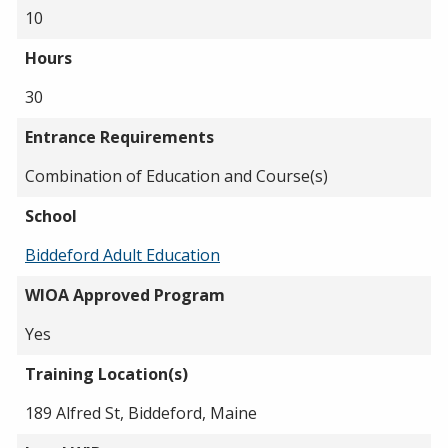
10
Hours
30
Entrance Requirements
Combination of Education and Course(s)
School
Biddeford Adult Education
WIOA Approved Program
Yes
Training Location(s)
189 Alfred St, Biddeford, Maine