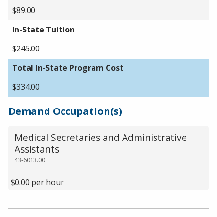
$89.00
In-State Tuition
$245.00
Total In-State Program Cost
$334.00
Demand Occupation(s)
Medical Secretaries and Administrative
Assistants
43-6013.00
$0.00 per hour