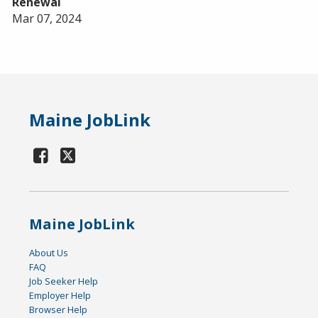
Renewal
Mar 07, 2024
Maine JobLink
Maine JobLink
About Us
FAQ
Job Seeker Help
Employer Help
Browser Help