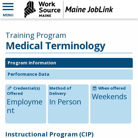
MENU
Training Program
Medical Terminology
Program Information
Performance Data
Credential(s)
Method of
When offered
Offered
Delivery
Weekends
Employme
In Person
nt
Instructional Program (CIP)