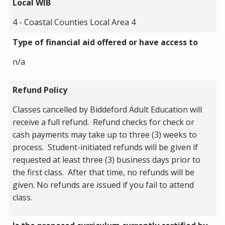
Local WIB
4 - Coastal Counties Local Area 4
Type of financial aid offered or have access to
n/a
Refund Policy
Classes cancelled by Biddeford Adult Education will
receive a full refund. Refund checks for check or
cash payments may take up to three (3) weeks to
process. Student-initiated refunds will be given if
requested at least three (3) business days prior to
the first class. After that time, no refunds will be
given. No refunds are issued if you fail to attend
class.