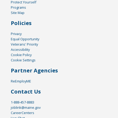
Protect Yourself
Programs
Site Map
Policies
Privacy
Equal Opportunity
Veterans' Priority
Accessibility
Cookie Policy
Cookie Settings
Partner Agencies
ReEmployME
Contact Us
1-888-457-8883
joblink@maine.gov
CareerCenters
Live Chat