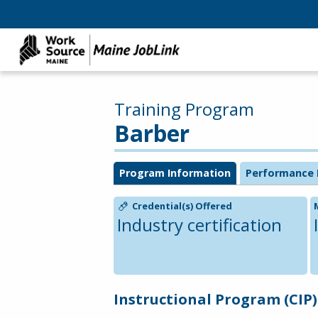
Training Program
Barber
Program Information
Performance 
Credential(s) Offered
Industry certification
Instructional Program (CIP)