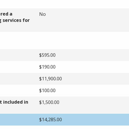
ered a
No
 services for
$595.00
$190.00
$11,900.00
$100.00
 included in
$1,500.00
$14,285.00