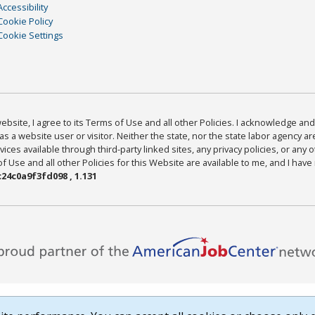
Accessibility
Cookie Policy
Cookie Settings
bsite, I agree to its Terms of Use and all other Policies. I acknowledge and 
as a website user or visitor. Neither the state, nor the state labor agency 
ices available through third-party linked sites, any privacy policies, or any o
Use and all other Policies for this Website are available to me, and I have
24c0a9f3fd098 , 1.131