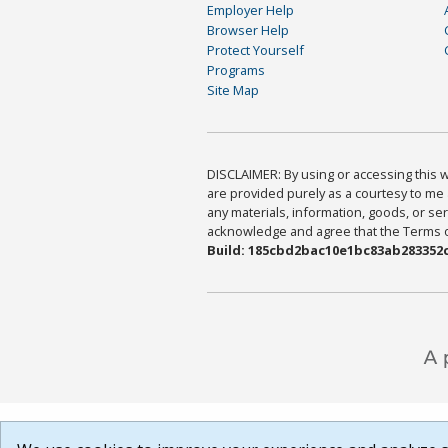
Employer Help
Browser Help
Protect Yourself
Programs
Site Map
DISCLAIMER: By using or accessing this we
are provided purely as a courtesy to me 
any materials, information, goods, or serv
acknowledge and agree that the Terms of 
Build: 185cbd2bac10e1bc83ab283352c