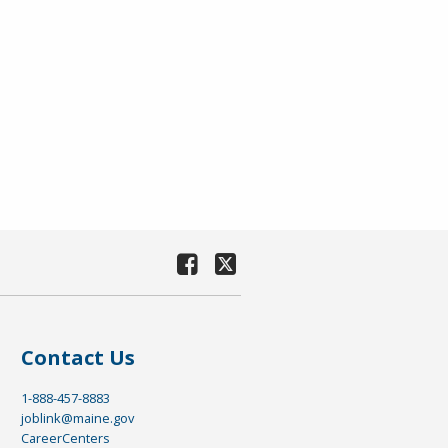
Contact Us
1-888-457-8883
joblink@maine.gov
CareerCenters