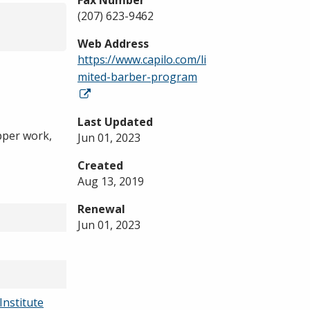
Fax Number
(207) 623-9462
Web Address
https://www.capilo.com/li
mited-barber-program
Last Updated
ipper work,
Jun 01, 2023
Created
Aug 13, 2019
Renewal
Jun 01, 2023
Institute