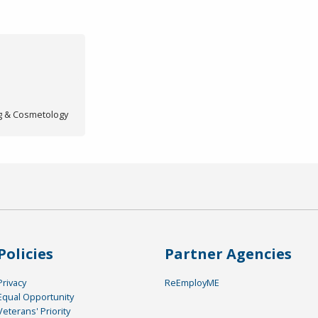
ng & Cosmetology
Policies
Partner Agencies
Privacy
ReEmployME
Equal Opportunity
Veterans' Priority