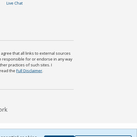
Live Chat
agree that all links to external sources
are responsible for or endorse in any way
ther practices of such sites. I
 read the
Full Disclaimer
.