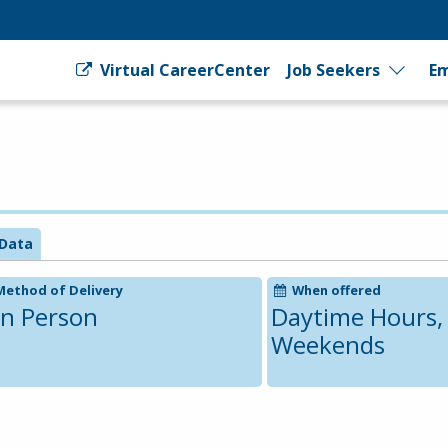
Virtual CareerCenter
Job Seekers
Em
Data
Method of Delivery
When offered
In Person
Daytime Hours,
Weekends