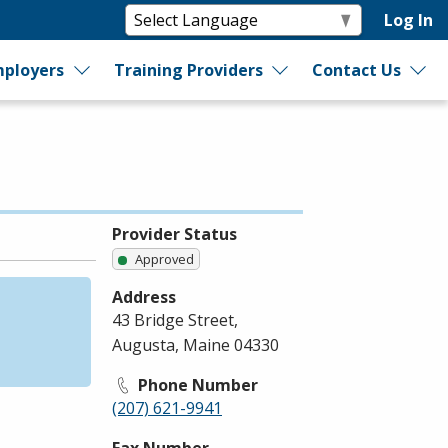
Log In
ployers
Training Providers
Contact Us
Provider Status
Approved
Address
43 Bridge Street,
Augusta, Maine 04330
Phone Number
(207) 621-9941