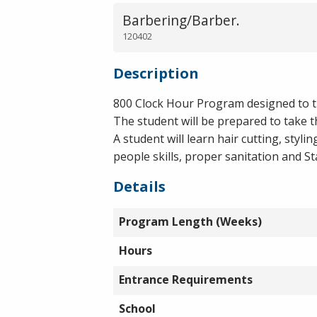
Barbering/Barber.
120402
Description
800 Clock Hour Program designed to tra
The student will be prepared to take t
A student will learn hair cutting, styli
people skills, proper sanitation and St
Details
Program Length (Weeks)
Hours
Entrance Requirements
School