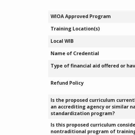
WIOA Approved Program
Training Location(s)
Local WIB
Name of Credential
Type of financial aid offered or ha
Refund Policy
Is the proposed curriculum currentl
an accrediting agency or similar n
standardization program?
Is this proposed curriculum consid
nontraditional program of training