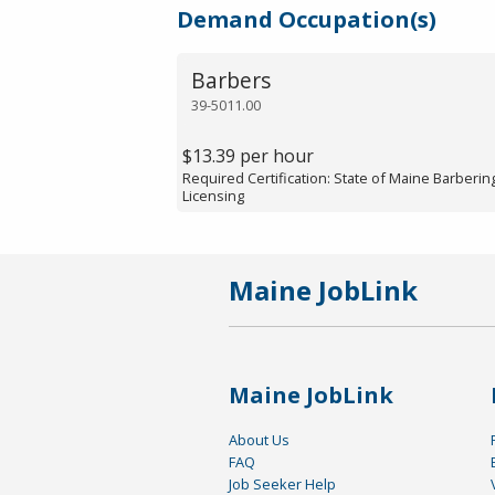
Demand Occupation(s)
Barbers
39-5011.00
$13.39 per hour
Required Certification: State of Maine Barberi
Licensing
Maine JobLink
Maine JobLink
About Us
FAQ
Job Seeker Help