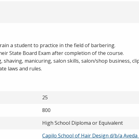
in a student to practice in the field of barbering.
heir State Board Exam after completion of the course.
ng, shaving, manicuring, salon skills, salon/shop business, cl
ate laws and rules.
25
800
High School Diploma or Equivalent
Capilo School of Hair Design d/b/a Aveda 