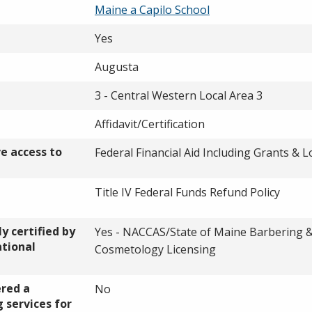
Maine a Capilo School
Yes
Augusta
3 - Central Western Local Area 3
Affidavit/Certification
ve access to
Federal Financial Aid Including Grants & 
Title IV Federal Funds Refund Policy
y certified by
Yes - NACCAS/State of Maine Barbering 
ational
Cosmetology Licensing
ered a
No
 services for