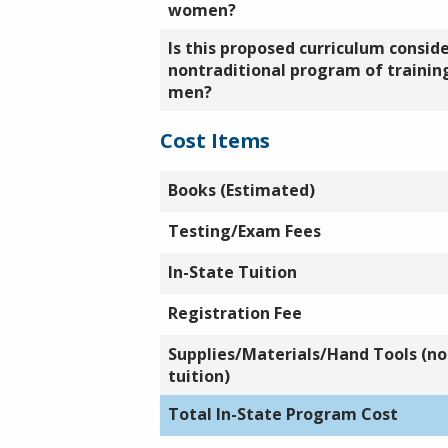
women?
Is this proposed curriculum consid
nontraditional program of training
men?
Cost Items
Books (Estimated)
Testing/Exam Fees
In-State Tuition
Registration Fee
Supplies/Materials/Hand Tools (not
tuition)
Total In-State Program Cost