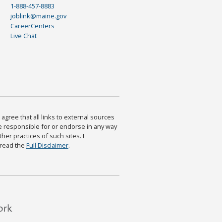
1-888-457-8883
joblink@maine.gov
CareerCenters
Live Chat
agree that all links to external sources
are responsible for or endorse in any way
ther practices of such sites. I
 read the
Full Disclaimer
.