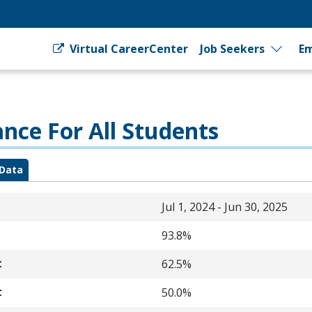
Virtual CareerCenter
Job Seekers
Em
ce For All Students
Data
Jul 1, 2024 - Jun 30, 2025
93.8%
t
62.5%
t
50.0%