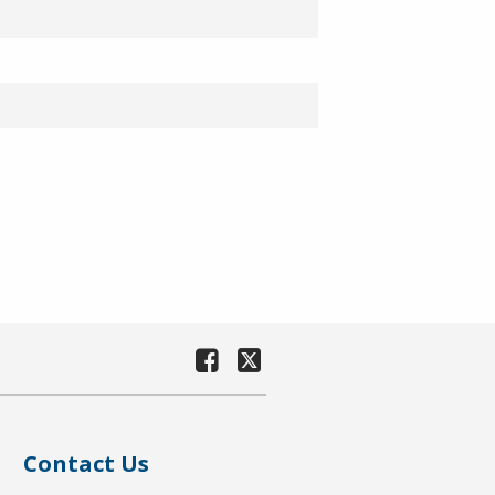
Contact Us