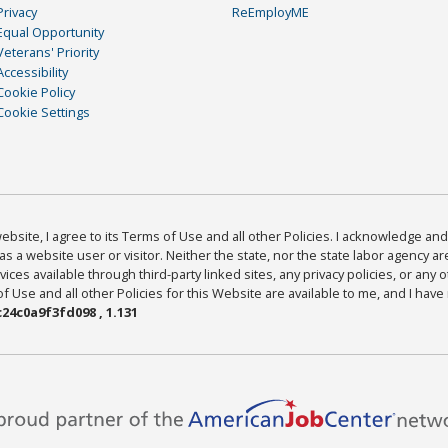
Privacy
ReEmployME
Equal Opportunity
Veterans' Priority
Accessibility
Cookie Policy
Cookie Settings
bsite, I agree to its Terms of Use and all other Policies. I acknowledge and 
as a website user or visitor. Neither the state, nor the state labor agency 
ices available through third-party linked sites, any privacy policies, or any o
Use and all other Policies for this Website are available to me, and I have
24c0a9f3fd098 , 1.131