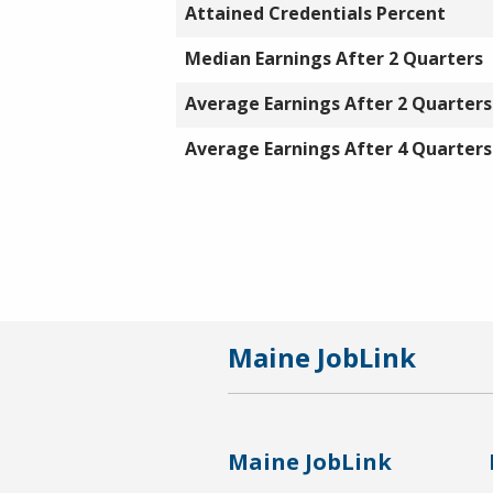
Attained Credentials Percent
Median Earnings After 2 Quarters
Average Earnings After 2 Quarters
Average Earnings After 4 Quarters
Maine JobLink
Maine JobLink