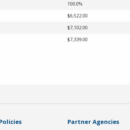
100.0%
$6,522.00
$7,102.00
$7,339.00
Policies
Partner Agencies