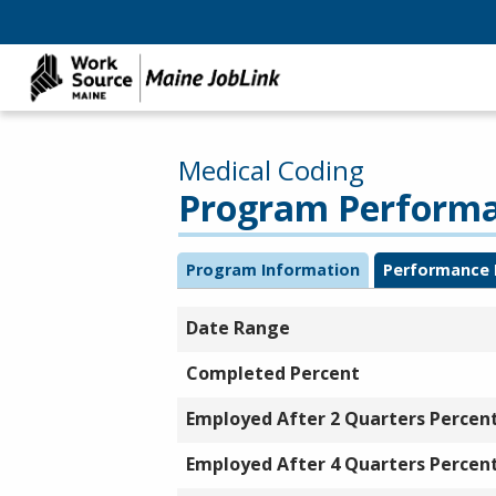
Medical Coding
Program Performan
Program Information
Performance 
Date Range
Completed Percent
Employed After 2 Quarters Percen
Employed After 4 Quarters Percen