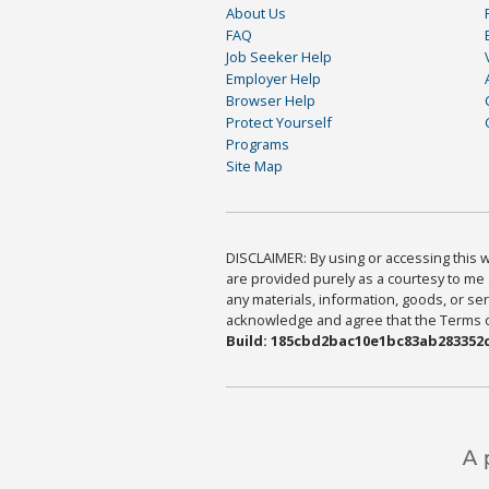
About Us
FAQ
Job Seeker Help
Employer Help
Browser Help
Protect Yourself
Programs
Site Map
DISCLAIMER: By using or accessing this we
are provided purely as a courtesy to me 
any materials, information, goods, or serv
acknowledge and agree that the Terms of 
Build: 185cbd2bac10e1bc83ab283352c