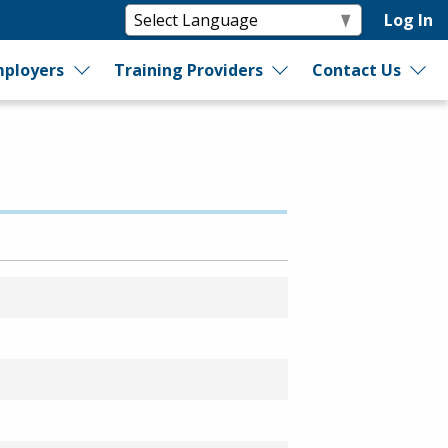
Log In
ployers
Training Providers
Contact Us