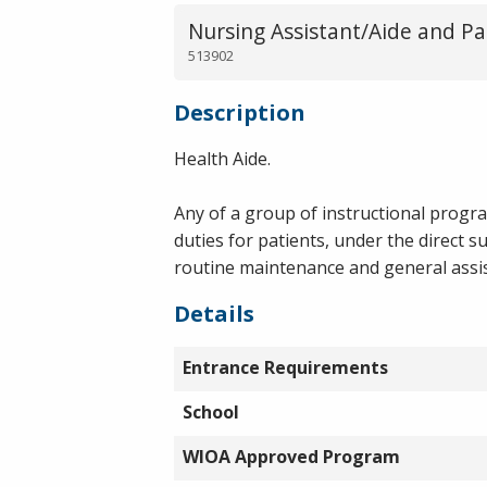
Nursing Assistant/Aide and Pa
513902
Description
Health Aide.
Any of a group of instructional progr
duties for patients, under the direct 
routine maintenance and general assist
Details
Entrance Requirements
School
WIOA Approved Program