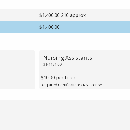
$1,400.00 210 approx.
$1,400.00
Nursing Assistants
31-1131.00
$10.00 per hour
Required Certification: CNA License