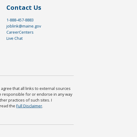
Contact Us
1-888-457-8883
joblink@maine.gov
CareerCenters
Live Chat
agree that all links to external sources
are responsible for or endorse in any way
ther practices of such sites. I
 read the
Full Disclaimer
.