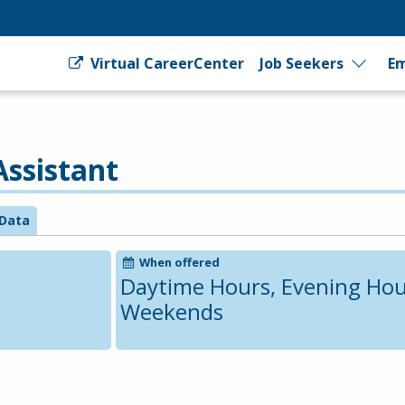
Virtual CareerCenter
Job Seekers
Em
Assistant
Data
When offered
Daytime Hours, Evening Hou
Weekends