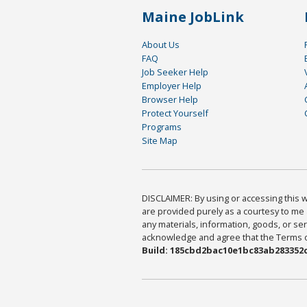
Maine JobLink
About Us
FAQ
Job Seeker Help
Employer Help
Browser Help
Protect Yourself
Programs
Site Map
DISCLAIMER: By using or accessing this we
are provided purely as a courtesy to me 
any materials, information, goods, or serv
acknowledge and agree that the Terms of 
Build: 185cbd2bac10e1bc83ab283352c