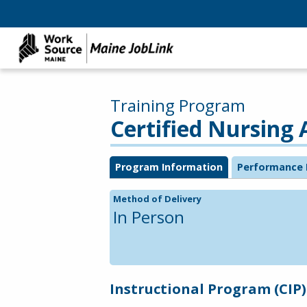
Training Program
Certified Nursing 
Program Information
Performance 
Method of Delivery
In Person
Instructional Program (CIP)