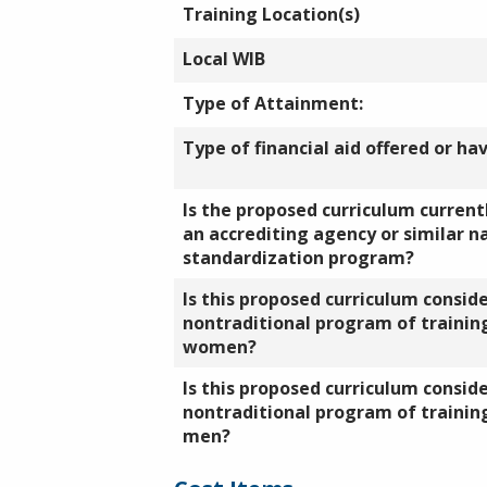
Training Location(s)
Local WIB
Type of Attainment:
Type of financial aid offered or ha
Is the proposed curriculum currentl
an accrediting agency or similar n
standardization program?
Is this proposed curriculum consid
nontraditional program of training
women?
Is this proposed curriculum consid
nontraditional program of training
men?