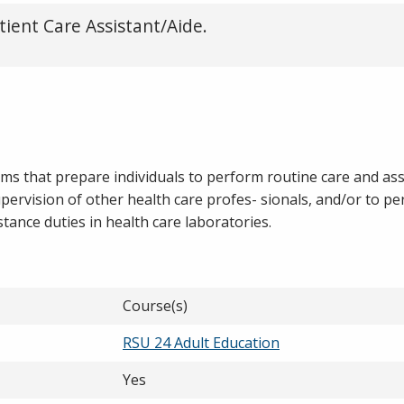
tient Care Assistant/Aide.
ams that prepare individuals to perform routine care and as
supervision of other health care profes- sionals, and/or to p
ance duties in health care laboratories.
Course(s)
RSU 24 Adult Education
Yes