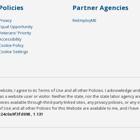
Policies
Partner Agencies
Privacy
ReEmployME
Equal Opportunity
Veterans' Priority
Accessibility
Cookie Policy
Cookie Settings
bsite, I agree to its Terms of Use and all other Policies. I acknowledge and 
as a website user or visitor. Neither the state, nor the state labor agency 
ices available through third-party linked sites, any privacy policies, or any o
Use and all other Policies for this Website are available to me, and I have
24c0a9f3fd098 , 1.131