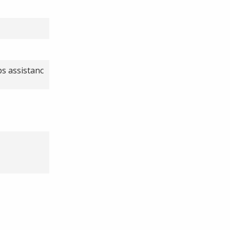
ps assistanc