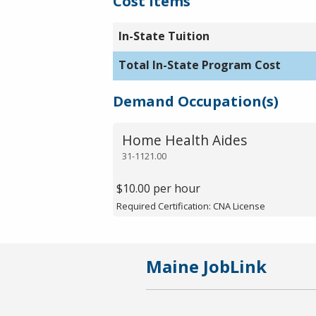
Cost Items
In-State Tuition
Total In-State Program Cost
Demand Occupation(s)
Home Health Aides
31-1121.00
$10.00 per hour
Required Certification: CNA License
Maine JobLink