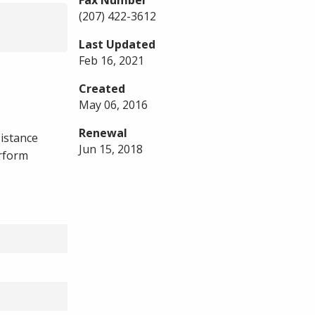
Fax Number
(207) 422-3612
Last Updated
Feb 16, 2021
Created
May 06, 2016
Renewal
sistance
Jun 15, 2018
erform