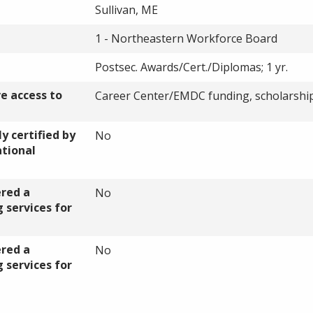
Sullivan, ME
1 - Northeastern Workforce Board
Postsec. Awards/Cert./Diplomas; 1 yr.
ve access to
Career Center/
EMDC
funding, scholarshi
y certified by
No
ational
ered a
No
 services for
ered a
No
 services for