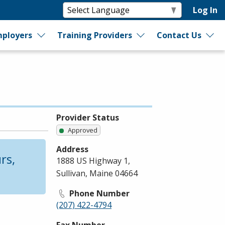
Log In
ployers
Training Providers
Contact Us
Provider Status
Approved
Address
rs,
1888 US Highway 1,
Sullivan, Maine 04664
Phone Number
(207) 422-4794