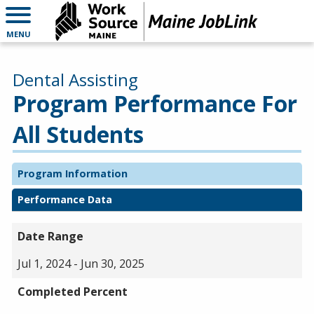
MENU
Dental Assisting
Program Performance For
All Students
Program Information
Performance Data
Date Range
Jul 1, 2024 - Jun 30, 2025
Completed Percent