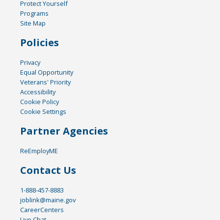
Protect Yourself
Programs
Site Map
Policies
Privacy
Equal Opportunity
Veterans' Priority
Accessibility
Cookie Policy
Cookie Settings
Partner Agencies
ReEmployME
Contact Us
1-888-457-8883
joblink@maine.gov
CareerCenters
Live Chat