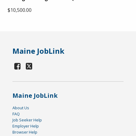
$10,500.00
Maine JobLink
Maine JobLink
About Us
FAQ
Job Seeker Help
Employer Help
Browser Help