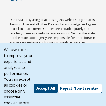
DISCLAIMER: By using or accessing this website, I agree to its
Terms of Use and all other Policies. I acknowledge and agree
that all links to external sources are provided purely as a
courtesy to me as a website user or visitor. Neither the state,
nor the state labor agency are responsible for or endorse in
any way any materials, information, goods, or services
available through third-party linked sites, any privacy policies,
We use cookies
or any other practices of such sites. I acknowledge and
to improve your
agree that the Terms of Use and all other Policies for this
Website are available to me, and I have read the
Full
experience and
Disclaimer
.
analyze site
Build: 185cbd2bac10e1bc83ab283352c24c0a9f3fd098 ,
performance.
1.131
You can accept
all cookies or
Accept All
Reject Non-Essential
choose only
essential
cookies. More