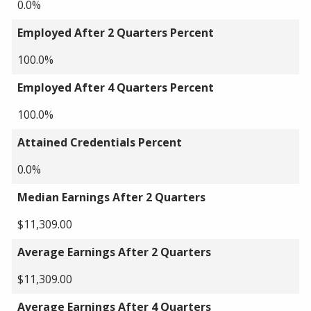
0.0%
Employed After 2 Quarters Percent
100.0%
Employed After 4 Quarters Percent
100.0%
Attained Credentials Percent
0.0%
Median Earnings After 2 Quarters
$11,309.00
Average Earnings After 2 Quarters
$11,309.00
Average Earnings After 4 Quarters