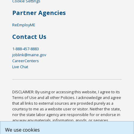
Cookie Settings
Partner Agencies
ReEmployME
Contact Us
1-888-457-8883
joblink@maine.gov
CareerCenters
Live Chat
DISCLAIMER: By using or accessing this website, I agree to its
Terms of Use and all other Policies. I acknowledge and agree
that all links to external sources are provided purely as a
courtesy to me as a website user or visitor. Neither the state,
nor the state labor agency are responsible for or endorse in
any way any materials, information, goods, or services
available through third-party linked sites, any privacy policies,
We use cookies
or any other practices of such sites. I acknowledge and