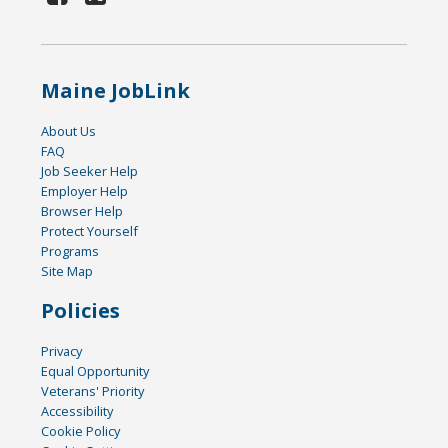
Maine JobLink
About Us
FAQ
Job Seeker Help
Employer Help
Browser Help
Protect Yourself
Programs
Site Map
Policies
Privacy
Equal Opportunity
Veterans' Priority
Accessibility
Cookie Policy