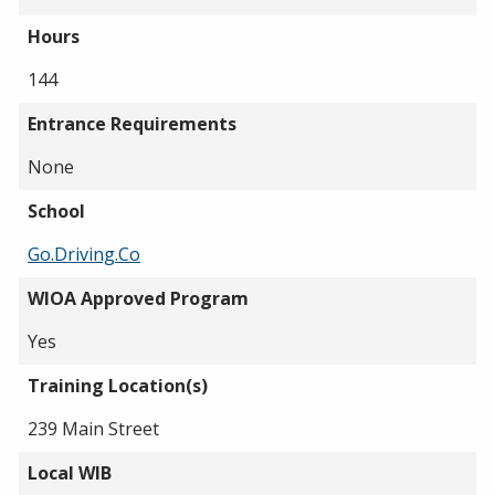
Hours
144
Entrance Requirements
None
School
Go.Driving.Co
WIOA Approved Program
Yes
Training Location(s)
239 Main Street
Local WIB