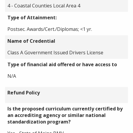
4 - Coastal Counties Local Area 4
Type of Attainment:
Postsec. Awards/Cert./Diplomas; <1 yr.
Name of Credential
Class A Government Issued Drivers License
Type of financial aid offered or have access to
N/A
Refund Policy
Is the proposed curriculum currently certified by
an accrediting agency or similar national
standardization program?