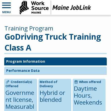
MENU
Training Program
GoDriving Truck Training
Class A
Program Information
Performance Data
Credential(s)
Method of
When offered
Offered
Delivery
Daytime
Governme
Hybrid or
Hours,
nt license,
blended
Weekends
Measurabl