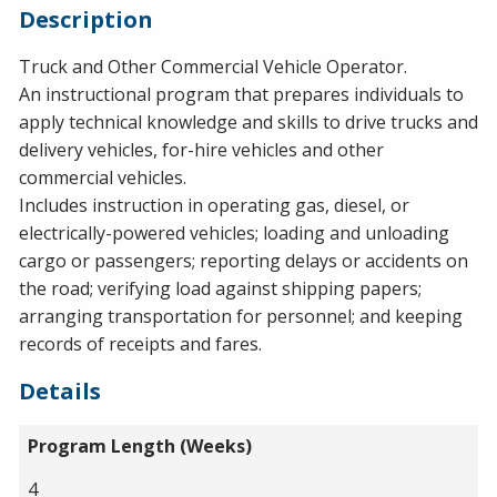
Description
Truck and Other Commercial Vehicle Operator.
An instructional program that prepares individuals to
apply technical knowledge and skills to drive trucks and
delivery vehicles, for-hire vehicles and other
commercial vehicles.
Includes instruction in operating gas, diesel, or
electrically-powered vehicles; loading and unloading
cargo or passengers; reporting delays or accidents on
the road; verifying load against shipping papers;
arranging transportation for personnel; and keeping
records of receipts and fares.
Details
Program Length (Weeks)
4