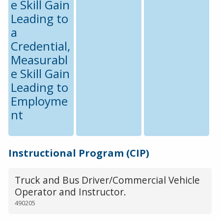
e Skill Gain
Leading to
a
Credential,
Measurabl
e Skill Gain
Leading to
Employme
nt
Instructional Program (CIP)
Truck and Bus Driver/Commercial Vehicle
Operator and Instructor.
490205