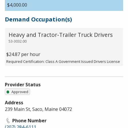
$4,000.00
Demand Occupation(s)
Heavy and Tractor-Trailer Truck Drivers
53-3032.00
$24.87 per hour
Required Certification: Class A Government Issued Drivers License
Provider Status
Approved
Address
239 Main St, Saco, Maine 04072
Phone Number
(207) 284-6111