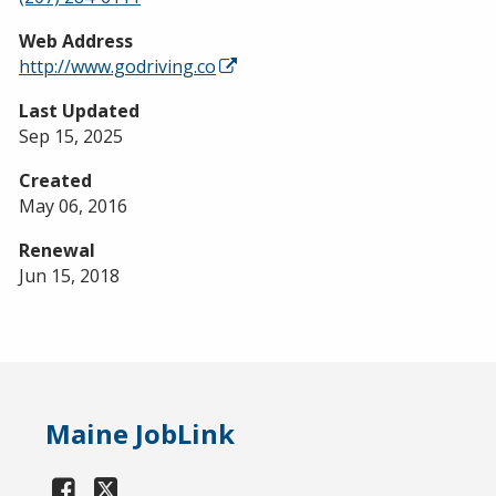
Web Address
http://www.godriving.co
Last Updated
Sep 15, 2025
Created
May 06, 2016
Renewal
Jun 15, 2018
Maine JobLink