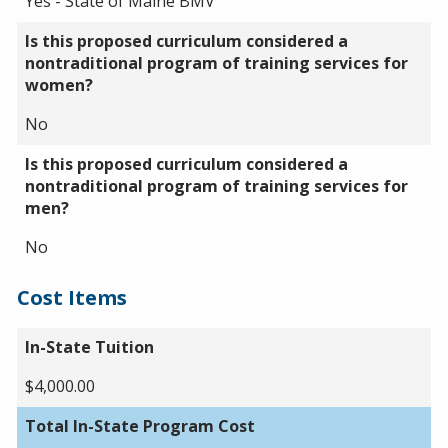
Yes - State of Maine BMV
Is this proposed curriculum considered a
nontraditional program of training services for
women?
No
Is this proposed curriculum considered a
nontraditional program of training services for
men?
No
Cost Items
In-State Tuition
$4,000.00
Total In-State Program Cost