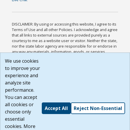
DISCLAIMER: By using or accessing this website, I agree to its
Terms of Use and all other Policies. I acknowledge and agree
that all links to external sources are provided purely as a
courtesy to me as a website user or visitor. Neither the state,
nor the state labor agency are responsible for or endorse in
any way any materials, information, goods, or services
available through third-party linked sites, any privacy policies,
We use cookies
or any other practices of such sites. I acknowledge and
to improve your
agree that the Terms of Use and all other Policies for this
Website are available to me, and I have read the
Full
experience and
Disclaimer
.
analyze site
Build: 185cbd2bac10e1bc83ab283352c24c0a9f3fd098 ,
performance.
1.131
You can accept
all cookies or
Accept All
Reject Non-Essential
choose only
essential
cookies. More