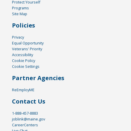
Protect Yourself
Programs
Site Map
Policies
Privacy
Equal Opportunity
Veterans' Priority
Accessibility
Cookie Policy
Cookie Settings
Partner Agencies
ReEmployME
Contact Us
1-888-457-8883
joblink@maine.gov
CareerCenters
Live Chat