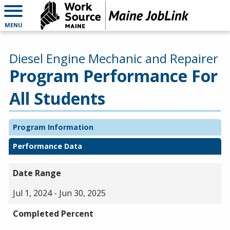
MENU
Diesel Engine Mechanic and Repairer
Program Performance For
All Students
Program Information
Performance Data
Date Range
Jul 1, 2024 - Jun 30, 2025
Completed Percent