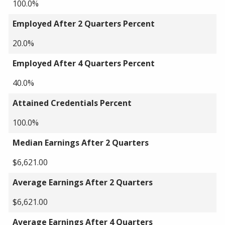
100.0%
Employed After 2 Quarters Percent
20.0%
Employed After 4 Quarters Percent
40.0%
Attained Credentials Percent
100.0%
Median Earnings After 2 Quarters
$6,621.00
Average Earnings After 2 Quarters
$6,621.00
Average Earnings After 4 Quarters