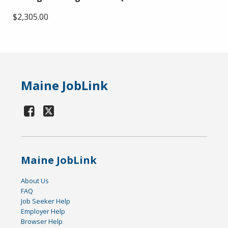
$2,305.00
Maine JobLink
Maine JobLink
About Us
FAQ
Job Seeker Help
Employer Help
Browser Help