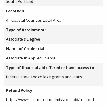
South Portland
Local WIB
4 - Coastal Counties Local Area 4
Type of Attainment:
Associate's Degree
Name of Credential
Associate in Applied Science
Type of financial aid offered or have access to
federal, state and college grants and loans
Refund Policy
https://www.smccme.edu/admissions-aid/tuition-fees