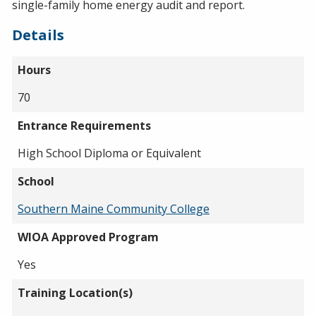
single-family home energy audit and report.
Details
Hours
70
Entrance Requirements
High School Diploma or Equivalent
School
Southern Maine Community College
WIOA Approved Program
Yes
Training Location(s)