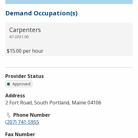
Demand Occupation(s)
Carpenters
47-2031.00
$15.00 per hour
Provider Status
Approved
Address
2 Fort Road, South Portland, Maine 04106
Phone Number
(207) 741-5955
Fax Number