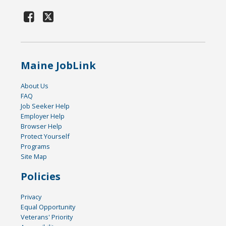
Maine JobLink
About Us
FAQ
Job Seeker Help
Employer Help
Browser Help
Protect Yourself
Programs
Site Map
Policies
Privacy
Equal Opportunity
Veterans' Priority