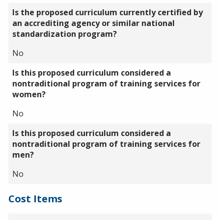
Is the proposed curriculum currently certified by
an accrediting agency or similar national
standardization program?
No
Is this proposed curriculum considered a
nontraditional program of training services for
women?
No
Is this proposed curriculum considered a
nontraditional program of training services for
men?
No
Cost Items