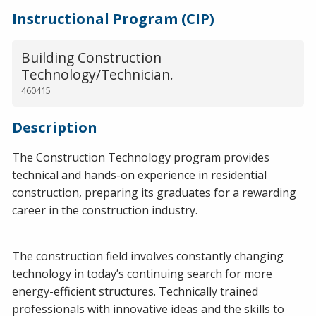
Instructional Program (CIP)
Building Construction
Technology/Technician.
460415
Description
The Construction Technology program provides
technical and hands-on experience in residential
construction, preparing its graduates for a rewarding
career in the construction industry.
The construction field involves constantly changing
technology in today’s continuing search for more
energy-efficient structures. Technically trained
professionals with innovative ideas and the skills to