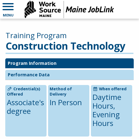
MENU
Training Program
Construction Technology
Program Information
Performance Data
Credential(s)
Method of
When offered
Offered
Delivery
Daytime
Associate's
In Person
Hours,
degree
Evening
Hours