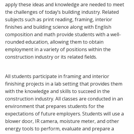
apply these ideas and knowledge are needed to meet
the challenges of today’s building industry. Related
subjects such as print reading, framing, interior
finishes and building science along with English
composition and math provide students with a well-
rounded education, allowing them to obtain
employment in a variety of positions within the
construction industry or its related fields.
All students participate in framing and interior
finishing projects in a lab setting that provides them
with the knowledge and skills to succeed in the
construction industry. All classes are conducted in an
environment that prepares students for the
expectations of future employers. Students will use a
blower door, IR camera, moisture meter, and other
energy tools to perform, evaluate and prepare a