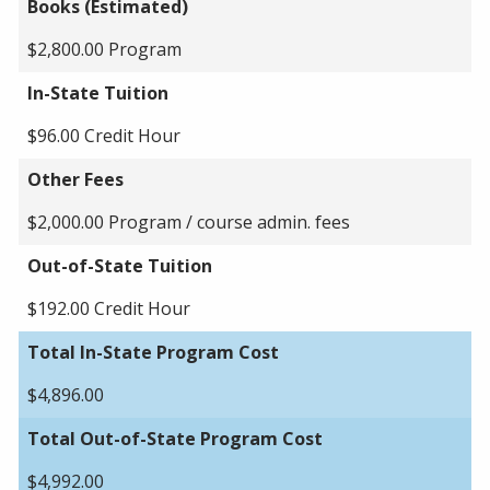
Books (Estimated)
$2,800.00 Program
In-State Tuition
$96.00 Credit Hour
Other Fees
$2,000.00 Program / course admin. fees
Out-of-State Tuition
$192.00 Credit Hour
Total In-State Program Cost
$4,896.00
Total Out-of-State Program Cost
$4,992.00