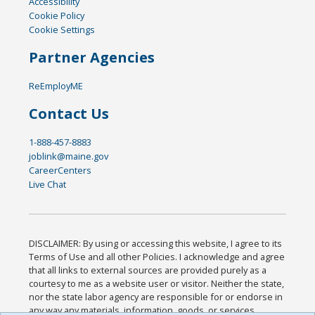
Accessibility
Cookie Policy
Cookie Settings
Partner Agencies
ReEmployME
Contact Us
1-888-457-8883
joblink@maine.gov
CareerCenters
Live Chat
DISCLAIMER: By using or accessing this website, I agree to its
Terms of Use and all other Policies. I acknowledge and agree
that all links to external sources are provided purely as a
courtesy to me as a website user or visitor. Neither the state,
nor the state labor agency are responsible for or endorse in
any way any materials, information, goods, or services