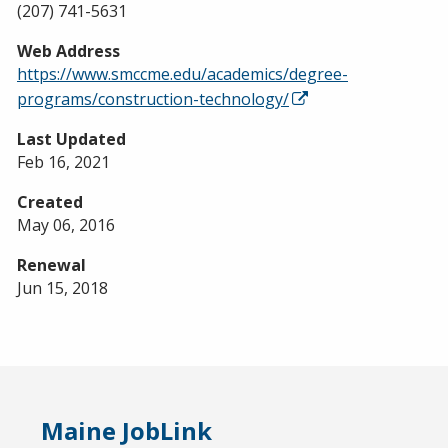
(207) 741-5631
Web Address
https://www.smccme.edu/academics/degree-
programs/construction-technology/
Last Updated
Feb 16, 2021
Created
May 06, 2016
Renewal
Jun 15, 2018
Maine JobLink