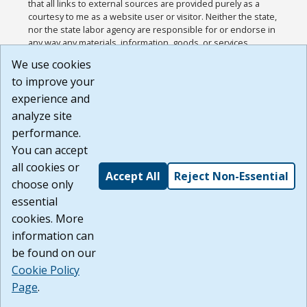
that all links to external sources are provided purely as a
courtesy to me as a website user or visitor. Neither the state,
nor the state labor agency are responsible for or endorse in
any way any materials, information, goods, or services
available through third-party linked sites, any privacy policies,
We use cookies
or any other practices of such sites. I acknowledge and
to improve your
agree that the Terms of Use and all other Policies for this
Website are available to me, and I have read the
Full
experience and
Disclaimer
.
analyze site
Build: 185cbd2bac10e1bc83ab283352c24c0a9f3fd098 ,
performance.
1.131
You can accept
all cookies or
Accept All
Reject Non-Essential
choose only
essential
cookies. More
information can
be found on our
Cookie Policy
Page
.