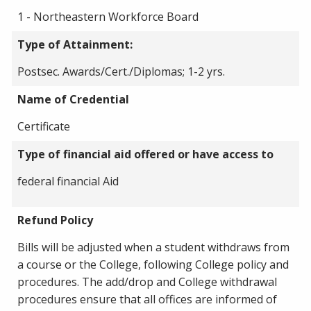
1 - Northeastern Workforce Board
Type of Attainment:
Postsec. Awards/Cert./Diplomas; 1-2 yrs.
Name of Credential
Certificate
Type of financial aid offered or have access to
federal financial Aid
Refund Policy
Bills will be adjusted when a student withdraws from
a course or the College, following College policy and
procedures. The add/drop and College withdrawal
procedures ensure that all offices are informed of