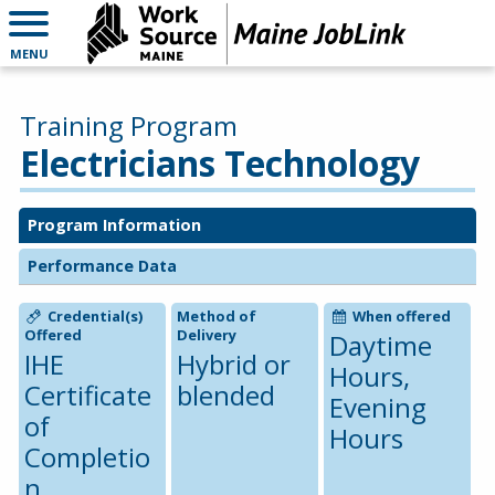
MENU
Training Program
Electricians Technology
Program Information
Performance Data
Credential(s)
Method of
When offered
Offered
Delivery
Daytime
IHE
Hybrid or
Hours,
Certificate
blended
Evening
of
Hours
Completio
n