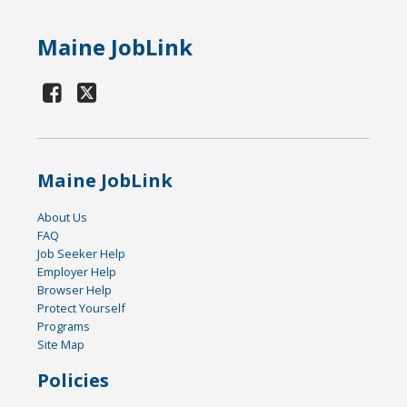
Maine JobLink
Maine JobLink
About Us
FAQ
Job Seeker Help
Employer Help
Browser Help
Protect Yourself
Programs
Site Map
Policies