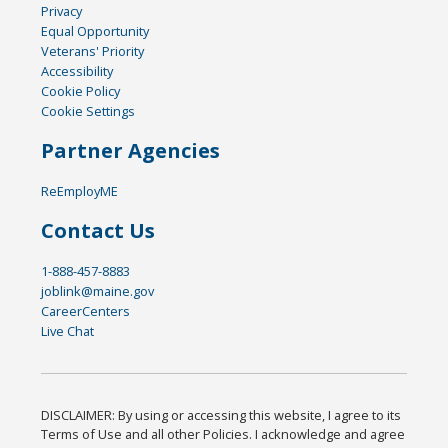
Privacy
Equal Opportunity
Veterans' Priority
Accessibility
Cookie Policy
Cookie Settings
Partner Agencies
ReEmployME
Contact Us
1-888-457-8883
joblink@maine.gov
CareerCenters
Live Chat
DISCLAIMER: By using or accessing this website, I agree to its
Terms of Use and all other Policies. I acknowledge and agree