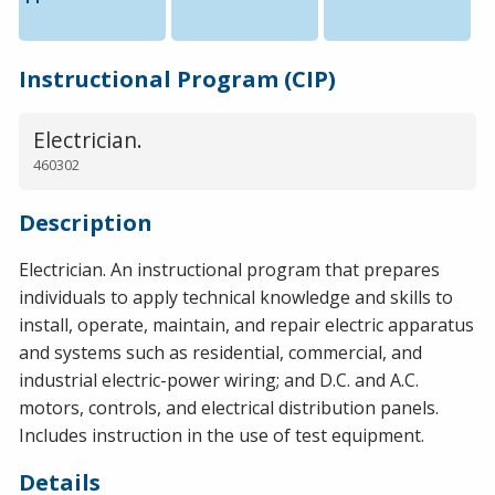
Instructional Program (CIP)
Electrician.
460302
Description
Electrician. An instructional program that prepares
individuals to apply technical knowledge and skills to
install, operate, maintain, and repair electric apparatus
and systems such as residential, commercial, and
industrial electric-power wiring; and D.C. and A.C.
motors, controls, and electrical distribution panels.
Includes instruction in the use of test equipment.
Details