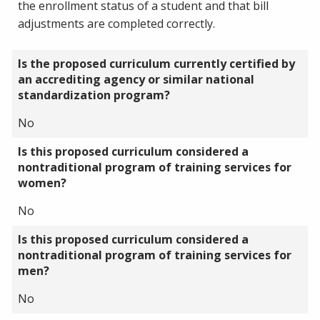
the enrollment status of a student and that bill
adjustments are completed correctly.
Is the proposed curriculum currently certified by
an accrediting agency or similar national
standardization program?
No
Is this proposed curriculum considered a
nontraditional program of training services for
women?
No
Is this proposed curriculum considered a
nontraditional program of training services for
men?
No