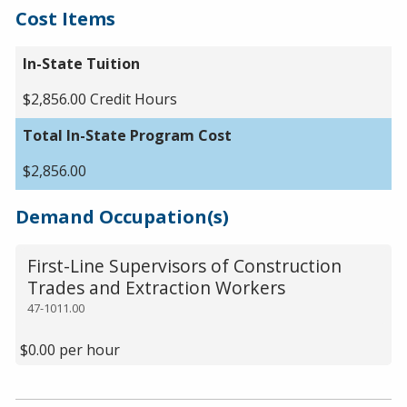
Cost Items
In-State Tuition
$2,856.00 Credit Hours
Total In-State Program Cost
$2,856.00
Demand Occupation(s)
First-Line Supervisors of Construction
Trades and Extraction Workers
47-1011.00
$0.00 per hour