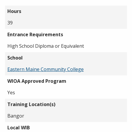
Hours
39
Entrance Requirements
High School Diploma or Equivalent
School
Eastern Maine Community College
WIOA Approved Program
Yes
Training Location(s)
Bangor
Local WIB