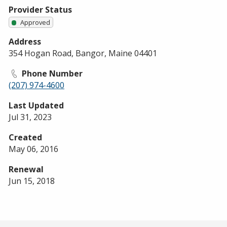
Provider Status
Approved
Address
354 Hogan Road, Bangor, Maine 04401
Phone Number
(207) 974-4600
Last Updated
Jul 31, 2023
Created
May 06, 2016
Renewal
Jun 15, 2018