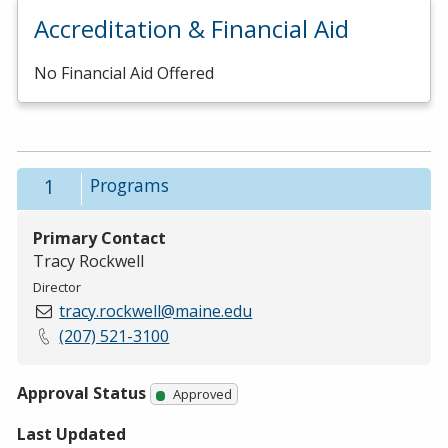
Accreditation & Financial Aid
No Financial Aid Offered
1
Programs
Primary Contact
Tracy Rockwell
Director
tracy.rockwell@maine.edu
(207) 521-3100
Approval Status
Approved
Last Updated