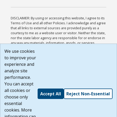
DISCLAIMER: By using or accessing this website, I agree to its
Terms of Use and all other Policies. I acknowledge and agree
that all links to external sources are provided purely as a
courtesy to me as a website user or visitor. Neither the state,
nor the state labor agency are responsible for or endorse in
any way any materials, information, goods, or services
available through third-party linked sites, any privacy policies,
We use cookies
or any other practices of such sites. I acknowledge and
to improve your
agree that the Terms of Use and all other Policies for this
Website are available to me, and I have read the
Full
experience and
Disclaimer
.
analyze site
Build: 185cbd2bac10e1bc83ab283352c24c0a9f3fd098 ,
performance.
1.131
You can accept
all cookies or
Accept All
Reject Non-Essential
choose only
essential
cookies. More
information can