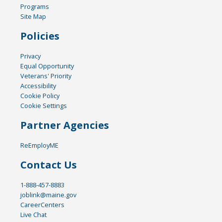
Programs
Site Map
Policies
Privacy
Equal Opportunity
Veterans' Priority
Accessibility
Cookie Policy
Cookie Settings
Partner Agencies
ReEmployME
Contact Us
1-888-457-8883
joblink@maine.gov
CareerCenters
Live Chat