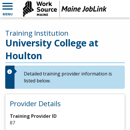
MENU
Training Institution
University College at
Houlton
Detailed training provider information is
listed below.
Provider Details
Training Provider ID
87