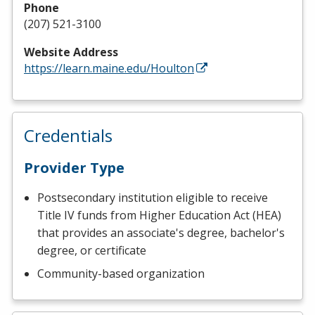
Phone
(207) 521-3100
Website Address
https://learn.maine.edu/Houlton
Credentials
Provider Type
Postsecondary institution eligible to receive
Title IV funds from Higher Education Act (HEA)
that provides an associate's degree, bachelor's
degree, or certificate
Community-based organization