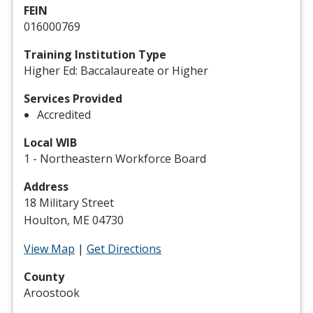
FEIN
016000769
Training Institution Type
Higher Ed: Baccalaureate or Higher
Services Provided
Accredited
Local WIB
1 - Northeastern Workforce Board
Address
18 Military Street
Houlton, ME 04730
View Map
|
Get Directions
County
Aroostook