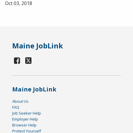
Oct 03, 2018
Maine JobLink
Maine JobLink
About Us
FAQ
Job Seeker Help
Employer Help
Browser Help
Protect Yourself