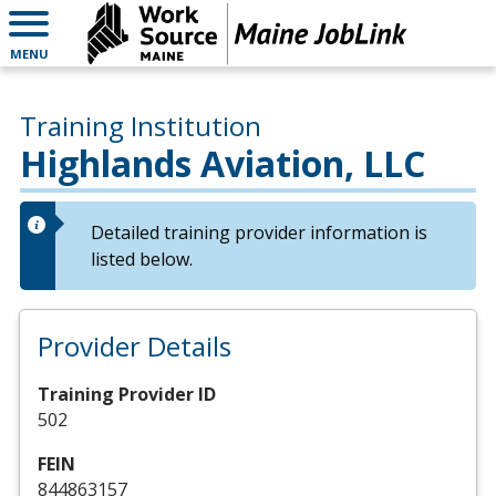
MENU
Training Institution
Highlands Aviation, LLC
Detailed training provider information is
listed below.
Provider Details
Training Provider ID
502
FEIN
844863157