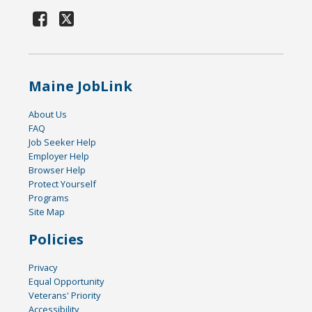
Maine JobLink
About Us
FAQ
Job Seeker Help
Employer Help
Browser Help
Protect Yourself
Programs
Site Map
Policies
Privacy
Equal Opportunity
Veterans' Priority
Accessibility