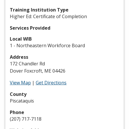
Training Institution Type
Higher Ed: Certificate of Completion
Services Provided
Local WIB
1 - Northeastern Workforce Board
Address
172 Chandler Rd
Dover Foxcroft, ME 04426
View Map
|
Get Directions
County
Piscataquis
Phone
(207) 717-7118