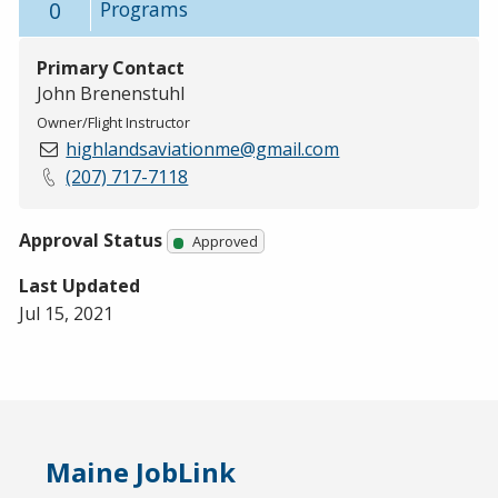
0
Programs
Primary Contact
John Brenenstuhl
Owner/Flight Instructor
highlandsaviationme@gmail.com
(207) 717-7118
Approval Status
Approved
Last Updated
Jul 15, 2021
Maine JobLink