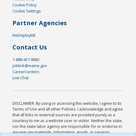
Cookie Policy
Cookie Settings
Partner Agencies
ReEmployME
Contact Us
1-888-457-8883
joblink@maine.gov
CareerCenters
Live Chat
DISCLAIMER: By using or accessing this website, I agree to its
Terms of Use and all other Policies. I acknowledge and agree
that all links to external sources are provided purely as a
courtesy to me as a website user or visitor. Neither the state,
nor the state labor agency are responsible for or endorse in
any way any materials, information, goods, or services