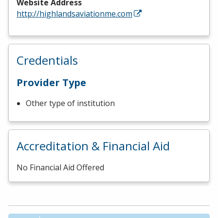
Website Address
http://highlandsaviationme.com
Credentials
Provider Type
Other type of institution
Accreditation & Financial Aid
No Financial Aid Offered