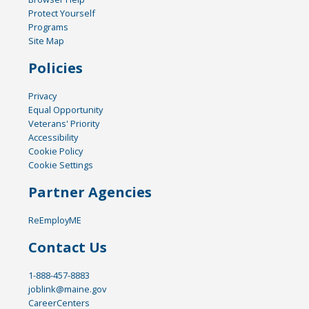
Protect Yourself
Programs
Site Map
Policies
Privacy
Equal Opportunity
Veterans' Priority
Accessibility
Cookie Policy
Cookie Settings
Partner Agencies
ReEmployME
Contact Us
1-888-457-8883
joblink@maine.gov
CareerCenters