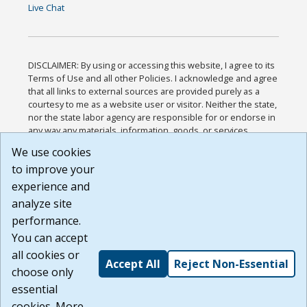
Live Chat
DISCLAIMER: By using or accessing this website, I agree to its
Terms of Use and all other Policies. I acknowledge and agree
that all links to external sources are provided purely as a
courtesy to me as a website user or visitor. Neither the state,
nor the state labor agency are responsible for or endorse in
any way any materials, information, goods, or services
available through third-party linked sites, any privacy policies,
We use cookies
or any other practices of such sites. I acknowledge and
to improve your
agree that the Terms of Use and all other Policies for this
Website are available to me, and I have read the
Full
experience and
Disclaimer
.
analyze site
Build: 185cbd2bac10e1bc83ab283352c24c0a9f3fd098 ,
performance.
1.131
You can accept
all cookies or
Accept All
Reject Non-Essential
choose only
essential
cookies. More