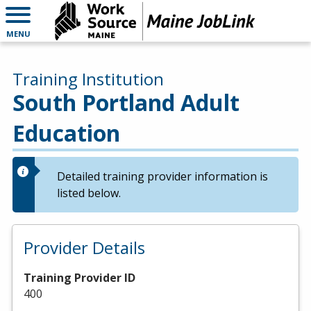
MENU
Training Institution
South Portland Adult
Education
Detailed training provider information is
listed below.
Provider Details
Training Provider ID
400