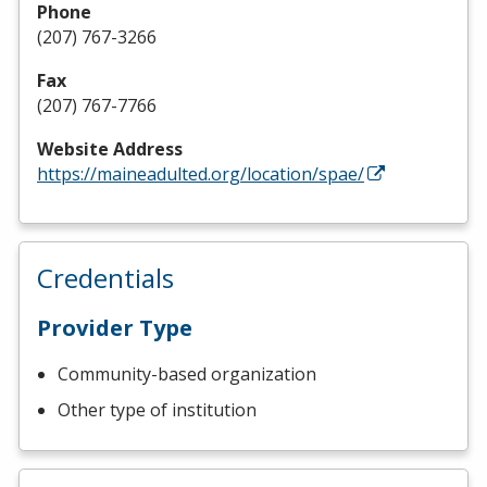
Phone
(207) 767-3266
Fax
(207) 767-7766
Website Address
https://maineadulted.org/location/spae/
Credentials
Provider Type
Community-based organization
Other type of institution