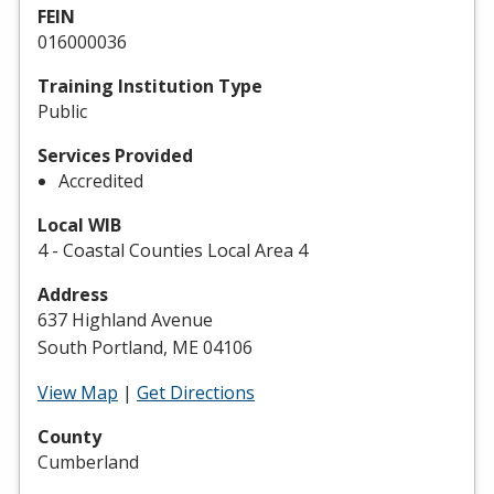
FEIN
016000036
Training Institution Type
Public
Services Provided
Accredited
Local WIB
4 - Coastal Counties Local Area 4
Address
637 Highland Avenue
South Portland, ME 04106
View Map
|
Get Directions
County
Cumberland