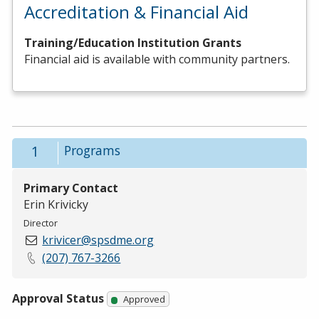
Accreditation & Financial Aid
Training/Education Institution Grants
Financial aid is available with community partners.
1
Programs
Primary Contact
Erin Krivicky
Director
krivicer@spsdme.org
(207) 767-3266
Approval Status
Approved