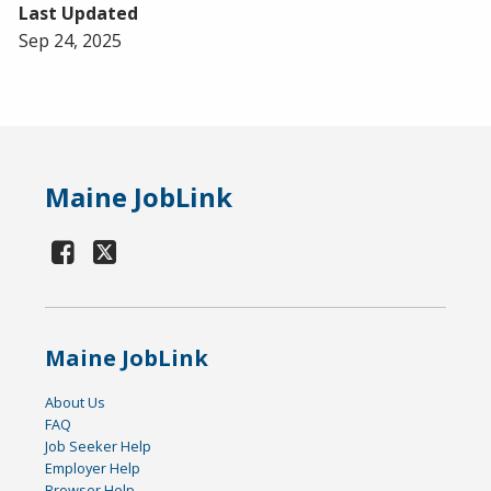
Last Updated
Sep 24, 2025
Maine JobLink
Maine JobLink
About Us
FAQ
Job Seeker Help
Employer Help
Browser Help