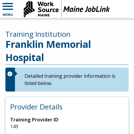
MENU
Training Institution
Franklin Memorial
Hospital
Detailed training provider information is
listed below.
Provider Details
Training Provider ID
149