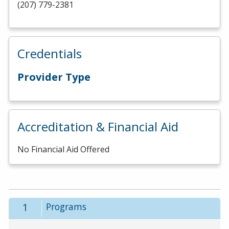
(207) 779-2381
Credentials
Provider Type
Accreditation & Financial Aid
No Financial Aid Offered
1
Programs