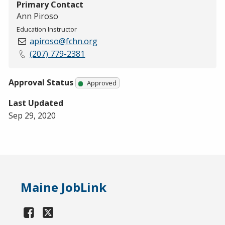
Primary Contact
Ann Piroso
Education Instructor
apiroso@fchn.org
(207) 779-2381
Approval Status
Approved
Last Updated
Sep 29, 2020
Maine JobLink