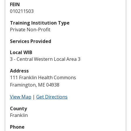
FEIN
010211503
Training Institution Type
Private Non-Profit
Services Provided
Local WIB
3 - Central Western Local Area 3
Address
111 Franklin Health Commons
Framington, ME 04938
View Map
|
Get Directions
County
Franklin
Phone