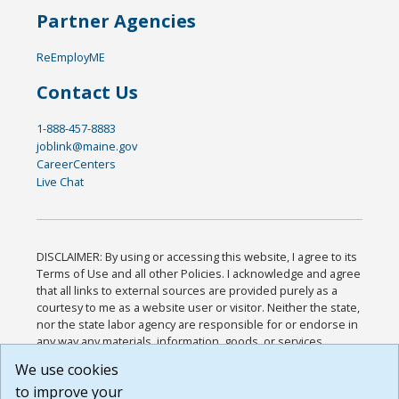
Partner Agencies
ReEmployME
Contact Us
1-888-457-8883
joblink@maine.gov
CareerCenters
Live Chat
DISCLAIMER: By using or accessing this website, I agree to its
Terms of Use and all other Policies. I acknowledge and agree
that all links to external sources are provided purely as a
courtesy to me as a website user or visitor. Neither the state,
nor the state labor agency are responsible for or endorse in
any way any materials, information, goods, or services
available through third-party linked sites, any privacy policies,
We use cookies
or any other practices of such sites. I acknowledge and
to improve your
agree that the Terms of Use and all other Policies for this