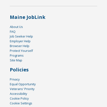
Maine JobLink
About Us
FAQ
Job Seeker Help
Employer Help
Browser Help
Protect Yourself
Programs
Site Map
Policies
Privacy
Equal Opportunity
Veterans' Priority
Accessibility
Cookie Policy
Cookie Settings