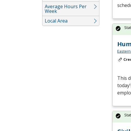
sched
Average Hours Per
Week
Local Area
Sta
Huma
Eastern
Cre
This d
today’
employ
Sta