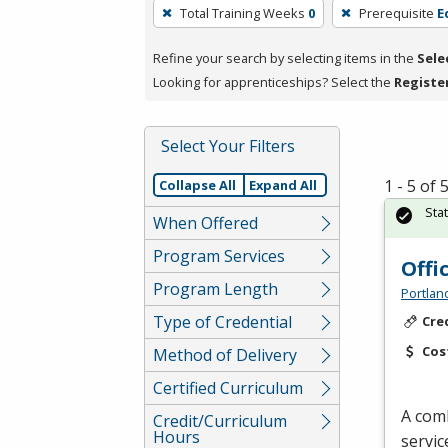
To
Total Training Weeks
0
Prerequisite
E
remove
a
Refine your search by selecting items in the
Sele
filter,
Looking for apprenticeships? Select the
Registe
press
Enter
Select Your Filters
or
Spacebar.
1 - 5 of
Collapse All
Expand All
Sta
When Offered
Program Services
Offi
Program Length
Portlan
Type of Credential
Cre
Cos
Method of Delivery
Certified Curriculum
A comb
Credit/Curriculum
Hours
servic