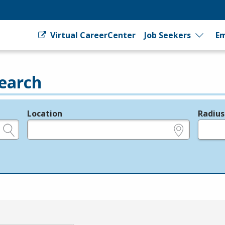
Virtual CareerCenter
Job Seekers
Em
earch
Location
Radius
e.g., ZIP or City and State
in miles