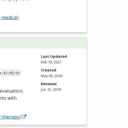
-medical-
Last Updated
Feb 16, 2021
Created
e: $2,992.00
May 06, 2016
Renewal
Jun 15, 2018
 evaluation,
nts with
-therapy/