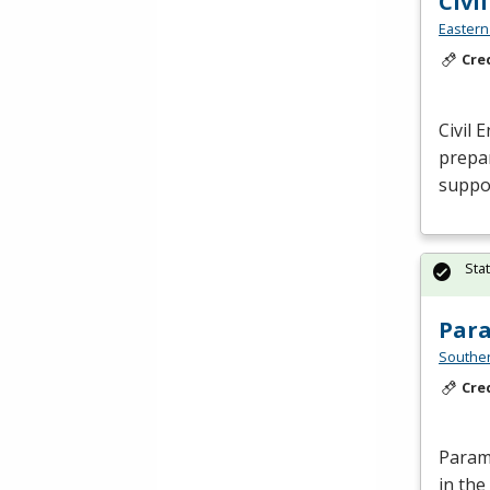
Civi
Eastern
Cre
Civil 
prepar
suppor
Sta
Par
Southe
Cre
Parame
in the