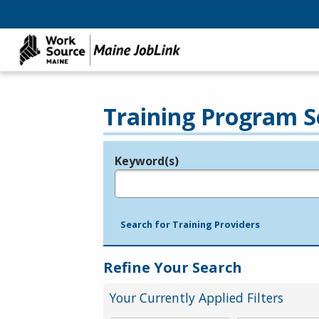
Training Program S
Keyword(s)
Legend
e.g., provider name, FEIN, provider ID, etc.
Search for Training Providers
Refine Your Search
Your Currently Applied Filters