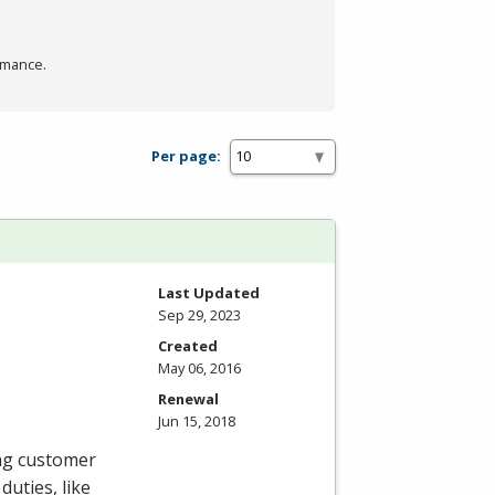
rmance.
Per page:
Last Updated
Sep 29, 2023
Created
May 06, 2016
Renewal
Jun 15, 2018
ing customer
duties, like