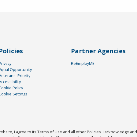
Policies
Partner Agencies
Privacy
ReEmployME
Equal Opportunity
Veterans' Priority
Accessibility
Cookie Policy
Cookie Settings
bsite, I agree to its Terms of Use and all other Policies. I acknowledge and 