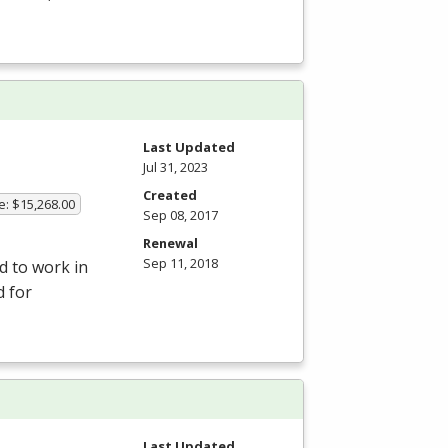
Last Updated
Jul 31, 2023
Created
e: $15,268.00
Sep 08, 2017
Renewal
Sep 11, 2018
d to work in
d for
Last Updated