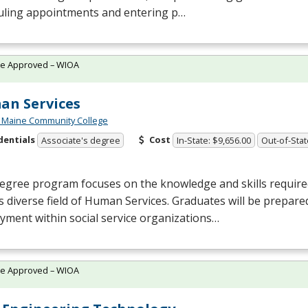
uling appointments and entering p…
te Approved – WIOA
n Services
 Maine Community College
dentials
Cost
Associate's degree
In-State: $9,656.00
Out-of-Stat
egree program focuses on the knowledge and skills require
s diverse field of Human Services. Graduates will be prepare
ment within social service organizations…
te Approved – WIOA