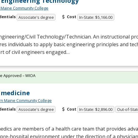
l Engineering Technology
 Maine Community College
dentials
Cost
Associate's degree
In-State: $5,166.00
Engineering/Civil Technology/Technician. An instructional p
es individuals to apply basic engineering principles and techn
t of civil engineers engaged…
te Approved – WIOA
amedicine
rn Maine Community College
dentials
Cost
Associate's degree
In-State: $2,896.00
Out-of-Stat
dics are members of a health care team that provides adva
 pre-hospital environment under the direction of a physici