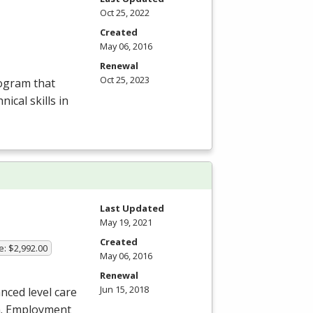
Oct 25, 2022
Created
May 06, 2016
Renewal
Oct 25, 2023
rogram that
ical skills in
Last Updated
May 19, 2021
Created
e: $2,992.00
May 06, 2016
Renewal
Jun 15, 2018
nced level care
an. Employment