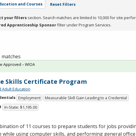
ducation and Courses
Reset Filters
ct your filters
section. Search matches are limited to 10,000 for site perfo
red Apprenticeship Sponsor
filter under Program Services.
 5 matches
te Approved – WIOA
ce Skills Certificate Program
d Adult Education
dentials
Employment
Measurable Skill Gain Leading to a Credential
t
In-State: $1,195.00
ination of 11 courses to prepare students for jobs provid
e while using computer skills, and performing general office 