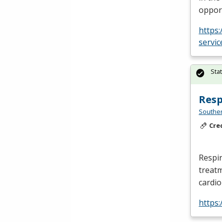
opport
https
servic
Sta
Resp
Southe
Cre
Respir
treatm
cardi
https