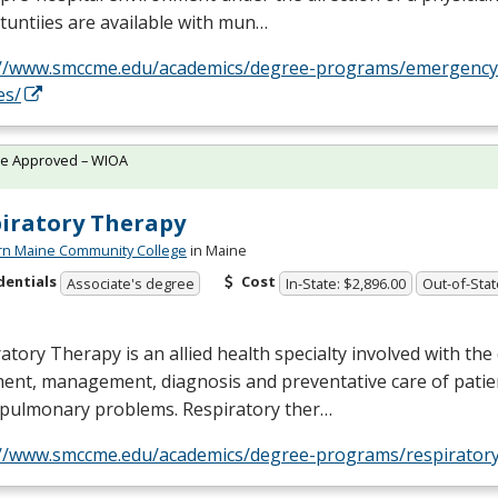
untiies are available with mun…
://www.smccme.edu/academics/degree-programs/emergency
es/
te Approved – WIOA
iratory Therapy
rn Maine Community College
in Maine
dentials
Cost
Associate's degree
In-State: $2,896.00
Out-of-Stat
atory Therapy is an allied health specialty involved with the
ent, management, diagnosis and preventative care of patie
opulmonary problems. Respiratory ther…
://www.smccme.edu/academics/degree-programs/respiratory