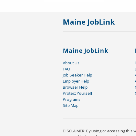
Maine JobLink
Maine JobLink
About Us
FAQ
Job Seeker Help
Employer Help
Browser Help
Protect Yourself
Programs
Site Map
DISCLAIMER: By using or accessing this we