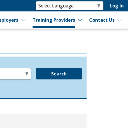
Log In
ployers
Training Providers
Contact Us
Search