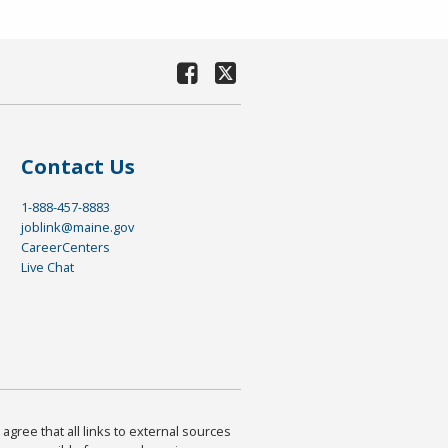
Contact Us
1-888-457-8883
joblink@maine.gov
CareerCenters
Live Chat
agree that all links to external sources