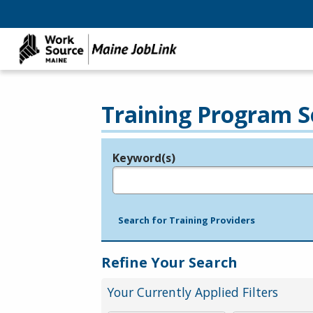
Training Program S
Keyword(s)
Legend
e.g., provider name, FEIN, provider ID, etc.
Search for Training Providers
Refine Your Search
Your Currently Applied Filters