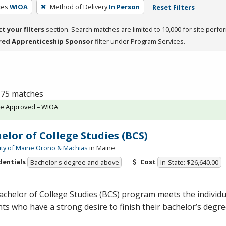
ces
WIOA
Method of Delivery
In Person
Reset Filters
ct your filters
section. Search matches are limited to 10,000 for site perfo
red Apprenticeship Sponsor
filter under Program Services.
f 75 matches
te Approved – WIOA
elor of College Studies (BCS)
ity of Maine Orono & Machias
in Maine
dentials
Cost
Bachelor's degree and above
In-State: $26,640.00
chelor of College Studies (
BCS
) program meets the individu
ts who have a strong desire to finish their bachelor’s degr