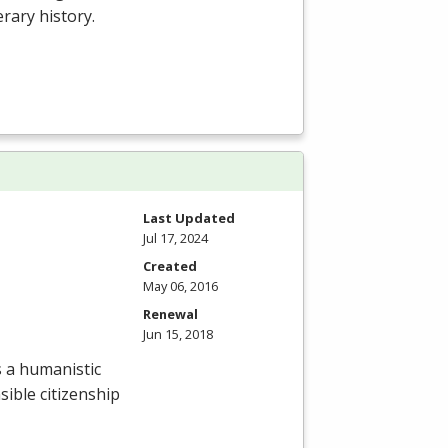
erary history.
Last Updated
Jul 17, 2024
Created
May 06, 2016
Renewal
Jun 15, 2018
 a humanistic
sible citizenship