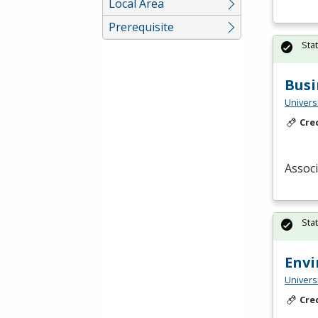
Local Area
Prerequisite
Sta
Busi
Univers
Cre
Associ
Sta
Env
Univers
Cre