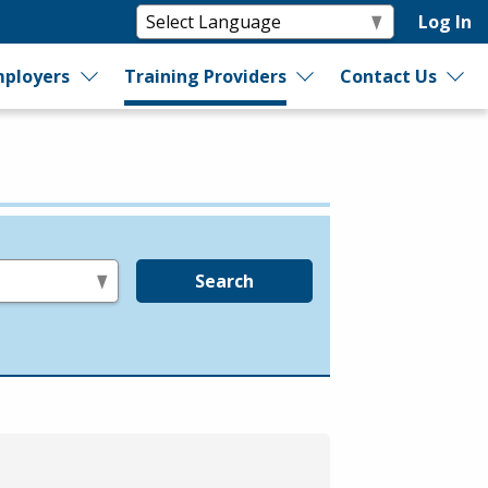
Log In
ployers
Training Providers
Contact Us
Search