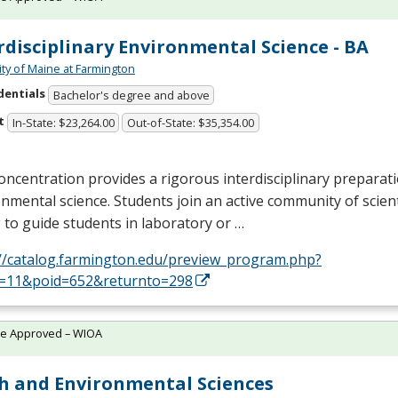
rdisciplinary Environmental Science - BA
ity of Maine at Farmington
dentials
Bachelor's degree and above
t
In-State: $23,264.00
Out-of-State: $35,354.00
oncentration provides a rigorous interdisciplinary preparati
nmental science. Students join an active community of scien
g to guide students in laboratory or …
://catalog.farmington.edu/preview_program.php?
d=11&poid=652&returnto=298
te Approved – WIOA
h and Environmental Sciences