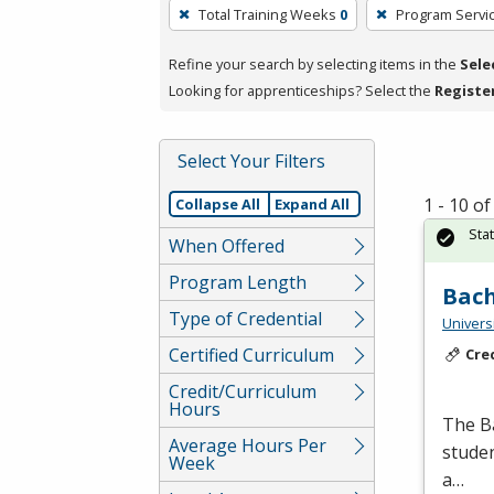
To
Total Training Weeks
0
Program Servi
remove
a
Refine your search by selecting items in the
Sele
filter,
Looking for apprenticeships? Select the
Registe
press
Enter
Select Your Filters
or
Spacebar.
1 - 10 o
Collapse All
Expand All
Sta
When Offered
Program Length
Bach
Type of Credential
Univers
Certified Curriculum
Cre
Credit/Curriculum
Hours
The Ba
Average Hours Per
studen
Week
a…