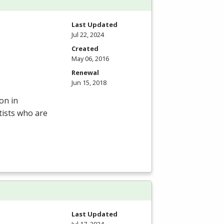
Last Updated
Jul 22, 2024
Created
May 06, 2016
Renewal
Jun 15, 2018
on in
tists who are
Last Updated
Jul 17, 2024