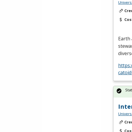
Univers
Cre
Cos
Earth 
stewa
divers
https
catoi
Sta
Inte
Univers
Cre
Cos