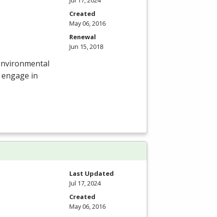
Created
May 06, 2016
Renewal
Jun 15, 2018
r environmental
 engage in
Last Updated
Jul 17, 2024
Created
May 06, 2016