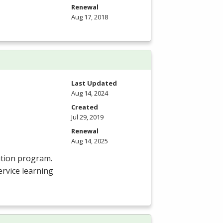
Renewal
Aug 17, 2018
Last Updated
Aug 14, 2024
Created
Jul 29, 2019
Renewal
Aug 14, 2025
ation program.
rvice learning