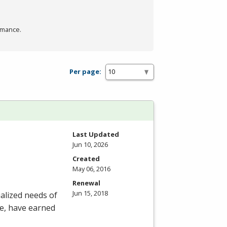
rmance.
Per page:
Last Updated
Jun 10, 2026
Created
May 06, 2016
Renewal
Jun 15, 2018
alized needs of
ee, have earned