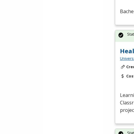
Bachel
Sta
Heal
Univers
Cre
Cos
Learn
Class
projec
Sta