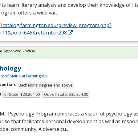
ts learn literary analysis and develop their knowledge of lit
rogram offers a wide var…
://catalog.farmington.edu/preview_program.php?
d=11&poid=646&returnto=298
te Approved – WIOA
hology
ity of Maine at Farmington
dentials
Bachelor's degree and above
t
In-State: $23,264.00
Out-of-State: $35,354.00
MF
Psychology Program embraces a vision of psychology as
rise that facilitates personal development as well as respon
lobal community. A diverse cu…