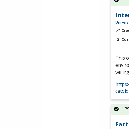
Inte
Univers
Cre
Cos
This c
enviro
willin
https
catoi
Sta
Eart