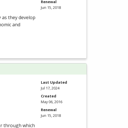
Renewal
Jun 15, 2018
y as they develop
onomic and
Last Updated
Jul 17, 2024
Created
May 06, 2016
Renewal
Jun 15, 2018
ter through which