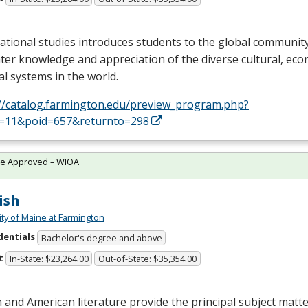
ational studies introduces students to the global communit
ter knowledge and appreciation of the diverse cultural, ec
cal systems in the world.
://catalog.farmington.edu/preview_program.php?
d=11&poid=657&returnto=298
te Approved – WIOA
ish
ity of Maine at Farmington
dentials
Bachelor's degree and above
t
In-State: $23,264.00
Out-of-State: $35,354.00
h and American literature provide the principal subject mat