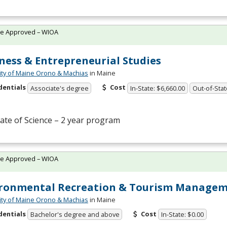
te Approved – WIOA
ness & Entrepreneurial Studies
ity of Maine Orono & Machias
in Maine
dentials
Cost
Associate's degree
In-State: $6,660.00
Out-of-Stat
ate of Science – 2 year program
te Approved – WIOA
ironmental Recreation & Tourism Manage
ity of Maine Orono & Machias
in Maine
dentials
Cost
Bachelor's degree and above
In-State: $0.00