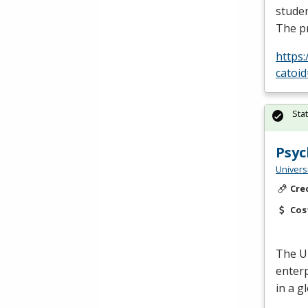
studen
The p
https
catoi
Sta
Psyc
Univers
Cre
Cos
The
U
enterp
in a g