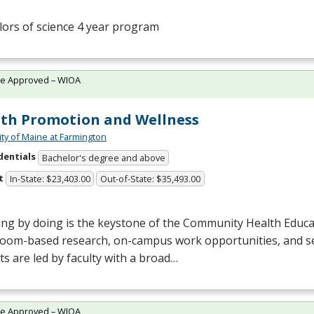
ors of science 4 year program
te Approved – WIOA
th Promotion and Wellness
ity of Maine at Farmington
dentials
Bachelor's degree and above
t
In-State: $23,403.00
Out-of-State: $35,493.00
ing by doing is the keystone of the Community Health Educ
room-based research, on-campus work opportunities, and se
ts are led by faculty with a broad…
te Approved – WIOA