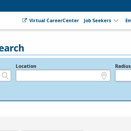
Virtual CareerCenter
Job Seekers
Em
earch
Location
Radius
e.g., ZIP or City and State
in miles