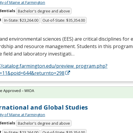
ity of Maine at Farmington
dentials
Bachelor's degree and above
t
In-State: $23,264.00
Out-of-State: $35,354.00
and environmental sciences (
EES
) are critical disciplines fo
rdship and resource management. Students in this program
e field and laboratory investigati…
://catalog.farmington.edu/preview_program.php?
d=11&poid=644&returnto=298
te Approved – WIOA
rnational and Global Studies
ity of Maine at Farmington
dentials
Bachelor's degree and above
t
In-State: $23,264.00
Out-of-State: $35,354.00