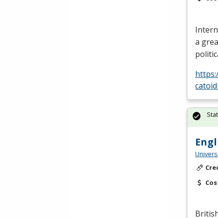
Intern
a grea
politi
https
catoi
Sta
Engl
Univers
Cre
Cos
Britis