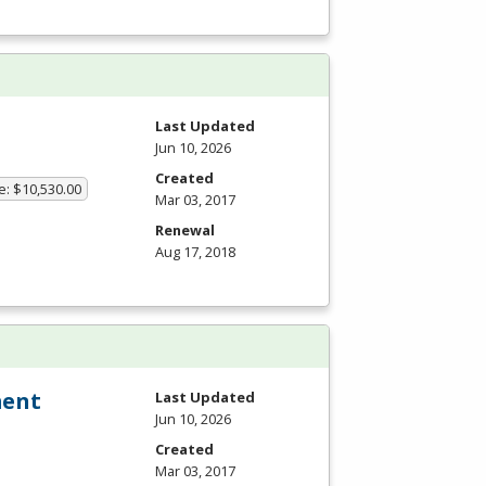
Last Updated
Jun 10, 2026
Created
e: $10,530.00
Mar 03, 2017
Renewal
Aug 17, 2018
ment
Last Updated
Jun 10, 2026
Created
Mar 03, 2017