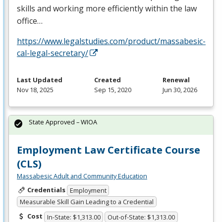
skills and working more efficiently within the law
office…
https://www.legalstudies.com/product/massabesic-
cal-legal-secretary/
Last Updated
Created
Renewal
Nov 18, 2025
Sep 15, 2020
Jun 30, 2026
State Approved – WIOA
Employment Law Certificate Course
(CLS)
Massabesic Adult and Community Education
Credentials
Employment
Measurable Skill Gain Leading to a Credential
Cost
In-State: $1,313.00
Out-of-State: $1,313.00