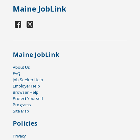
Maine JobLink
Maine JobLink
About Us
FAQ
Job Seeker Help
Employer Help
Browser Help
Protect Yourself
Programs
Site Map
Policies
Privacy