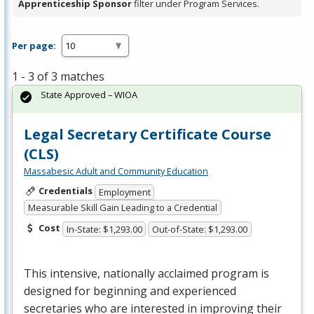
Apprenticeship Sponsor
filter under Program Services.
Per page:
1 - 3 of 3 matches
State Approved – WIOA
Legal Secretary Certificate Course
(CLS)
Massabesic Adult and Community Education
Credentials
Employment
Measurable Skill Gain Leading to a Credential
Cost
In-State: $1,293.00
Out-of-State: $1,293.00
This intensive, nationally acclaimed program is
designed for beginning and experienced
secretaries who are interested in improving their