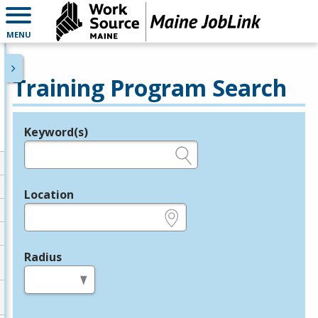
MENU
Training Program Search
Keyword(s)
Legend
e.g., provider name, FEIN, provider ID, etc.
Location
e.g., ZIP or City and State
Radius
in miles