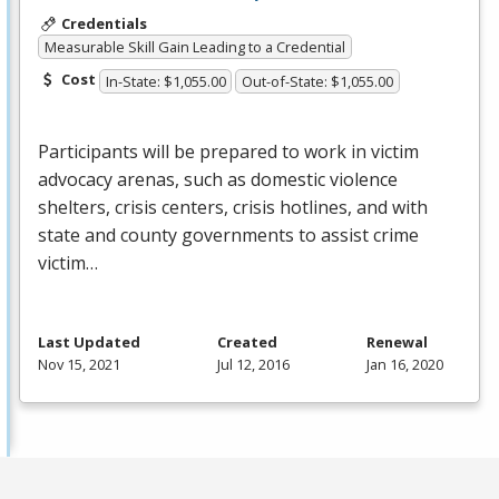
Credentials
Measurable Skill Gain Leading to a Credential
Cost
In-State: $1,055.00
Out-of-State: $1,055.00
Participants will be prepared to work in victim
advocacy arenas, such as domestic violence
shelters, crisis centers, crisis hotlines, and with
state and county governments to assist crime
victim…
Last Updated
Created
Renewal
Nov 15, 2021
Jul 12, 2016
Jan 16, 2020