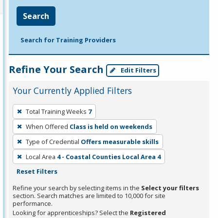
Search
Search for Training Providers
Refine Your Search
Edit Filters
Your Currently Applied Filters
To
Total Training Weeks
7
remove
When Offered
Class is held on weekends
a
filter,
Type of Credential
Offers measurable skills
press
Local Area
4 - Coastal Counties Local Area 4
Enter
Reset Filters
or
Refine your search by selecting items in the
Select your filters
Spacebar.
section. Search matches are limited to 10,000 for site
performance.
Looking for apprenticeships? Select the
Registered