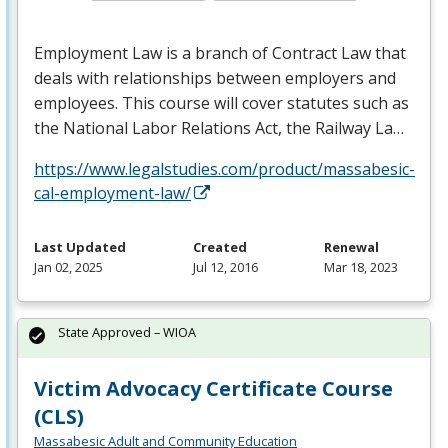
Employment Law is a branch of Contract Law that
deals with relationships between employers and
employees. This course will cover statutes such as
the National Labor Relations Act, the Railway La…
https://www.legalstudies.com/product/massabesic-
cal-employment-law/
Last Updated
Created
Renewal
Jan 02, 2025
Jul 12, 2016
Mar 18, 2023
State Approved – WIOA
Victim Advocacy Certificate Course
(CLS)
Massabesic Adult and Community Education