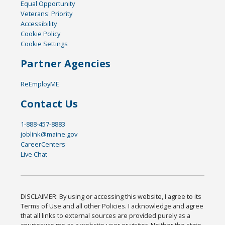
Equal Opportunity
Veterans' Priority
Accessibility
Cookie Policy
Cookie Settings
Partner Agencies
ReEmployME
Contact Us
1-888-457-8883
joblink@maine.gov
CareerCenters
Live Chat
DISCLAIMER: By using or accessing this website, I agree to its
Terms of Use and all other Policies. I acknowledge and agree
that all links to external sources are provided purely as a
courtesy to me as a website user or visitor. Neither the state,