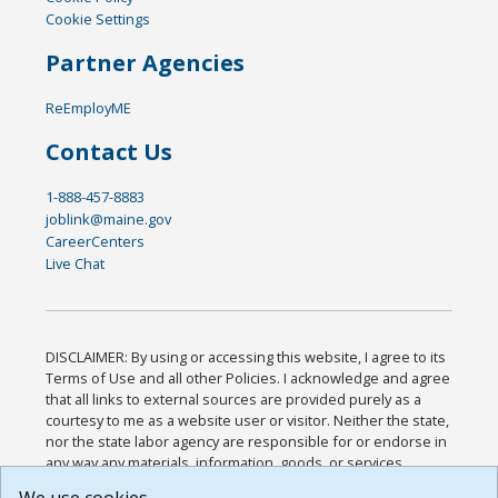
Cookie Settings
Partner Agencies
ReEmployME
Contact Us
1-888-457-8883
joblink@maine.gov
CareerCenters
Live Chat
DISCLAIMER: By using or accessing this website, I agree to its
Terms of Use and all other Policies. I acknowledge and agree
that all links to external sources are provided purely as a
courtesy to me as a website user or visitor. Neither the state,
nor the state labor agency are responsible for or endorse in
any way any materials, information, goods, or services
available through third-party linked sites, any privacy policies,