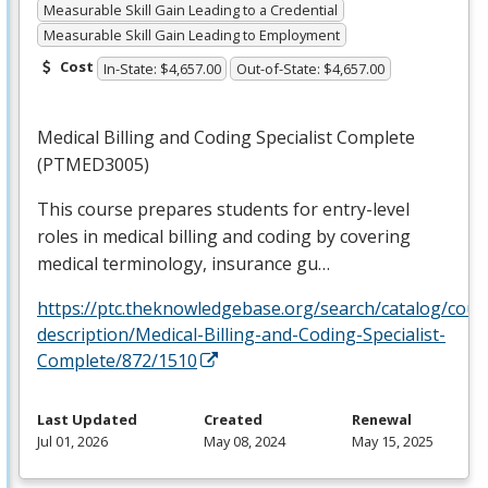
Measurable Skill Gain Leading to a Credential
Measurable Skill Gain Leading to Employment
Cost
In-State: $4,657.00
Out-of-State: $4,657.00
Medical Billing and Coding Specialist Complete
(PTMED3005)
This course prepares students for entry-level
roles in medical billing and coding by covering
medical terminology, insurance gu…
https://ptc.theknowledgebase.org/search/catalog/cour
description/Medical-Billing-and-Coding-Specialist-
Complete/872/1510
Last Updated
Created
Renewal
Jul 01, 2026
May 08, 2024
May 15, 2025