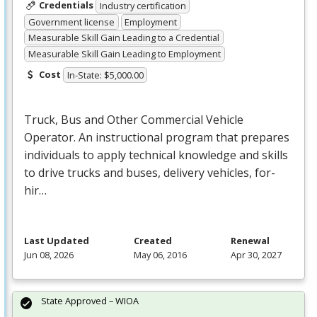
Credentials
Industry certification
Government license
Employment
Measurable Skill Gain Leading to a Credential
Measurable Skill Gain Leading to Employment
Cost
In-State: $5,000.00
Truck, Bus and Other Commercial Vehicle
Operator. An instructional program that prepares
individuals to apply technical knowledge and skills
to drive trucks and buses, delivery vehicles, for-
hir…
Last Updated
Created
Renewal
Jun 08, 2026
May 06, 2016
Apr 30, 2027
State Approved – WIOA