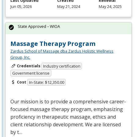
Last Updated
Created
Renewal
Jun 05, 2026
May 21, 2024
May 24, 2025
State Approved – WIOA
Massage Therapy Program
Zardus School of Massage dba Zardus Holistic Wellness
Group, Inc.
Credentials
Industry certification
Government license
Cost
In-State: $12,350.00
Our mission is to provide a comprehensive career-
focused massage therapy program, emphasizing
proficiency in therapeutic massage, ethics and
client relationship development. We are licensed
by t…