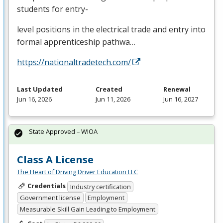
students for entry-
level positions in the electrical trade and entry into
formal apprenticeship pathwa…
https://nationaltradetech.com/
Last Updated
Created
Renewal
Jun 16, 2026
Jun 11, 2026
Jun 16, 2027
State Approved – WIOA
Class A License
The Heart of Driving Driver Education LLC
Credentials
Industry certification
Government license
Employment
Measurable Skill Gain Leading to Employment