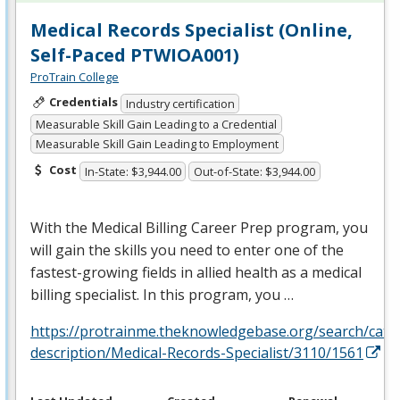
Medical Records Specialist (Online,
Self-Paced PTWIOA001)
ProTrain College
Credentials
Industry certification
Measurable Skill Gain Leading to a Credential
Measurable Skill Gain Leading to Employment
Cost
In-State: $3,944.00
Out-of-State: $3,944.00
With the Medical Billing Career Prep program, you
will gain the skills you need to enter one of the
fastest-growing fields in allied health as a medical
billing specialist. In this program, you …
https://protrainme.theknowledgebase.org/search/cata
description/Medical-Records-Specialist/3110/1561