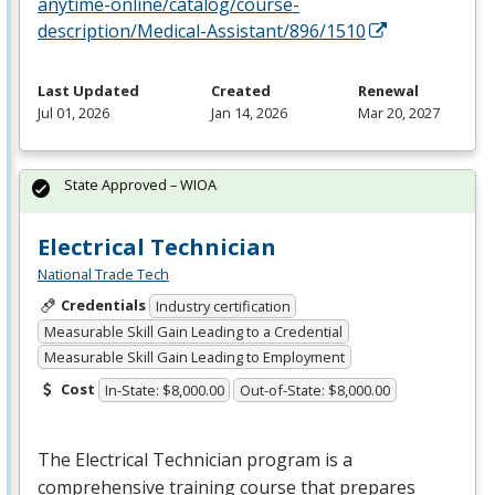
anytime-online/catalog/course-
description/Medical-Assistant/896/1510
Last Updated
Created
Renewal
Jul 01, 2026
Jan 14, 2026
Mar 20, 2027
State Approved – WIOA
Electrical Technician
National Trade Tech
Credentials
Industry certification
Measurable Skill Gain Leading to a Credential
Measurable Skill Gain Leading to Employment
Cost
In-State: $8,000.00
Out-of-State: $8,000.00
The Electrical Technician program is a
comprehensive training course that prepares