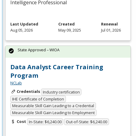
Intelligence Professional
Last Updated
Created
Renewal
Aug 05, 2026
May 09, 2025
Jul 01, 2026
State Approved – WIOA
Data Analyst Career Training
Program
NCLab
Credentials
Industry certification
IHE Certificate of Completion
Measurable Skill Gain Leading to a Credential
Measurable Skill Gain Leading to Employment
Cost
In-State: $6,240.00
Out-of-State: $6,240.00