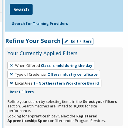
Search
Search for Training Providers
Refine Your Search
Edit Filters
Your Currently Applied Filters
To
When Offered
Class is held during the day
remove
Type of Credential
Offers industry certificate
a
filter,
Local Area
1 - Northeastern Workforce Board
press
Reset Filters
Enter
Refine your search by selecting items in the
Select your filters
or
section. Search matches are limited to 10,000 for site
performance.
Spacebar.
Looking for apprenticeships? Select the
Registered
Apprenticeship Sponsor
filter under Program Services.