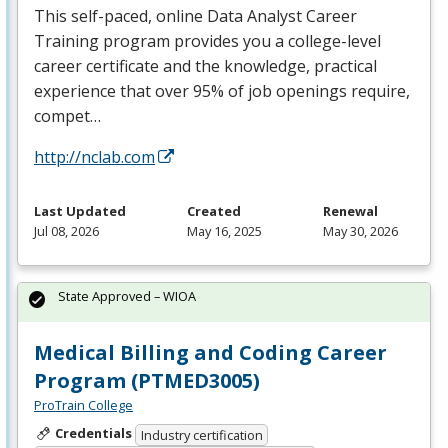
This self-paced, online Data Analyst Career
Training program provides you a college-level
career certificate and the knowledge, practical
experience that over 95% of job openings require,
compet…
http://nclab.com
Last Updated
Created
Renewal
Jul 08, 2026
May 16, 2025
May 30, 2026
State Approved – WIOA
Medical Billing and Coding Career
Program (PTMED3005)
ProTrain College
Credentials
Industry certification