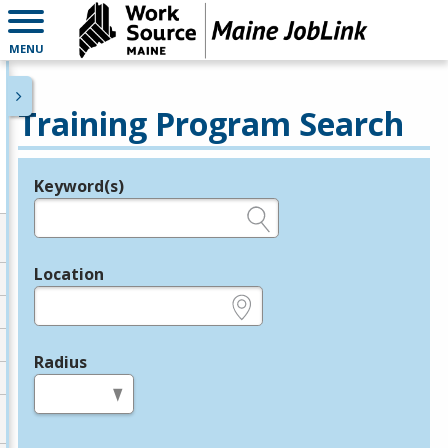
MENU
Training Program Search
Keyword(s)
Legend
e.g., provider name, FEIN, provider ID, etc.
Location
e.g., ZIP or City and State
Radius
in miles