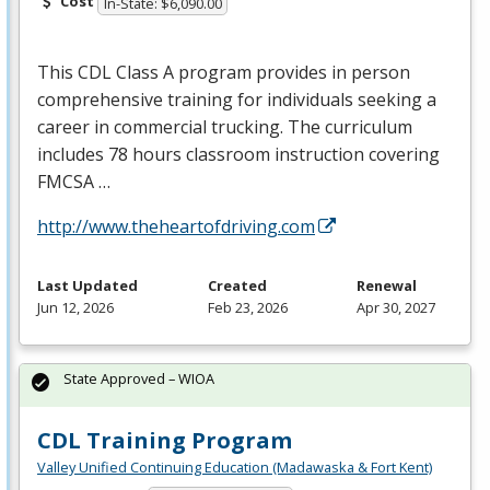
Cost
In-State: $6,090.00
This
CDL
Class A program provides in person
comprehensive training for individuals seeking a
career in commercial trucking. The curriculum
includes 78 hours classroom instruction covering
FMCSA
…
http://www.theheartofdriving.com
Last Updated
Created
Renewal
Jun 12, 2026
Feb 23, 2026
Apr 30, 2027
State Approved – WIOA
CDL Training Program
Valley Unified Continuing Education (Madawaska & Fort Kent)