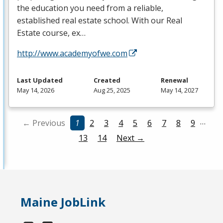
the education you need from a reliable,
established real estate school. With our Real
Estate course, ex…
http://www.academyofwe.com
Last Updated
Created
Renewal
May 14, 2026
Aug 25, 2025
May 14, 2027
…
← Previous
1
2
3
4
5
6
7
8
9
13
14
Next →
Maine JobLink