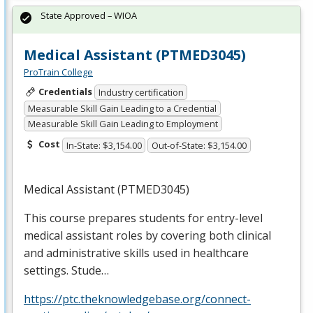
State Approved – WIOA
Medical Assistant (PTMED3045)
ProTrain College
Credentials
Industry certification
Measurable Skill Gain Leading to a Credential
Measurable Skill Gain Leading to Employment
Cost
In-State: $3,154.00
Out-of-State: $3,154.00
Medical Assistant (PTMED3045)
This course prepares students for entry-level
medical assistant roles by covering both clinical
and administrative skills used in healthcare
settings. Stude…
https://ptc.theknowledgebase.org/connect-