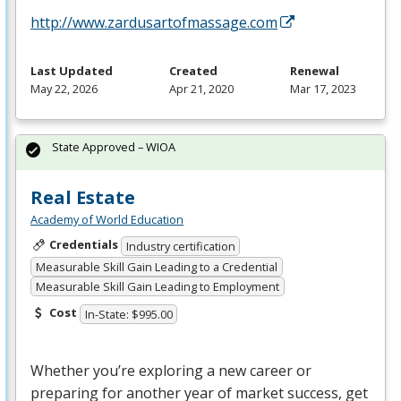
http://www.zardusartofmassage.com
Last Updated
Created
Renewal
May 22, 2026
Apr 21, 2020
Mar 17, 2023
State Approved – WIOA
Real Estate
Academy of World Education
Credentials
Industry certification
Measurable Skill Gain Leading to a Credential
Measurable Skill Gain Leading to Employment
Cost
In-State: $995.00
Whether you’re exploring a new career or
preparing for another year of market success, get