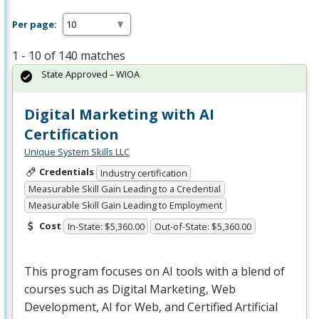
Per page:
1 - 10 of 140 matches
State Approved – WIOA
Digital Marketing with AI
Certification
Unique System Skills LLC
Credentials
Industry certification
Measurable Skill Gain Leading to a Credential
Measurable Skill Gain Leading to Employment
Cost
In-State: $5,360.00
Out-of-State: $5,360.00
This program focuses on AI tools with a blend of
courses such as Digital Marketing, Web
Development, AI for Web, and Certified Artificial