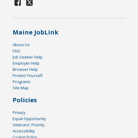
Maine JobLink
About Us
FAQ
Job Seeker Help
Employer Help
Browser Help
Protect Yourself
Programs
Site Map
Policies
Privacy
Equal Opportunity
Veterans' Priority
Accessibility
Cookie Policy