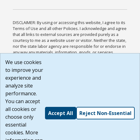
DISCLAIMER: By using or accessing this website, I agree to its
Terms of Use and all other Policies. I acknowledge and agree
that all links to external sources are provided purely as a
courtesy to me as a website user or visitor. Neither the state,
nor the state labor agency are responsible for or endorse in
any way any materials, information, goods, or services
available through third-party linked sites, any privacy policies,
We use cookies
or any other practices of such sites. I acknowledge and
to improve your
agree that the Terms of Use and all other Policies for this
Website are available to me, and I have read the
Full
experience and
Disclaimer
.
analyze site
Build: 185cbd2bac10e1bc83ab283352c24c0a9f3fd098 ,
performance.
1.131
You can accept
all cookies or
Accept All
Reject Non-Essential
choose only
essential
cookies. More