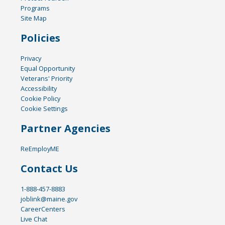
Programs
Site Map
Policies
Privacy
Equal Opportunity
Veterans' Priority
Accessibility
Cookie Policy
Cookie Settings
Partner Agencies
ReEmployME
Contact Us
1-888-457-8883
joblink@maine.gov
CareerCenters
Live Chat