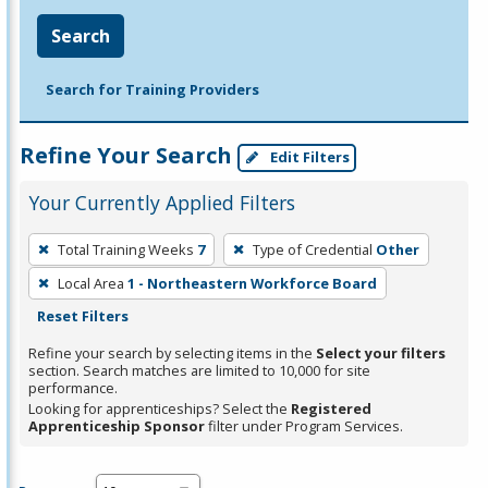
Search
Search for Training Providers
Refine Your Search
Edit Filters
Your Currently Applied Filters
To
Total Training Weeks
7
Type of Credential
Other
remove
Local Area
1 - Northeastern Workforce Board
a
Reset Filters
filter,
press
Refine your search by selecting items in the
Select your filters
section. Search matches are limited to 10,000 for site
Enter
performance.
or
Looking for apprenticeships? Select the
Registered
Spacebar.
Apprenticeship Sponsor
filter under Program Services.