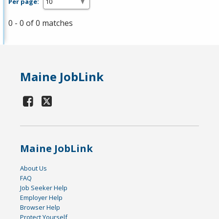
Per page:
0 - 0 of 0 matches
Maine JobLink
Maine JobLink
About Us
FAQ
Job Seeker Help
Employer Help
Browser Help
Protect Yourself