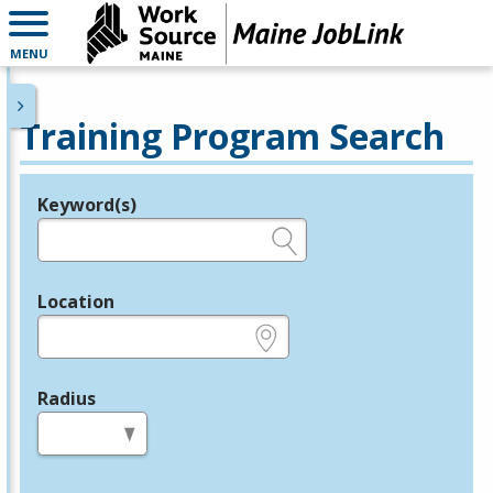
MENU
Training Program Search
Keyword(s)
Legend
e.g., provider name, FEIN, provider ID, etc.
Location
e.g., ZIP or City and State
Radius
in miles