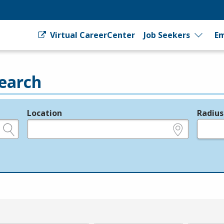
Virtual CareerCenter
Job Seekers
Em
earch
Location
Radius
e.g., ZIP or City and State
in miles