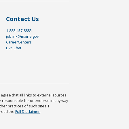
Contact Us
1-888-457-8883
joblink@maine.gov
CareerCenters
Live Chat
agree that all links to external sources
are responsible for or endorse in any way
ther practices of such sites. I
 read the
Full Disclaimer
.