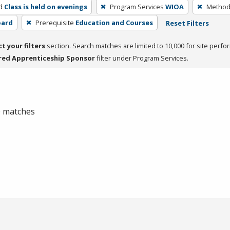
d
Class is held on evenings
Program Services
WIOA
Method 
oard
Prerequisite
Education and Courses
Reset Filters
ct your filters
section. Search matches are limited to 10,000 for site perfo
red Apprenticeship Sponsor
filter under Program Services.
 0 matches