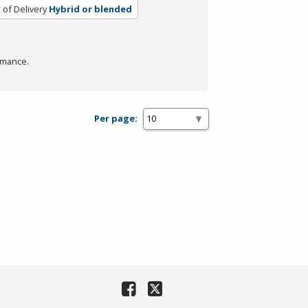
of Delivery
Hybrid or blended
rmance.
Per page: