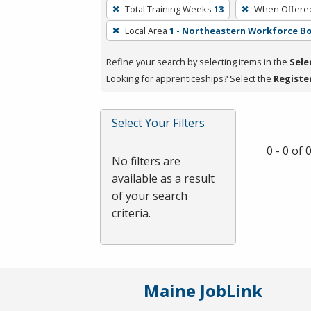
To
Total Training Weeks
13
When Offere
remove
Local Area
1 - Northeastern Workforce B
a
filter,
Refine your search by selecting items in the
Sele
press
Looking for apprenticeships? Select the
Registe
Enter
or
Spacebar.
Select Your Filters
0 - 0 of
No filters are
available as a result
of your search
criteria.
Maine JobLink