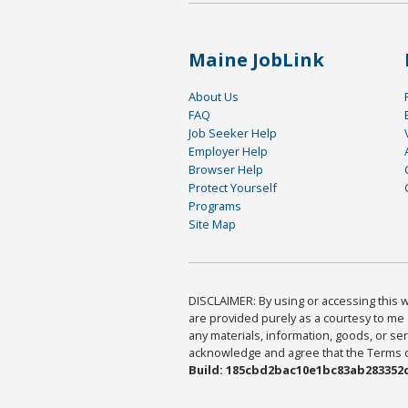
Maine JobLink
About Us
FAQ
Job Seeker Help
Employer Help
Browser Help
Protect Yourself
Programs
Site Map
DISCLAIMER: By using or accessing this we
are provided purely as a courtesy to me 
any materials, information, goods, or serv
acknowledge and agree that the Terms of 
Build: 185cbd2bac10e1bc83ab283352c