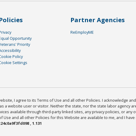
Policies
Partner Agencies
Privacy
ReEmployME
Equal Opportunity
Veterans' Priority
Accessibility
Cookie Policy
Cookie Settings
bsite, I agree to its Terms of Use and all other Policies. I acknowledge and 
as a website user or visitor. Neither the state, nor the state labor agency 
ices available through third-party linked sites, any privacy policies, or any o
Use and all other Policies for this Website are available to me, and I have
24c0a9f3fd098 , 1.131