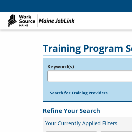
Training Program S
Keyword(s)
Legend
e.g., provider name, FEIN, provider ID, etc.
Search for Training Providers
Refine Your Search
Your Currently Applied Filters