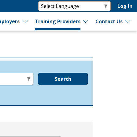
Log In
ployers
Training Providers
Contact Us
Search