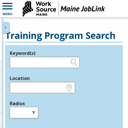
MENU
Training Program Search
Keyword(s)
Legend
e.g., provider name, FEIN, provider ID, etc.
Location
e.g., ZIP or City and State
Radius
in miles