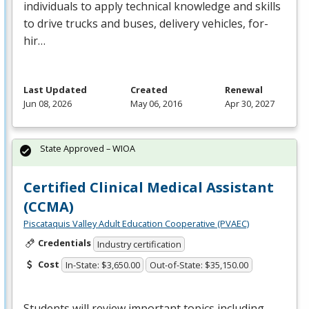
individuals to apply technical knowledge and skills
to drive trucks and buses, delivery vehicles, for-
hir…
Last Updated
Created
Renewal
Jun 08, 2026
May 06, 2016
Apr 30, 2027
State Approved – WIOA
Certified Clinical Medical Assistant
(CCMA)
Piscataquis Valley Adult Education Cooperative (PVAEC)
Credentials
Industry certification
Cost
In-State: $3,650.00
Out-of-State: $35,150.00
Students will review important topics including