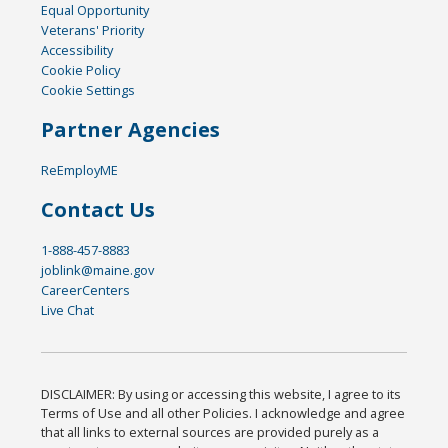
Equal Opportunity
Veterans' Priority
Accessibility
Cookie Policy
Cookie Settings
Partner Agencies
ReEmployME
Contact Us
1-888-457-8883
joblink@maine.gov
CareerCenters
Live Chat
DISCLAIMER: By using or accessing this website, I agree to its
Terms of Use and all other Policies. I acknowledge and agree
that all links to external sources are provided purely as a