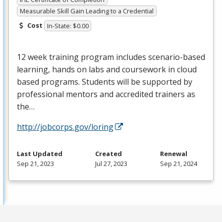
Measurable Skill Gain Leading to a Credential
Cost
In-State: $0.00
12 week training program includes scenario-based
learning, hands on labs and coursework in cloud
based programs. Students will be supported by
professional mentors and accredited trainers as
the…
http://jobcorps.gov/loring
Last Updated
Created
Renewal
Sep 21, 2023
Jul 27, 2023
Sep 21, 2024