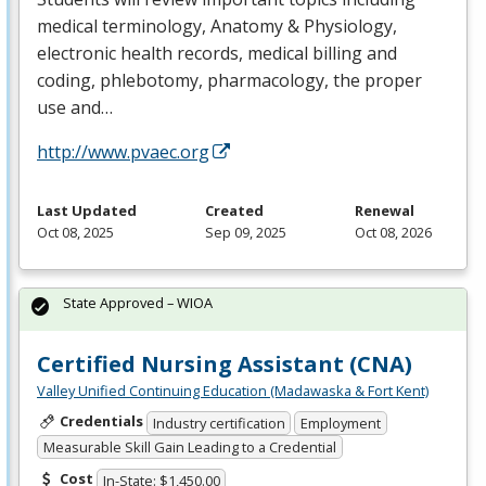
medical terminology, Anatomy & Physiology,
electronic health records, medical billing and
coding, phlebotomy, pharmacology, the proper
use and…
http://www.pvaec.org
Last Updated
Created
Renewal
Oct 08, 2025
Sep 09, 2025
Oct 08, 2026
State Approved – WIOA
Certified Nursing Assistant (CNA)
Valley Unified Continuing Education (Madawaska & Fort Kent)
Credentials
Industry certification
Employment
Measurable Skill Gain Leading to a Credential
Cost
In-State: $1,450.00