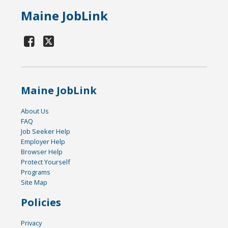
Maine JobLink
Maine JobLink
About Us
FAQ
Job Seeker Help
Employer Help
Browser Help
Protect Yourself
Programs
Site Map
Policies
Privacy