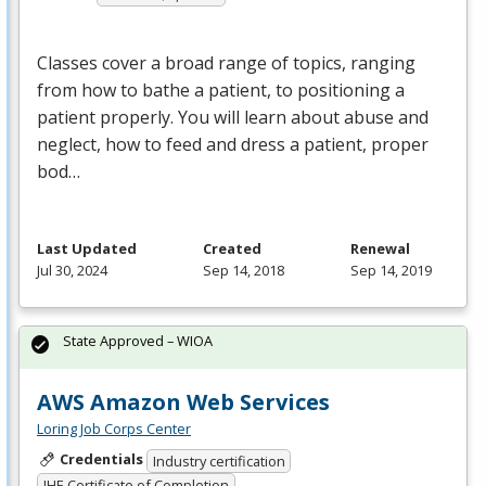
Classes cover a broad range of topics, ranging
from how to bathe a patient, to positioning a
patient properly. You will learn about abuse and
neglect, how to feed and dress a patient, proper
bod…
Last Updated
Created
Renewal
Jul 30, 2024
Sep 14, 2018
Sep 14, 2019
State Approved – WIOA
AWS Amazon Web Services
Loring Job Corps Center
Credentials
Industry certification
IHE Certificate of Completion