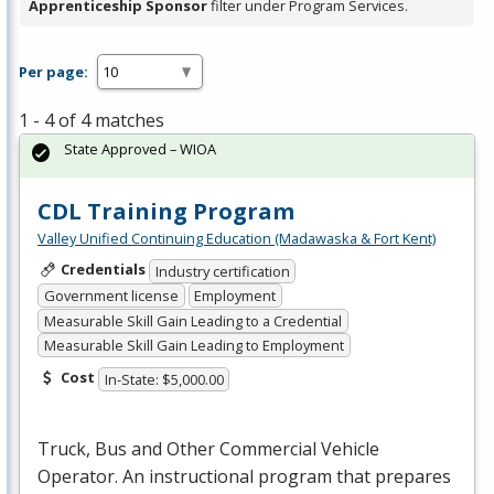
Apprenticeship Sponsor
filter under Program Services.
Per page:
1 - 4 of 4 matches
State Approved – WIOA
CDL Training Program
Valley Unified Continuing Education (Madawaska & Fort Kent)
Credentials
Industry certification
Government license
Employment
Measurable Skill Gain Leading to a Credential
Measurable Skill Gain Leading to Employment
Cost
In-State: $5,000.00
Truck, Bus and Other Commercial Vehicle
Operator. An instructional program that prepares