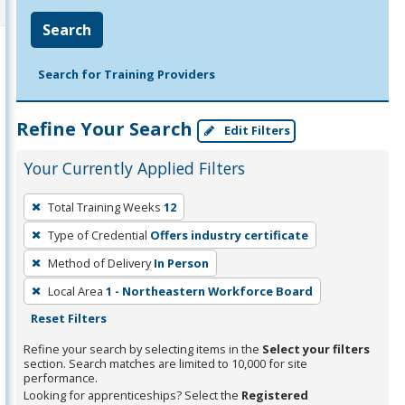
Search
Search for Training Providers
Refine Your Search
Edit Filters
Your Currently Applied Filters
To
Total Training Weeks
12
remove
Type of Credential
Offers industry certificate
a
filter,
Method of Delivery
In Person
press
Local Area
1 - Northeastern Workforce Board
Enter
Reset Filters
or
Refine your search by selecting items in the
Select your filters
Spacebar.
section. Search matches are limited to 10,000 for site
performance.
Looking for apprenticeships? Select the
Registered