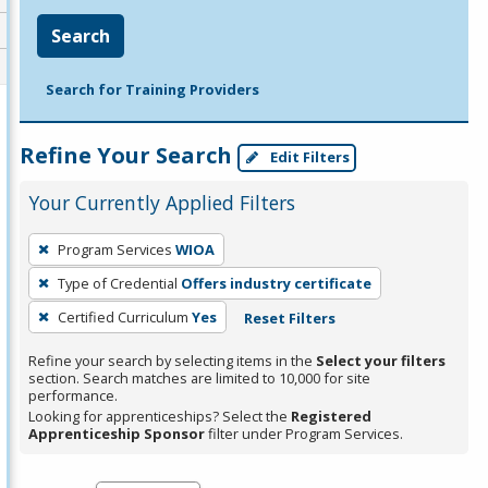
Search
Search for Training Providers
Refine Your Search
Edit Filters
Your Currently Applied Filters
To
Program Services
WIOA
remove
Type of Credential
Offers industry certificate
a
filter,
Certified Curriculum
Yes
Reset Filters
press
Refine your search by selecting items in the
Select your filters
Enter
section. Search matches are limited to 10,000 for site
performance.
or
Looking for apprenticeships? Select the
Registered
Spacebar.
Apprenticeship Sponsor
filter under Program Services.