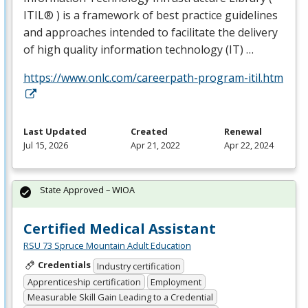
ITIL® ) is a framework of best practice guidelines
and approaches intended to facilitate the delivery
of high quality information technology (IT) …
https://www.onlc.com/careerpath-program-itil.htm
Last Updated
Created
Renewal
Jul 15, 2026
Apr 21, 2022
Apr 22, 2024
State Approved – WIOA
Certified Medical Assistant
RSU 73 Spruce Mountain Adult Education
Credentials
Industry certification
Apprenticeship certification
Employment
Measurable Skill Gain Leading to a Credential