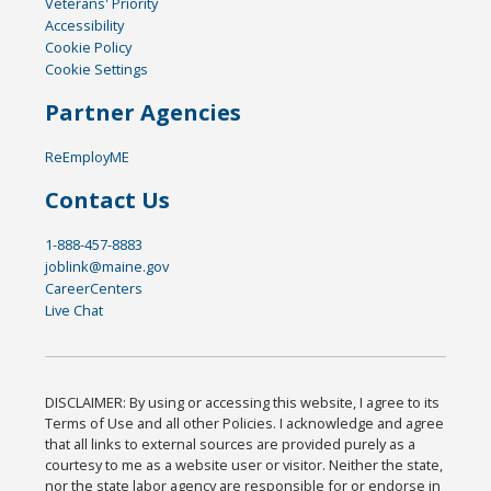
Veterans' Priority
Accessibility
Cookie Policy
Cookie Settings
Partner Agencies
ReEmployME
Contact Us
1-888-457-8883
joblink@maine.gov
CareerCenters
Live Chat
DISCLAIMER: By using or accessing this website, I agree to its
Terms of Use and all other Policies. I acknowledge and agree
that all links to external sources are provided purely as a
courtesy to me as a website user or visitor. Neither the state,
nor the state labor agency are responsible for or endorse in