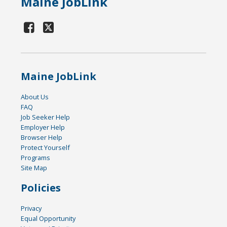
Maine JobLink
Maine JobLink
About Us
FAQ
Job Seeker Help
Employer Help
Browser Help
Protect Yourself
Programs
Site Map
Policies
Privacy
Equal Opportunity