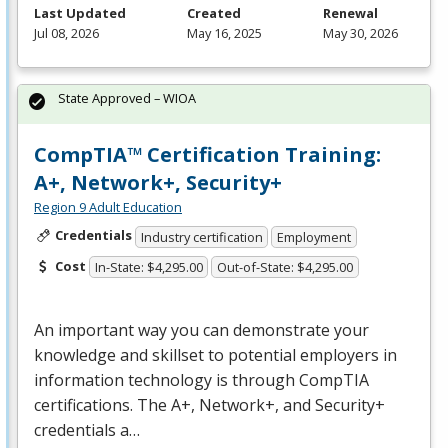
Last Updated
Created
Renewal
Jul 08, 2026
May 16, 2025
May 30, 2026
State Approved – WIOA
CompTIA™ Certification Training:
A+, Network+, Security+
Region 9 Adult Education
Credentials
Industry certification
Employment
Cost
In-State: $4,295.00
Out-of-State: $4,295.00
An important way you can demonstrate your
knowledge and skillset to potential employers in
information technology is through CompTIA
certifications. The A+, Network+, and Security+
credentials a…