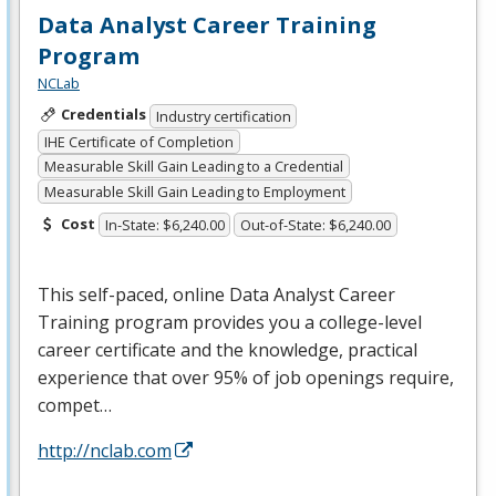
Data Analyst Career Training
Program
NCLab
Credentials
Industry certification
IHE Certificate of Completion
Measurable Skill Gain Leading to a Credential
Measurable Skill Gain Leading to Employment
Cost
In-State: $6,240.00
Out-of-State: $6,240.00
This self-paced, online Data Analyst Career
Training program provides you a college-level
career certificate and the knowledge, practical
experience that over 95% of job openings require,
compet…
http://nclab.com