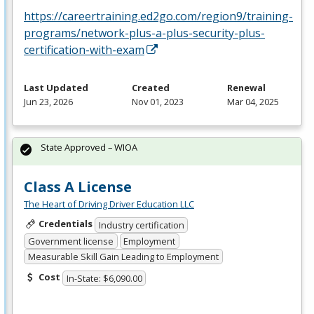
https://careertraining.ed2go.com/region9/training-
programs/network-plus-a-plus-security-plus-
certification-with-exam
Last Updated
Created
Renewal
Jun 23, 2026
Nov 01, 2023
Mar 04, 2025
State Approved – WIOA
Class A License
The Heart of Driving Driver Education LLC
Credentials
Industry certification
Government license
Employment
Measurable Skill Gain Leading to Employment
Cost
In-State: $6,090.00