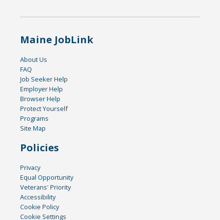
Maine JobLink
About Us
FAQ
Job Seeker Help
Employer Help
Browser Help
Protect Yourself
Programs
Site Map
Policies
Privacy
Equal Opportunity
Veterans' Priority
Accessibility
Cookie Policy
Cookie Settings