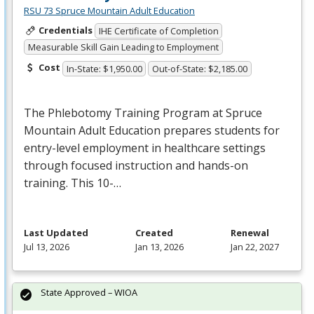
RSU 73 Spruce Mountain Adult Education
Credentials
IHE Certificate of Completion
Measurable Skill Gain Leading to Employment
Cost
In-State: $1,950.00
Out-of-State: $2,185.00
The Phlebotomy Training Program at Spruce
Mountain Adult Education prepares students for
entry-level employment in healthcare settings
through focused instruction and hands-on
training. This 10-…
Last Updated
Created
Renewal
Jul 13, 2026
Jan 13, 2026
Jan 22, 2027
State Approved – WIOA