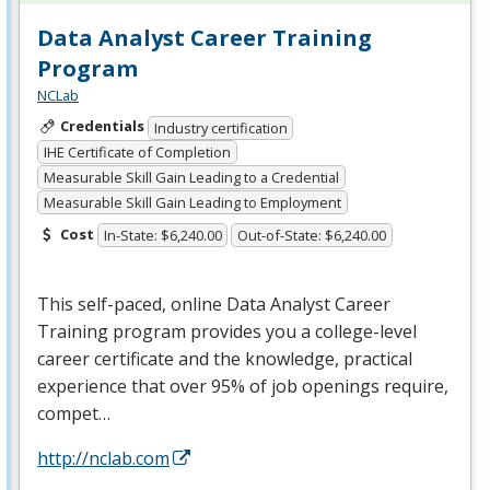
Data Analyst Career Training
Program
NCLab
Credentials
Industry certification
IHE Certificate of Completion
Measurable Skill Gain Leading to a Credential
Measurable Skill Gain Leading to Employment
Cost
In-State: $6,240.00
Out-of-State: $6,240.00
This self-paced, online Data Analyst Career
Training program provides you a college-level
career certificate and the knowledge, practical
experience that over 95% of job openings require,
compet…
http://nclab.com