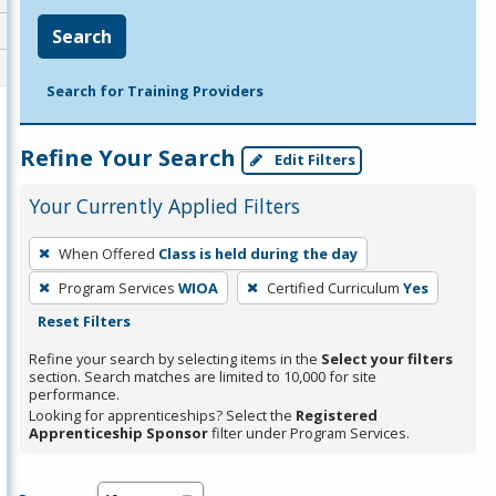
Search
Search for Training Providers
Refine Your Search
Edit Filters
Your Currently Applied Filters
To
When Offered
Class is held during the day
remove
Program Services
WIOA
Certified Curriculum
Yes
a
Reset Filters
filter,
press
Refine your search by selecting items in the
Select your filters
section. Search matches are limited to 10,000 for site
Enter
performance.
or
Looking for apprenticeships? Select the
Registered
Spacebar.
Apprenticeship Sponsor
filter under Program Services.