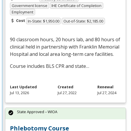
Government license
IHE Certificate of Completion
Employment
Cost
In-State: $1,950.00
Out-of-State: $2,185.00
90 classroom hours, 20 hours lab, and 80 hours of
clinical held in partnership with Franklin Memorial
Hospital and local area long-term care facilities.
Course includes
BLS
CPR
and state…
Last Updated
Created
Renewal
Jul 13, 2026
Jul 27, 2022
Jul 27, 2024
State Approved – WIOA
Phlebotomy Course