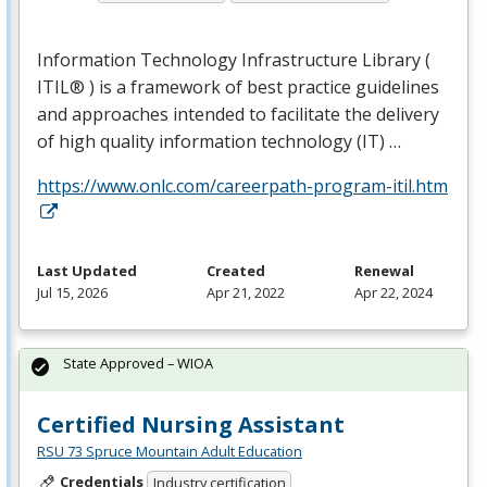
Information Technology Infrastructure Library (
ITIL® ) is a framework of best practice guidelines
and approaches intended to facilitate the delivery
of high quality information technology (IT) …
https://www.onlc.com/careerpath-program-itil.htm
Last Updated
Created
Renewal
Jul 15, 2026
Apr 21, 2022
Apr 22, 2024
State Approved – WIOA
Certified Nursing Assistant
RSU 73 Spruce Mountain Adult Education
Credentials
Industry certification