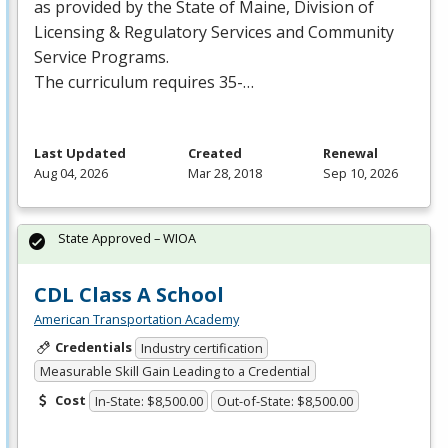
as provided by the State of Maine, Division of
Licensing & Regulatory Services and Community
Service Programs.
The curriculum requires 35-…
Last Updated
Created
Renewal
Aug 04, 2026
Mar 28, 2018
Sep 10, 2026
State Approved – WIOA
CDL Class A School
American Transportation Academy
Credentials
Industry certification
Measurable Skill Gain Leading to a Credential
Cost
In-State: $8,500.00
Out-of-State: $8,500.00