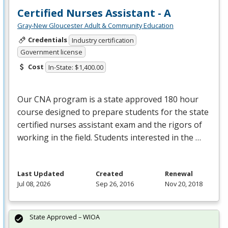
Certified Nurses Assistant - A
Gray-New Gloucester Adult & Community Education
Credentials
Industry certification
Government license
Cost
In-State: $1,400.00
Our
CNA
program is a state approved 180 hour
course designed to prepare students for the state
certified nurses assistant exam and the rigors of
working in the field. Students interested in the …
Last Updated
Created
Renewal
Jul 08, 2026
Sep 26, 2016
Nov 20, 2018
State Approved – WIOA