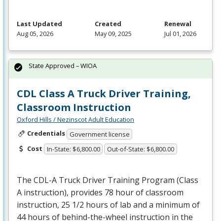
Last Updated
Created
Renewal
Aug 05, 2026
May 09, 2025
Jul 01, 2026
State Approved – WIOA
CDL Class A Truck Driver Training,
Classroom Instruction
Oxford Hills / Nezinscot Adult Education
Credentials
Government license
Cost
In-State: $6,800.00
Out-of-State: $6,800.00
The
CDL
-A Truck Driver Training Program (Class
A instruction), provides 78 hour of classroom
instruction, 25 1/2 hours of lab and a minimum of
44 hours of behind-the-wheel instruction in the