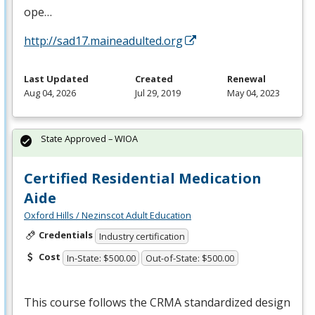
ope…
http://sad17.maineadulted.org
Last Updated
Created
Renewal
Aug 04, 2026
Jul 29, 2019
May 04, 2023
State Approved – WIOA
Certified Residential Medication
Aide
Oxford Hills / Nezinscot Adult Education
Credentials
Industry certification
Cost
In-State: $500.00
Out-of-State: $500.00
This course follows the
CRMA
standardized design