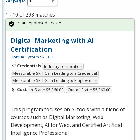
Per page:
1 - 10 of 293 matches
State Approved – WIOA
Digital Marketing with AI
Certification
Unique System Skills LLC
Credentials
Industry certification
Measurable Skill Gain Leading to a Credential
Measurable Skill Gain Leading to Employment
Cost
In-State: $5,360.00
Out-of-State: $5,360.00
This program focuses on AI tools with a blend of
courses such as Digital Marketing, Web
Development, AI for Web, and Certified Artificial
Intelligence Professional