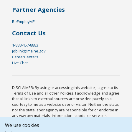
Partner Agencies
ReEmployME
Contact Us
1-888-457-8883
joblink@maine.gov
CareerCenters
Live Chat
DISCLAIMER: By using or accessing this website, I agree to its
Terms of Use and all other Policies. I acknowledge and agree
that all links to external sources are provided purely as a
courtesy to me as a website user or visitor. Neither the state,
nor the state labor agency are responsible for or endorse in
any way any materials, information, goods, or services
available through third-party linked sites, any privacy policies,
We use cookies
or any other practices of such sites. I acknowledge and