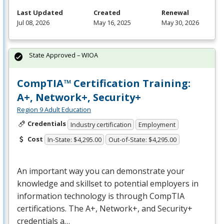
Last Updated
Created
Renewal
Jul 08, 2026
May 16, 2025
May 30, 2026
State Approved – WIOA
CompTIA™ Certification Training:
A+, Network+, Security+
Region 9 Adult Education
Credentials
Industry certification
Employment
Cost
In-State: $4,295.00
Out-of-State: $4,295.00
An important way you can demonstrate your
knowledge and skillset to potential employers in
information technology is through CompTIA
certifications. The A+, Network+, and Security+
credentials a…