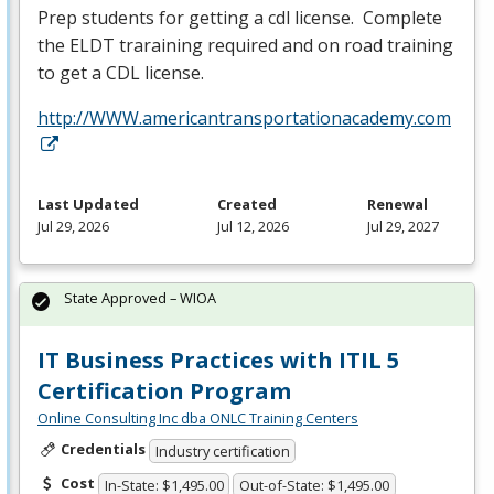
Prep students for getting a cdl license. Complete
the
ELDT
traraining required and on road training
to get a
CDL
license.
http://WWW.americantransportationacademy.com
Last Updated
Created
Renewal
Jul 29, 2026
Jul 12, 2026
Jul 29, 2027
State Approved – WIOA
IT Business Practices with ITIL 5
Certification Program
Online Consulting Inc dba ONLC Training Centers
Credentials
Industry certification
Cost
In-State: $1,495.00
Out-of-State: $1,495.00