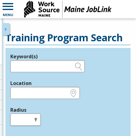
MENU
Training Program Search
Keyword(s)
Legend
e.g., provider name, FEIN, provider ID, etc.
Location
e.g., ZIP or City and State
Radius
in miles