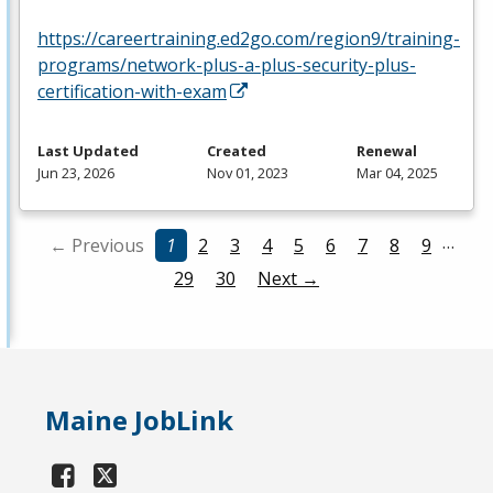
https://careertraining.ed2go.com/region9/training-
programs/network-plus-a-plus-security-plus-
certification-with-exam
Last Updated
Created
Renewal
Jun 23, 2026
Nov 01, 2023
Mar 04, 2025
…
← Previous
1
2
3
4
5
6
7
8
9
29
30
Next →
Maine JobLink