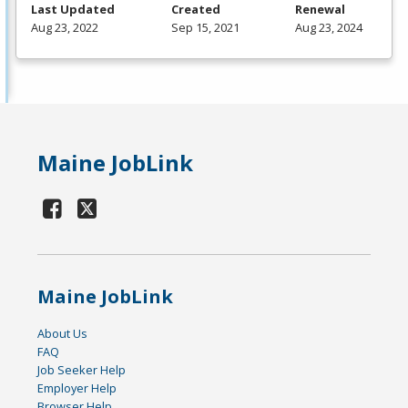
Last Updated
Created
Renewal
Aug 23, 2022
Sep 15, 2021
Aug 23, 2024
Maine JobLink
Maine JobLink
About Us
FAQ
Job Seeker Help
Employer Help
Browser Help