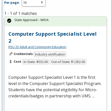
Per page:
1 - 1 of 1 matches
State Approved – WIOA
Computer Support Specialist Level
2
RSU 25 Adult and Community Education
Credentials
Industry certification
Cost
In-State: $552.00
Out-of-State: $1,052.00
Computer Support Specialist Level 1 is the first
level in the Computer Support Specialist Program.
Students have the potential eligibility for Micro-
credentials/badges in partnership with
UMS
. …