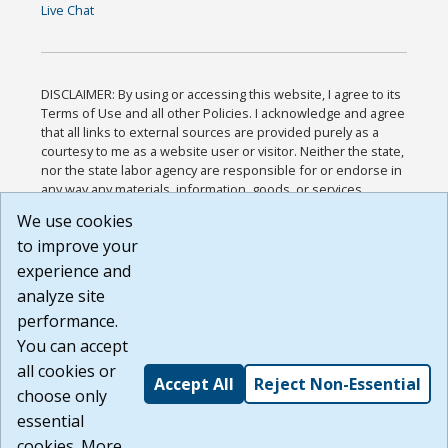
Live Chat
DISCLAIMER: By using or accessing this website, I agree to its
Terms of Use and all other Policies. I acknowledge and agree
that all links to external sources are provided purely as a
courtesy to me as a website user or visitor. Neither the state,
nor the state labor agency are responsible for or endorse in
any way any materials, information, goods, or services
available through third-party linked sites, any privacy policies,
We use cookies
or any other practices of such sites. I acknowledge and
to improve your
agree that the Terms of Use and all other Policies for this
Website are available to me, and I have read the
Full
experience and
Disclaimer
.
analyze site
Build: 185cbd2bac10e1bc83ab283352c24c0a9f3fd098 ,
performance.
1.131
You can accept
all cookies or
Accept All
Reject Non-Essential
choose only
essential
cookies. More