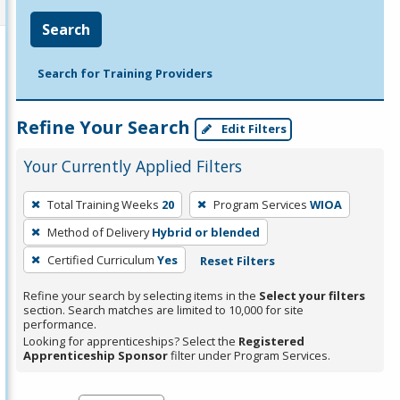
Search
Search for Training Providers
Refine Your Search
Edit Filters
Your Currently Applied Filters
To
Total Training Weeks
20
Program Services
WIOA
remove
Method of Delivery
Hybrid or blended
a
filter,
Certified Curriculum
Yes
Reset Filters
press
Refine your search by selecting items in the
Select your filters
Enter
section. Search matches are limited to 10,000 for site
performance.
or
Looking for apprenticeships? Select the
Registered
Spacebar.
Apprenticeship Sponsor
filter under Program Services.