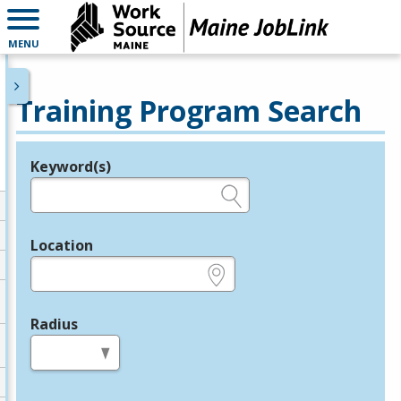
MENU
Training Program Search
Keyword(s)
Legend
e.g., provider name, FEIN, provider ID, etc.
Location
e.g., ZIP or City and State
Radius
in miles