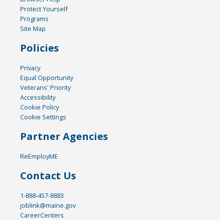
Protect Yourself
Programs
Site Map
Policies
Privacy
Equal Opportunity
Veterans' Priority
Accessibility
Cookie Policy
Cookie Settings
Partner Agencies
ReEmployME
Contact Us
1-888-457-8883
joblink@maine.gov
CareerCenters