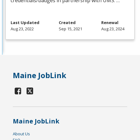
credentials/badges in partnership with
UMS
. …
Last Updated
Created
Renewal
Aug 23, 2022
Sep 15, 2021
Aug 23, 2024
Maine JobLink
Maine JobLink
About Us