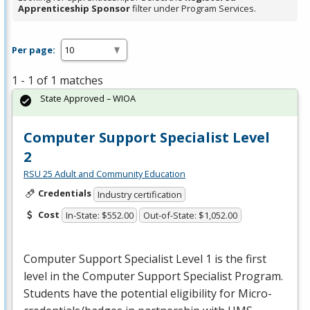
Apprenticeship Sponsor
filter under Program Services.
Per page:
1 - 1 of 1 matches
State Approved – WIOA
Computer Support Specialist Level
2
RSU 25 Adult and Community Education
Credentials
Industry certification
Cost
In-State: $552.00
Out-of-State: $1,052.00
Computer Support Specialist Level 1 is the first
level in the Computer Support Specialist Program.
Students have the potential eligibility for Micro-