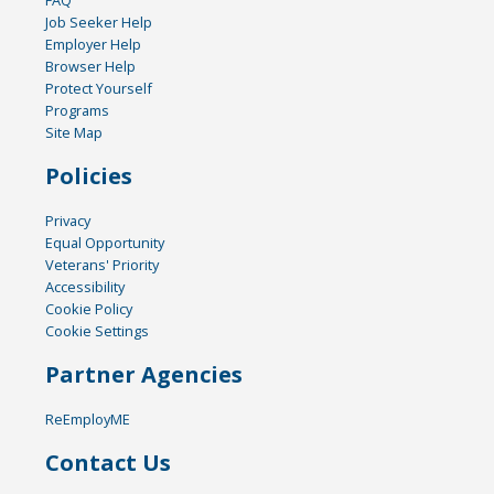
FAQ
Job Seeker Help
Employer Help
Browser Help
Protect Yourself
Programs
Site Map
Policies
Privacy
Equal Opportunity
Veterans' Priority
Accessibility
Cookie Policy
Cookie Settings
Partner Agencies
ReEmployME
Contact Us