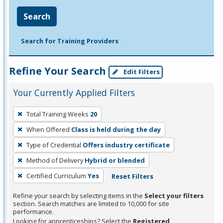
Search
Search for Training Providers
Refine Your Search
Edit Filters
Your Currently Applied Filters
To
Total Training Weeks
20
remove
When Offered
Class is held during the day
a
filter,
Type of Credential
Offers industry certificate
press
Method of Delivery
Hybrid or blended
Enter
Certified Curriculum
Yes
Reset Filters
or
Spacebar.
Refine your search by selecting items in the
Select your filters
section. Search matches are limited to 10,000 for site
performance.
Looking for apprenticeships? Select the
Registered