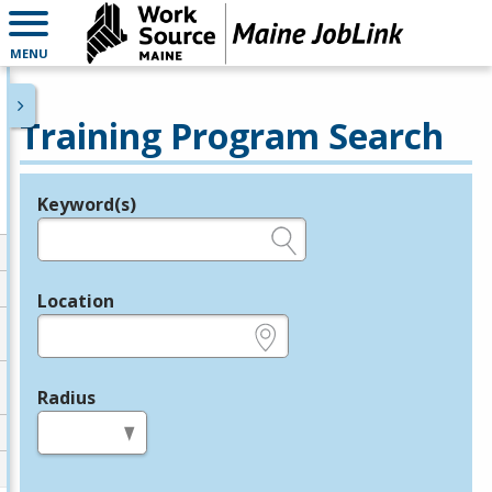
MENU
Training Program Search
Keyword(s)
Legend
e.g., provider name, FEIN, provider ID, etc.
Location
e.g., ZIP or City and State
Radius
in miles