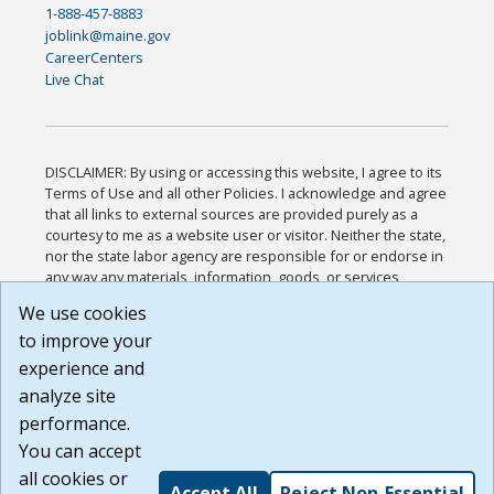
1-888-457-8883
joblink@maine.gov
CareerCenters
Live Chat
DISCLAIMER: By using or accessing this website, I agree to its
Terms of Use and all other Policies. I acknowledge and agree
that all links to external sources are provided purely as a
courtesy to me as a website user or visitor. Neither the state,
nor the state labor agency are responsible for or endorse in
any way any materials, information, goods, or services
available through third-party linked sites, any privacy policies,
We use cookies
or any other practices of such sites. I acknowledge and
to improve your
agree that the Terms of Use and all other Policies for this
Website are available to me, and I have read the
Full
experience and
Disclaimer
.
analyze site
Build: 185cbd2bac10e1bc83ab283352c24c0a9f3fd098 ,
performance.
1.131
You can accept
all cookies or
Accept All
Reject Non-Essential