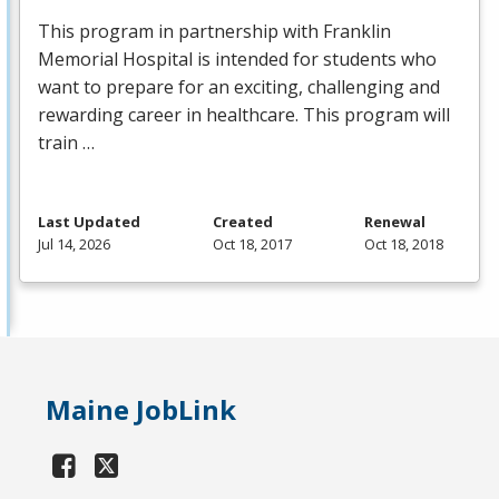
This program in partnership with Franklin
Memorial Hospital is intended for students who
want to prepare for an exciting, challenging and
rewarding career in healthcare. This program will
train …
Last Updated
Created
Renewal
Jul 14, 2026
Oct 18, 2017
Oct 18, 2018
Maine JobLink