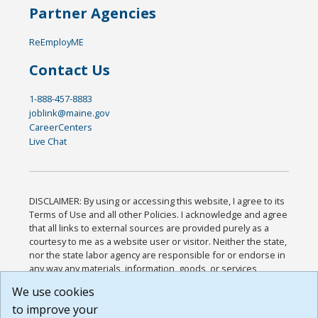
Partner Agencies
ReEmployME
Contact Us
1-888-457-8883
joblink@maine.gov
CareerCenters
Live Chat
DISCLAIMER: By using or accessing this website, I agree to its
Terms of Use and all other Policies. I acknowledge and agree
that all links to external sources are provided purely as a
courtesy to me as a website user or visitor. Neither the state,
nor the state labor agency are responsible for or endorse in
any way any materials, information, goods, or services
available through third-party linked sites, any privacy policies,
We use cookies
or any other practices of such sites. I acknowledge and
to improve your
agree that the Terms of Use and all other Policies for this