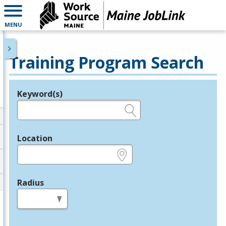
MENU
Training Program Search
Keyword(s)
Legend
e.g., provider name, FEIN, provider ID, etc.
Location
e.g., ZIP or City and State
Radius
in miles