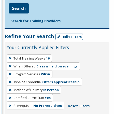
Search
Search for Training Providers
Refine Your Search
Edit Filters
Your Currently Applied Filters
To
Total Training Weeks
16
remove
When Offered
Class is held on evenings
a
filter,
Program Services
WIOA
press
Type of Credential
Offers apprenticeship
Enter
Method of Delivery
In Person
or
Certified Curriculum
Yes
Spacebar.
Prerequisite
No Prerequisites
Reset Filters