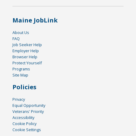
Maine JobLink
About Us
FAQ
Job Seeker Help
Employer Help
Browser Help
Protect Yourself
Programs
Site Map
Policies
Privacy
Equal Opportunity
Veterans' Priority
Accessibility
Cookie Policy
Cookie Settings