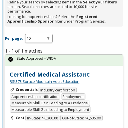
Refine your search by selecting items in the
Select your filters
section. Search matches are limited to 10,000 for site
performance.
Looking for apprenticeships? Select the
Registered
Apprenticeship Sponsor
filter under Program Services.
Per page:
1 - 1 of 1 matches
State Approved – WIOA
Certified Medical Assistant
RSU 73 Spruce Mountain Adult Education
Credentials
Industry certification
Apprenticeship certification
Employment
Measurable Skill Gain Leading to a Credential
Measurable Skill Gain Leading to Employment
Cost
In-State: $6,300.00
Out-of-State: $6,535.00