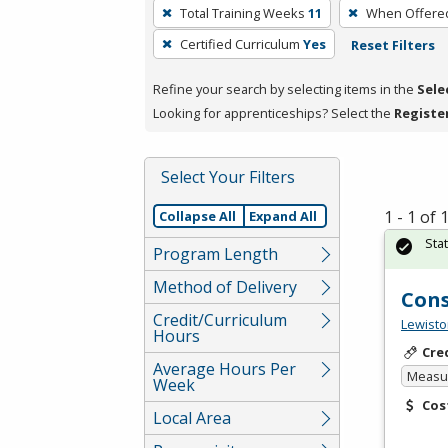
To
Total Training Weeks
11
When Offere
remove
Certified Curriculum
Yes
Reset Filters
a
filter,
Refine your search by selecting items in the
Sele
press
Looking for apprenticeships? Select the
Registe
Enter
or
Spacebar.
Select Your Filters
1 - 1 of
Collapse All
Expand All
Sta
Program Length
Method of Delivery
Cons
Credit/Curriculum
Lewisto
Hours
Cre
Average Hours Per
Measur
Week
Cos
Local Area