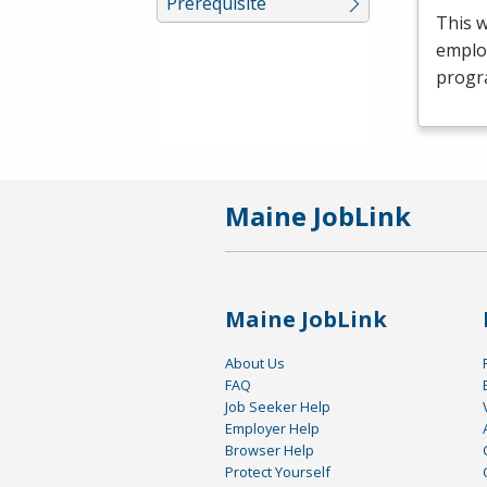
Prerequisite
This 
emplo
progr
Maine JobLink
Maine JobLink
About Us
FAQ
Job Seeker Help
Employer Help
Browser Help
Protect Yourself