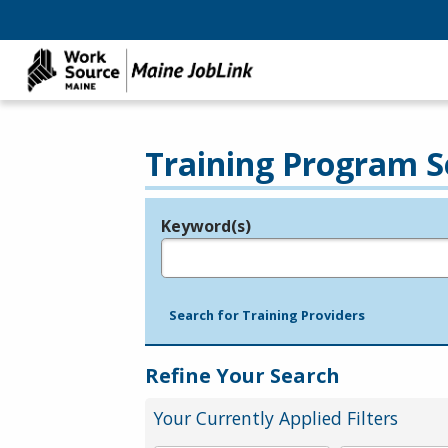
Training Program S
Keyword(s)
Legend
e.g., provider name, FEIN, provider ID, etc.
Search for Training Providers
Refine Your Search
Your Currently Applied Filters