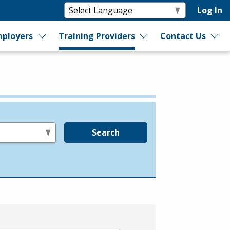
Log In
ployers
Training Providers
Contact Us
Search