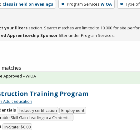
d
Class is held on evenings
Program Services
WIOA
Type of
ct your filters
section. Search matches are limited to 10,000 for site perfo
red Apprenticeship Sponsor
filter under Program Services.
 1 matches
te Approved – WIOA
truction Training Program
n Adult Education
dentials
Industry certification
Employment
able Skill Gain Leading to a Credential
t
In-State: $0.00