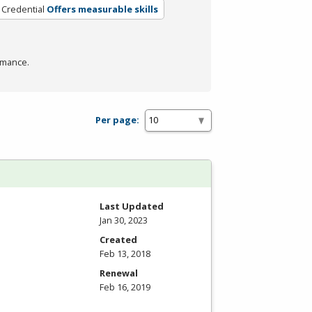
 Credential
Offers measurable skills
rmance.
Per page:
Last Updated
Jan 30, 2023
Created
Feb 13, 2018
Renewal
Feb 16, 2019