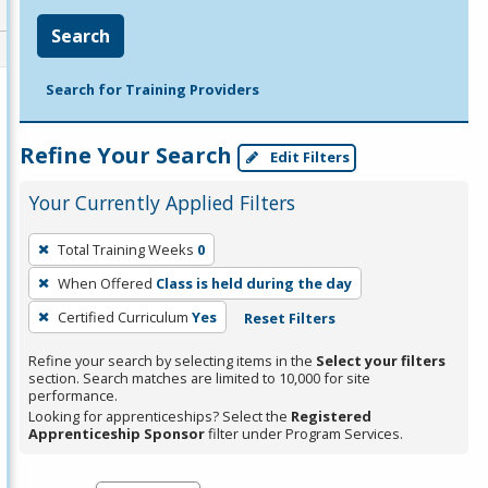
Search
Search for Training Providers
Refine Your Search
Edit Filters
Your Currently Applied Filters
To
Total Training Weeks
0
remove
When Offered
Class is held during the day
a
filter,
Certified Curriculum
Yes
Reset Filters
press
Refine your search by selecting items in the
Select your filters
Enter
section. Search matches are limited to 10,000 for site
performance.
or
Looking for apprenticeships? Select the
Registered
Spacebar.
Apprenticeship Sponsor
filter under Program Services.