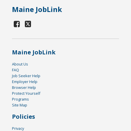
Maine JobLink
Maine JobLink
About Us
FAQ
Job Seeker Help
Employer Help
Browser Help
Protect Yourself
Programs
Site Map
Policies
Privacy