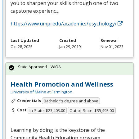
you to sharpen your skills through one of two
capstone experienc…
https://www.umpi.edu/academics/psychology/
Last Updated
Created
Renewal
Oct 28, 2025
Jan 29, 2019
Nov 01, 2023
State Approved – WIOA
Health Promotion and Wellness
University of Maine at Farmington
Credentials
Bachelor's degree and above
Cost
In-State: $23,403.00
Out-of-State: $35,493.00
Learning by doing is the keystone of the
Community Health Education program.