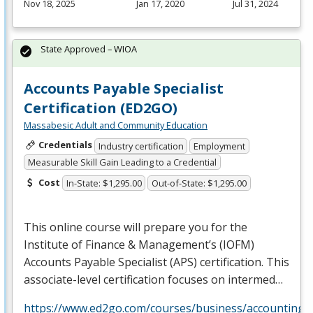
Nov 18, 2025
Jan 17, 2020
Jul 31, 2024
State Approved – WIOA
Accounts Payable Specialist
Certification (ED2GO)
Massabesic Adult and Community Education
Credentials
Industry certification
Employment
Measurable Skill Gain Leading to a Credential
Cost
In-State: $1,295.00
Out-of-State: $1,295.00
This online course will prepare you for the
Institute of Finance & Management’s (
IOFM
)
Accounts Payable Specialist (
APS
) certification. This
associate-level certification focuses on intermed…
https://www.ed2go.com/courses/business/accounting/c