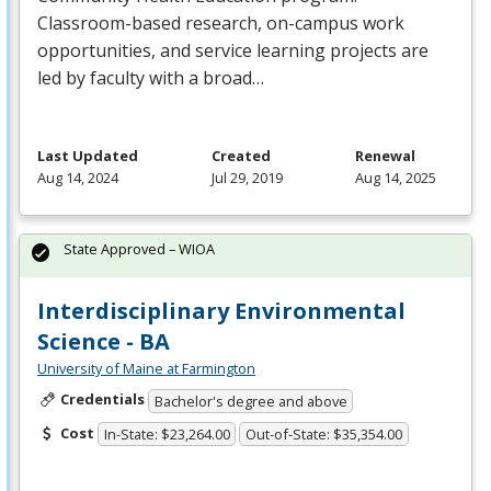
Classroom-based research, on-campus work
opportunities, and service learning projects are
led by faculty with a broad…
Last Updated
Created
Renewal
Aug 14, 2024
Jul 29, 2019
Aug 14, 2025
State Approved – WIOA
Interdisciplinary Environmental
Science - BA
University of Maine at Farmington
Credentials
Bachelor's degree and above
Cost
In-State: $23,264.00
Out-of-State: $35,354.00