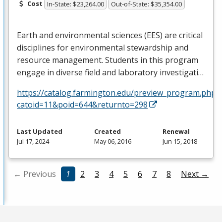
Cost
In-State: $23,264.00
Out-of-State: $35,354.00
Earth and environmental sciences (
EES
) are critical
disciplines for environmental stewardship and
resource management. Students in this program
engage in diverse field and laboratory investigati…
https://catalog.farmington.edu/preview_program.php?
catoid=11&poid=644&returnto=298
Last Updated
Created
Renewal
Jul 17, 2024
May 06, 2016
Jun 15, 2018
← Previous
1
2
3
4
5
6
7
8
Next →