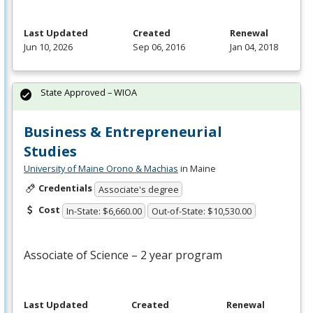
Last Updated
Created
Renewal
Jun 10, 2026
Sep 06, 2016
Jan 04, 2018
State Approved – WIOA
Business & Entrepreneurial
Studies
University of Maine Orono & Machias
in Maine
Credentials
Associate's degree
Cost
In-State: $6,660.00
Out-of-State: $10,530.00
Associate of Science – 2 year program
Last Updated
Created
Renewal