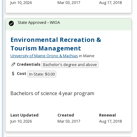
Jun 10, 2026
Mar 03, 2017
Aug 17, 2018
State Approved – WIOA
Environmental Recreation &
Tourism Management
University of Maine Orono & Machias
in Maine
Credentials
Bachelor's degree and above
Cost
In-State: $0.00
Bachelors of science 4 year program
Last Updated
Created
Renewal
Jun 10, 2026
Mar 03, 2017
Aug 17, 2018