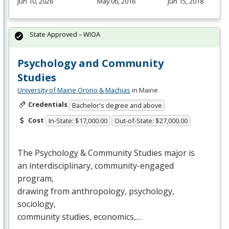
Jun 10, 2026
May 06, 2016
Jun 15, 2018
State Approved – WIOA
Psychology and Community
Studies
University of Maine Orono & Machias
in Maine
Credentials
Bachelor's degree and above
Cost
In-State: $17,000.00
Out-of-State: $27,000.00
The Psychology & Community Studies major is
an interdisciplinary, community-engaged
program,
drawing from anthropology, psychology,
sociology,
community studies, economics,…