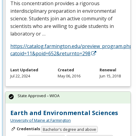
This concentration provides a rigorous
interdisciplinary preparation in environmental
science. Students join an active community of
scientists who are willing to guide students in
laboratory or …
https://catalog.farmington.edu/preview_program.php?
catoid=11&poid=652&returnto=298
Last Updated
Created
Renewal
Jul 22, 2024
May 06, 2016
Jun 15, 2018
State Approved – WIOA
Earth and Environmental Sciences
University of Maine at Farmington
Credentials
Bachelor's degree and above