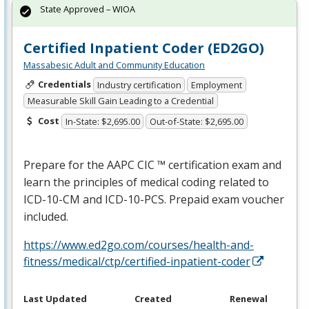
State Approved – WIOA
Certified Inpatient Coder (ED2GO)
Massabesic Adult and Community Education
Credentials
Industry certification
Employment
Measurable Skill Gain Leading to a Credential
Cost
In-State: $2,695.00
Out-of-State: $2,695.00
Prepare for the
AAPC
CIC
™ certification exam and
learn the principles of medical coding related to
ICD
-10-CM and
ICD
-10-
PCS
. Prepaid exam voucher
included.
https://www.ed2go.com/courses/health-and-
fitness/medical/ctp/certified-inpatient-coder
Last Updated
Created
Renewal