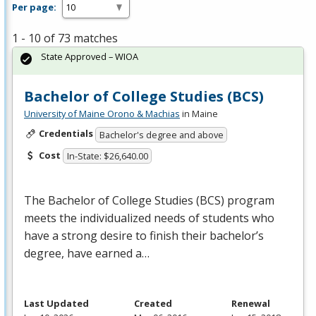
Per page:
1 - 10 of 73 matches
State Approved – WIOA
Bachelor of College Studies (BCS)
University of Maine Orono & Machias
in Maine
Credentials
Bachelor's degree and above
Cost
In-State: $26,640.00
The Bachelor of College Studies (
BCS
) program
meets the individualized needs of students who
have a strong desire to finish their bachelor’s
degree, have earned a…
Last Updated
Created
Renewal