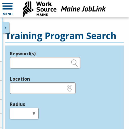
MENU
Training Program Search
Keyword(s)
Legend
e.g., provider name, FEIN, provider ID, etc.
Location
e.g., ZIP or City and State
Radius
in miles