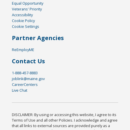
Equal Opportunity
Veterans' Priority
Accessibility
Cookie Policy
Cookie Settings
Partner Agencies
ReEmployME
Contact Us
1-888-457-8883
joblink@maine.gov
CareerCenters
Live Chat
DISCLAIMER: By using or accessing this website, I agree to its
Terms of Use and all other Policies. I acknowledge and agree
that all links to external sources are provided purely as a