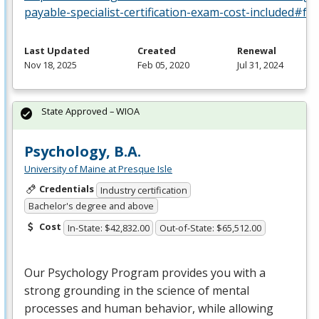
payable-specialist-certification-exam-cost-included#fa
Last Updated
Created
Renewal
Nov 18, 2025
Feb 05, 2020
Jul 31, 2024
State Approved – WIOA
Psychology, B.A.
University of Maine at Presque Isle
Credentials
Industry certification
Bachelor's degree and above
Cost
In-State: $42,832.00
Out-of-State: $65,512.00
Our Psychology Program provides you with a
strong grounding in the science of mental
processes and human behavior, while allowing