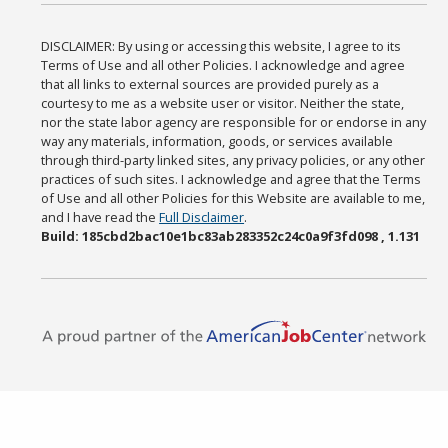
DISCLAIMER: By using or accessing this website, I agree to its
Terms of Use and all other Policies. I acknowledge and agree
that all links to external sources are provided purely as a
courtesy to me as a website user or visitor. Neither the state,
nor the state labor agency are responsible for or endorse in any
way any materials, information, goods, or services available
through third-party linked sites, any privacy policies, or any other
practices of such sites. I acknowledge and agree that the Terms
of Use and all other Policies for this Website are available to me,
and I have read the
Full Disclaimer
.
Build: 185cbd2bac10e1bc83ab283352c24c0a9f3fd098 , 1.131