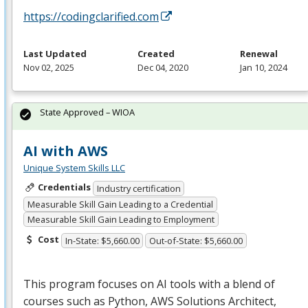
https://codingclarified.com
Last Updated
Created
Renewal
Nov 02, 2025
Dec 04, 2020
Jan 10, 2024
State Approved – WIOA
AI with AWS
Unique System Skills LLC
Credentials
Industry certification
Measurable Skill Gain Leading to a Credential
Measurable Skill Gain Leading to Employment
Cost
In-State: $5,660.00
Out-of-State: $5,660.00
This program focuses on AI tools with a blend of
courses such as Python,
AWS
Solutions Architect,