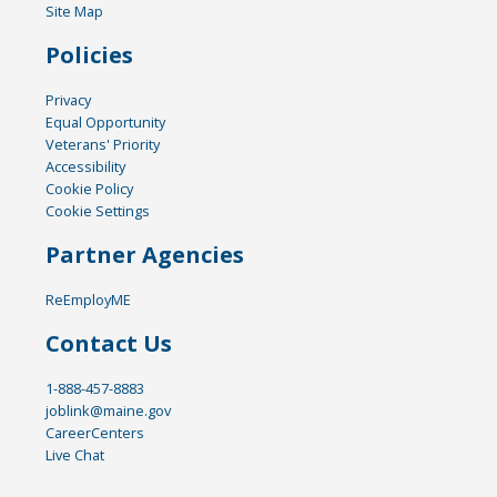
Site Map
Policies
Privacy
Equal Opportunity
Veterans' Priority
Accessibility
Cookie Policy
Cookie Settings
Partner Agencies
ReEmployME
Contact Us
1-888-457-8883
joblink@maine.gov
CareerCenters
Live Chat