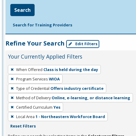
Search
Search for Training Providers
Refine Your Search
Edit Filters
Your Currently Applied Filters
To
When Offered
Class is held during the day
remove
Program Services
WIOA
a
filter,
Type of Credential
Offers industry certificate
press
Method of Delivery
Online, e-learning, or distance learning
Enter
Certified Curriculum
Yes
or
Local Area
1 - Northeastern Workforce Board
Spacebar.
Reset Filters