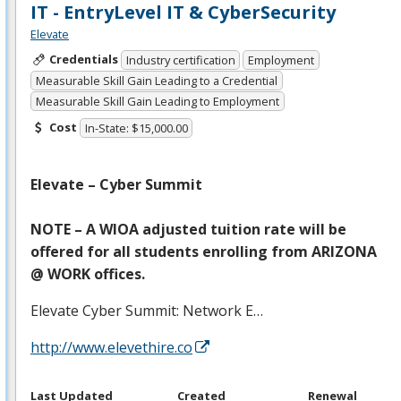
IT - EntryLevel IT & CyberSecurity
Elevate
Credentials
Industry certification
Employment
Measurable Skill Gain Leading to a Credential
Measurable Skill Gain Leading to Employment
Cost
In-State: $15,000.00
Elevate – Cyber Summit
NOTE
– A
WIOA
adjusted tuition rate will be
offered for all students enrolling from
ARIZONA
@
WORK
offices.
Elevate Cyber Summit: Network E…
http://www.elevethire.co
Last Updated
Created
Renewal