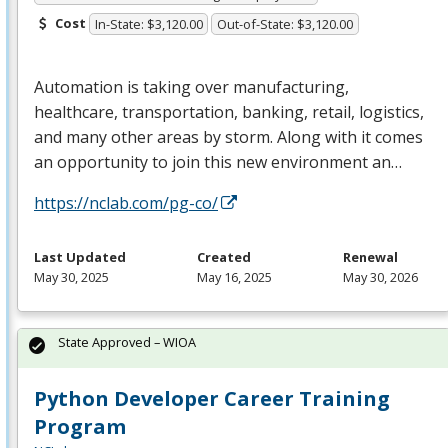
Cost
In-State: $3,120.00
Out-of-State: $3,120.00
Automation is taking over manufacturing,
healthcare, transportation, banking, retail, logistics,
and many other areas by storm. Along with it comes
an opportunity to join this new environment an…
https://nclab.com/pg-co/
Last Updated
Created
Renewal
May 30, 2025
May 16, 2025
May 30, 2026
State Approved – WIOA
Python Developer Career Training
Program