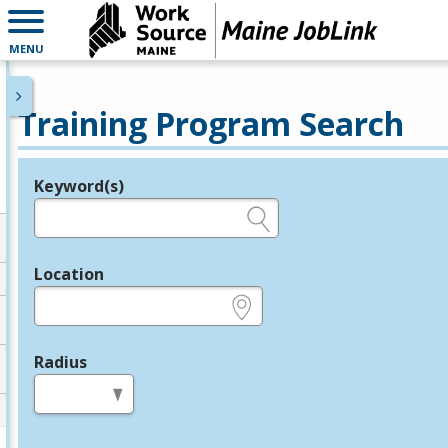
MENU
Training Program Search
Keyword(s)
Legend
e.g., provider name, FEIN, provider ID, etc.
Location
e.g., ZIP or City and State
Radius
in miles