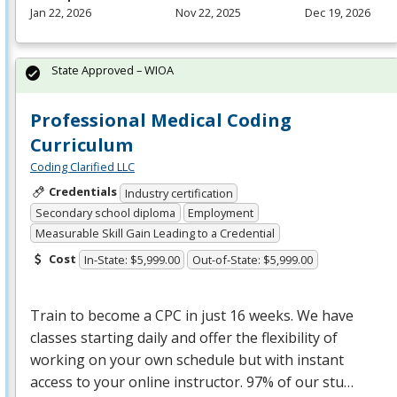
Jan 22, 2026
Nov 22, 2025
Dec 19, 2026
State Approved – WIOA
Professional Medical Coding
Curriculum
Coding Clarified LLC
Credentials
Industry certification
Secondary school diploma
Employment
Measurable Skill Gain Leading to a Credential
Cost
In-State: $5,999.00
Out-of-State: $5,999.00
Train to become a
CPC
in just 16 weeks. We have
classes starting daily and offer the flexibility of
working on your own schedule but with instant
access to your online instructor. 97% of our stu…