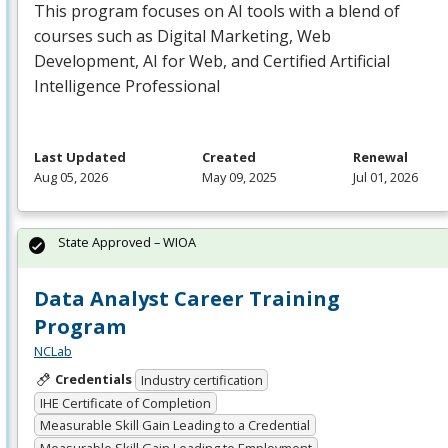
This program focuses on AI tools with a blend of
courses such as Digital Marketing, Web
Development, AI for Web, and Certified Artificial
Intelligence Professional
Last Updated
Created
Renewal
Aug 05, 2026
May 09, 2025
Jul 01, 2026
State Approved – WIOA
Data Analyst Career Training
Program
NCLab
Credentials
Industry certification
IHE Certificate of Completion
Measurable Skill Gain Leading to a Credential
Measurable Skill Gain Leading to Employment