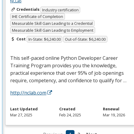
NCLab
Credentials
Industry certification
IHE Certificate of Completion
Measurable Skill Gain Leading to a Credential
Measurable Skill Gain Leading to Employment
Cost
In-State: $6,240.00
Out-of-State: $6,240.00
This self-paced online Python Developer Career
Training Program provides you the knowledge,
practical experience that over 95% of job openings
require, competency, and confidence to qualify for …
http://nclab.com
Last Updated
Created
Renewal
Mar 27, 2025
Feb 24, 2025
Mar 19, 2026