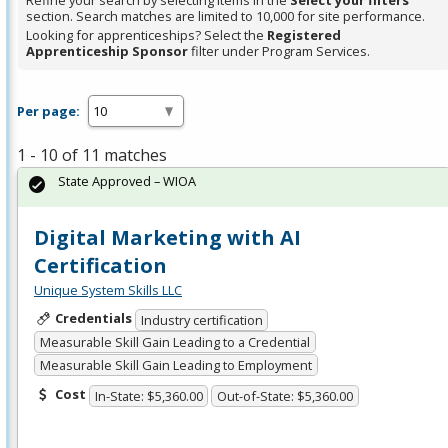
Refine your search by selecting items in the
Select your filters
section. Search matches are limited to 10,000 for site performance.
Looking for apprenticeships? Select the
Registered
Apprenticeship Sponsor
filter under Program Services.
Per page:
1 - 10 of 11 matches
State Approved – WIOA
Digital Marketing with AI
Certification
Unique System Skills LLC
Credentials
Industry certification
Measurable Skill Gain Leading to a Credential
Measurable Skill Gain Leading to Employment
Cost
In-State: $5,360.00
Out-of-State: $5,360.00