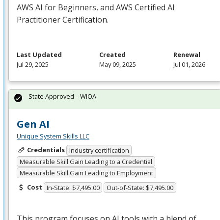
AWS
AI for Beginners, and
AWS
Certified AI
Practitioner Certification.
Last Updated
Created
Renewal
Jul 29, 2025
May 09, 2025
Jul 01, 2026
State Approved – WIOA
Gen AI
Unique System Skills LLC
Credentials
Industry certification
Measurable Skill Gain Leading to a Credential
Measurable Skill Gain Leading to Employment
Cost
In-State: $7,495.00
Out-of-State: $7,495.00
This program focuses on AI tools with a blend of