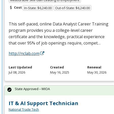
Cost
In-State: $6,240.00
Out-of-State: $6,240.00
This self-paced, online Data Analyst Career Training
program provides you a college-level career
certificate and the knowledge, practical experience
that over 95% of job openings require, compet…
http://nclab.com
Last Updated
Created
Renewal
Jul 08, 2026
May 16, 2025
May 30, 2026
State Approved – WIOA
IT & AI Support Technician
National Trade Tech