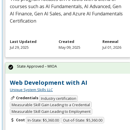
courses such as AI Fundamentals, AI Advanced, Gen
AI Finance, Gen AI Sales, and Azure AI Fundamentals
Certification
Last Updated
Created
Renewal
Jul 29, 2025
May 09, 2025
Jul 01, 2026
State Approved – WIOA
Web Development with AI
Unique System Skills LLC
Credentials
Industry certification
Measurable Skill Gain Leading to a Credential
Measurable Skill Gain Leading to Employment
Cost
In-State: $5,360.00
Out-of-State: $5,360.00