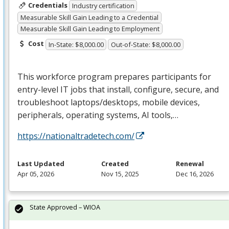
Credentials
Industry certification
Measurable Skill Gain Leading to a Credential
Measurable Skill Gain Leading to Employment
Cost
In-State: $8,000.00
Out-of-State: $8,000.00
This workforce program prepares participants for
entry-level IT jobs that install, configure, secure, and
troubleshoot laptops/desktops, mobile devices,
peripherals, operating systems, AI tools,…
https://nationaltradetech.com/
Last Updated
Created
Renewal
Apr 05, 2026
Nov 15, 2025
Dec 16, 2026
State Approved – WIOA