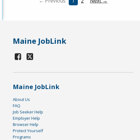
← Previous
1
2
Next →
Maine JobLink
Maine JobLink
About Us
FAQ
Job Seeker Help
Employer Help
Browser Help
Protect Yourself
Programs