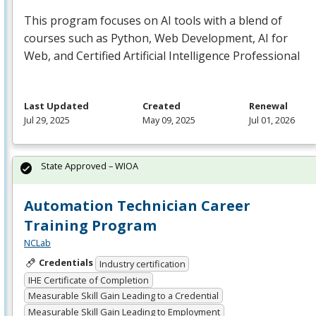
This program focuses on AI tools with a blend of
courses such as Python, Web Development, AI for
Web, and Certified Artificial Intelligence Professional
Last Updated
Created
Renewal
Jul 29, 2025
May 09, 2025
Jul 01, 2026
State Approved – WIOA
Automation Technician Career
Training Program
NCLab
Credentials
Industry certification
IHE Certificate of Completion
Measurable Skill Gain Leading to a Credential
Measurable Skill Gain Leading to Employment