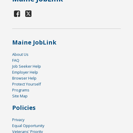
Maine JobLink
About Us
FAQ
Job Seeker Help
Employer Help
Browser Help
Protect Yourself
Programs
Site Map
Policies
Privacy
Equal Opportunity
Veterans' Priority