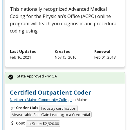
This nationally recognized Advanced Medical
Coding for the Physician’s Office (
ACPO
) online
program will teach you diagnostic and procedural
coding using
Last Updated
Created
Renewal
Feb 16, 2021
Nov 15, 2016
Feb 01, 2018
State Approved – WIOA
Certified Outpatient Coder
Northern Maine Community College
in Maine
Credentials
Industry certification
Measurable Skill Gain Leading to a Credential
Cost
In-State: $2,920.00