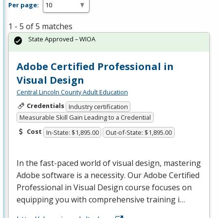
Per page:
1 - 5 of 5 matches
State Approved – WIOA
Adobe Certified Professional in
Visual Design
Central Lincoln County Adult Education
Credentials
Industry certification
Measurable Skill Gain Leading to a Credential
Cost
In-State: $1,895.00
Out-of-State: $1,895.00
In the fast-paced world of visual design, mastering
Adobe software is a necessity. Our Adobe Certified
Professional in Visual Design course focuses on
equipping you with comprehensive training i…