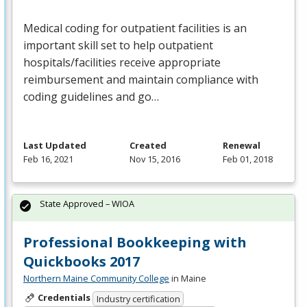
Medical coding for outpatient facilities is an
important skill set to help outpatient
hospitals/facilities receive appropriate
reimbursement and maintain compliance with
coding guidelines and go…
Last Updated
Created
Renewal
Feb 16, 2021
Nov 15, 2016
Feb 01, 2018
State Approved – WIOA
Professional Bookkeeping with
Quickbooks 2017
Northern Maine Community College
in Maine
Credentials
Industry certification