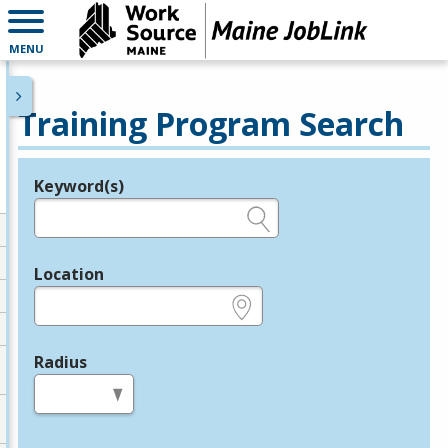
MENU
Training Program Search
Keyword(s)
Legend
e.g., provider name, FEIN, provider ID, etc.
Location
e.g., ZIP or City and State
Radius
in miles