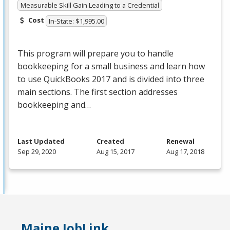
Measurable Skill Gain Leading to a Credential
Cost
In-State: $1,995.00
This program will prepare you to handle
bookkeeping for a small business and learn how
to use QuickBooks 2017 and is divided into three
main sections. The first section addresses
bookkeeping and…
Last Updated
Created
Renewal
Sep 29, 2020
Aug 15, 2017
Aug 17, 2018
Maine JobLink