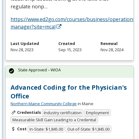
regulate nonp…
https://www.ed2go.com/courses/business/operations/c
manager?site=mcal
Last Updated
Created
Renewal
Nov 28, 2023
Sep 15, 2023
Nov 28, 2024
State Approved – WIOA
Advanced Coding for the Physician's
Office
Northern Maine Community College
in Maine
Credentials
Industry certification
Employment
Measurable Skill Gain Leading to a Credential
Cost
In-State: $1,845.00
Out-of-State: $1,845.00