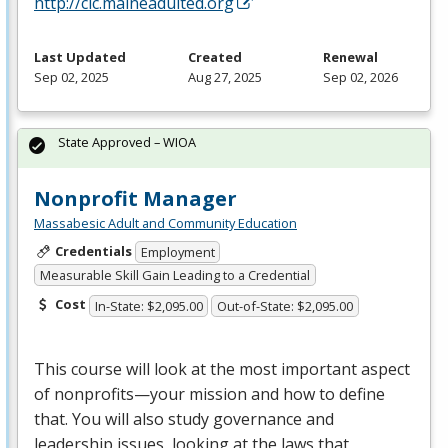
http://clc.maineadulted.org
Last Updated
Created
Renewal
Sep 02, 2025
Aug 27, 2025
Sep 02, 2026
State Approved – WIOA
Nonprofit Manager
Massabesic Adult and Community Education
Credentials
Employment
Measurable Skill Gain Leading to a Credential
Cost
In-State: $2,095.00
Out-of-State: $2,095.00
This course will look at the most important aspect
of nonprofits—your mission and how to define
that. You will also study governance and
leadership issues, looking at the laws that