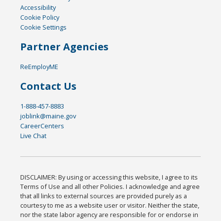
Accessibility
Cookie Policy
Cookie Settings
Partner Agencies
ReEmployME
Contact Us
1-888-457-8883
joblink@maine.gov
CareerCenters
Live Chat
DISCLAIMER: By using or accessing this website, I agree to its
Terms of Use and all other Policies. I acknowledge and agree
that all links to external sources are provided purely as a
courtesy to me as a website user or visitor. Neither the state,
nor the state labor agency are responsible for or endorse in