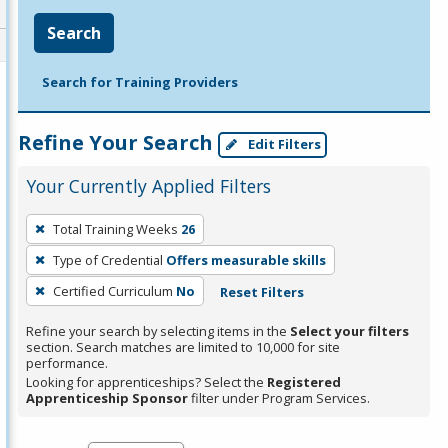
Search
Search for Training Providers
Refine Your Search
Edit Filters
Your Currently Applied Filters
To
Total Training Weeks
26
remove
Type of Credential
Offers measurable skills
a
filter,
Certified Curriculum
No
Reset Filters
press
Refine your search by selecting items in the
Select your filters
Enter
section. Search matches are limited to 10,000 for site
performance.
or
Looking for apprenticeships? Select the
Registered
Spacebar.
Apprenticeship Sponsor
filter under Program Services.