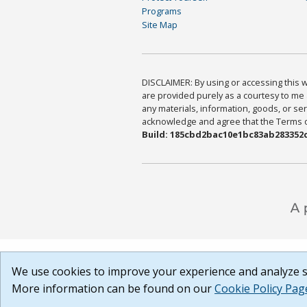
Programs
Site Map
DISCLAIMER: By using or accessing this we
are provided purely as a courtesy to me 
any materials, information, goods, or serv
acknowledge and agree that the Terms of 
Build: 185cbd2bac10e1bc83ab283352c
We use cookies to improve your experience and analyze si
More information can be found on our
Cookie Policy Pag