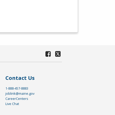
Contact Us
1-888-457-8883
joblink@maine.gov
CareerCenters
Live Chat