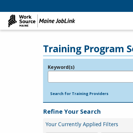
Training Program S
Keyword(s)
Legend
e.g., provider name, FEIN, provider ID, etc.
Search for Training Providers
Refine Your Search
Your Currently Applied Filters