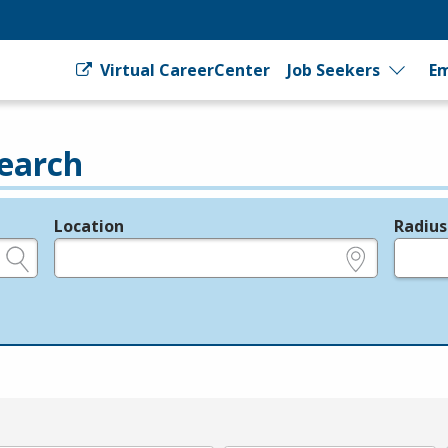
Virtual CareerCenter
Job Seekers
Em
earch
Location
Radius
e.g., ZIP or City and State
in miles