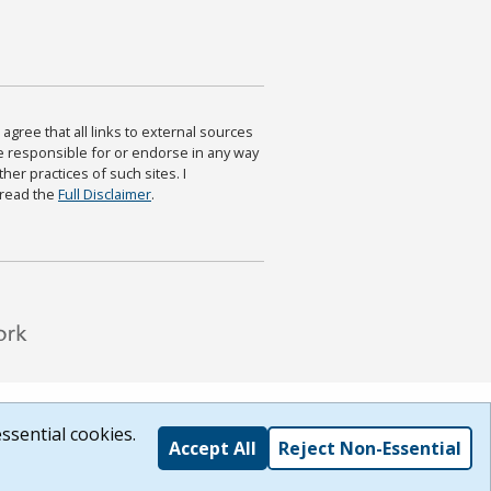
agree that all links to external sources
are responsible for or endorse in any way
ther practices of such sites. I
 read the
Full Disclaimer
.
ssential cookies.
Accept All
Reject Non-Essential