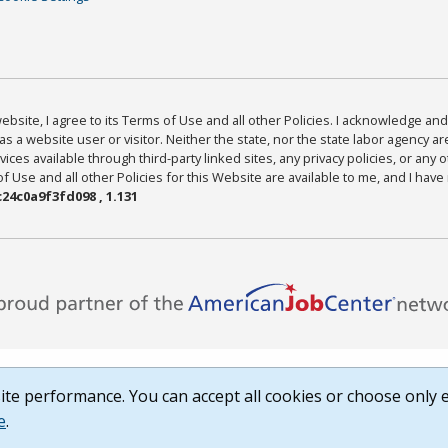
bsite, I agree to its Terms of Use and all other Policies. I acknowledge and 
as a website user or visitor. Neither the state, nor the state labor agency 
ices available through third-party linked sites, any privacy policies, or any o
Use and all other Policies for this Website are available to me, and I have
24c0a9f3fd098 , 1.131
te performance. You can accept all cookies or choose only e
e
.