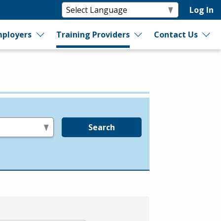
Log In
ployers
Training Providers
Contact Us
Search