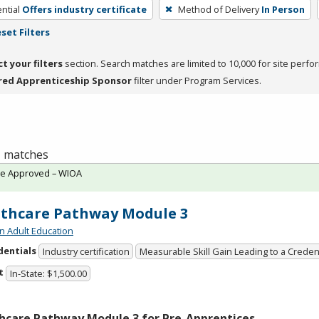
ntial
Offers industry certificate
Method of Delivery
In Person
set Filters
ct your filters
section. Search matches are limited to 10,000 for site perfo
red Apprenticeship Sponsor
filter under Program Services.
 1 matches
te Approved – WIOA
thcare Pathway Module 3
n Adult Education
dentials
Industry certification
Measurable Skill Gain Leading to a Creden
t
In-State: $1,500.00
hcare Pathway Module 3 for Pre-Apprentices