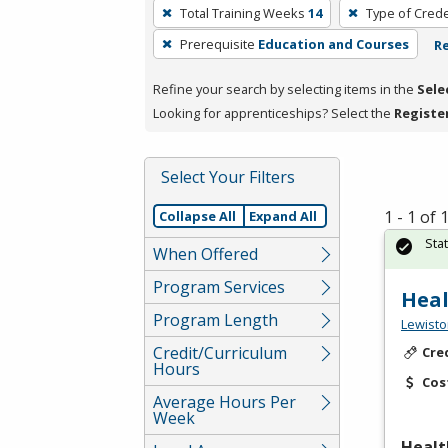
To
Total Training Weeks
14
Type of Crede
remove
Prerequisite
Education and Courses
Re
a
filter,
Refine your search by selecting items in the
Sele
press
Looking for apprenticeships? Select the
Registe
Enter
or
Spacebar.
Select Your Filters
1 - 1 of
Collapse All
Expand All
Sta
When Offered
Program Services
Heal
Program Length
Lewisto
Credit/Curriculum
Cre
Hours
Cos
Average Hours Per
Week
Healt