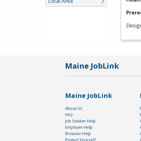
Local Area
Prere
Desig
Maine JobLink
Maine JobLink
About Us
FAQ
Job Seeker Help
Employer Help
Browser Help
Protect Yourself