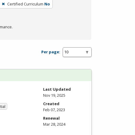
Certified Curriculum
No
rmance.
Per page:
Last Updated
Nov 19, 2025
Created
tial
Feb 07, 2023
Renewal
Mar 28, 2024