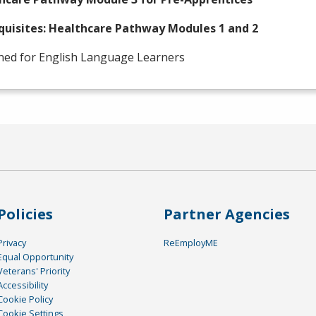
quisites: Healthcare Pathway Modules 1 and 2
ned for English Language Learners
Policies
Partner Agencies
Privacy
ReEmployME
Equal Opportunity
Veterans' Priority
Accessibility
Cookie Policy
Cookie Settings