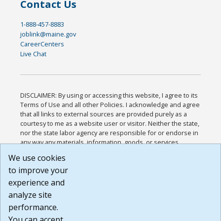
Contact Us
1-888-457-8883
joblink@maine.gov
CareerCenters
Live Chat
DISCLAIMER: By using or accessing this website, I agree to its
Terms of Use and all other Policies. I acknowledge and agree
that all links to external sources are provided purely as a
courtesy to me as a website user or visitor. Neither the state,
nor the state labor agency are responsible for or endorse in
any way any materials, information, goods, or services
available through third-party linked sites, any privacy policies,
We use cookies
or any other practices of such sites. I acknowledge and
to improve your
agree that the Terms of Use and all other Policies for this
Website are available to me, and I have read the
Full
experience and
Disclaimer
.
analyze site
Build: 185cbd2bac10e1bc83ab283352c24c0a9f3fd098 ,
performance.
1.131
You can accept