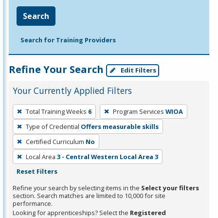
Search
Search for Training Providers
Refine Your Search
Edit Filters
Your Currently Applied Filters
To
Total Training Weeks
6
Program Services
WIOA
remove
Type of Credential
Offers measurable skills
a
filter,
Certified Curriculum
No
press
Local Area
3 - Central Western Local Area 3
Enter
Reset Filters
or
Refine your search by selecting items in the
Select your filters
Spacebar.
section. Search matches are limited to 10,000 for site
performance.
Looking for apprenticeships? Select the
Registered