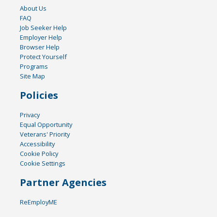
About Us
FAQ
Job Seeker Help
Employer Help
Browser Help
Protect Yourself
Programs
Site Map
Policies
Privacy
Equal Opportunity
Veterans' Priority
Accessibility
Cookie Policy
Cookie Settings
Partner Agencies
ReEmployME