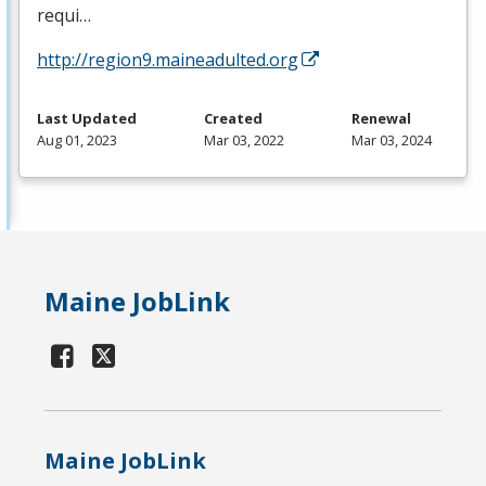
requi…
http://region9.maineadulted.org
Last Updated
Created
Renewal
Aug 01, 2023
Mar 03, 2022
Mar 03, 2024
Maine JobLink
Maine JobLink