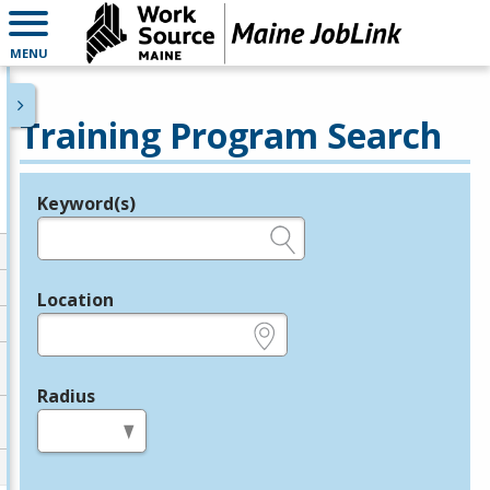
MENU
Training Program Search
Keyword(s)
Legend
e.g., provider name, FEIN, provider ID, etc.
Location
e.g., ZIP or City and State
Radius
in miles