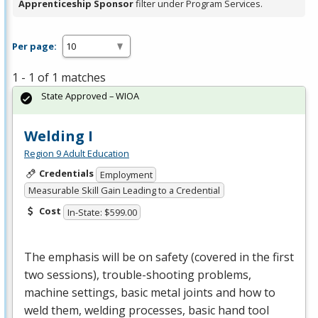
Apprenticeship Sponsor
filter under Program Services.
Per page:
1 - 1 of 1 matches
State Approved – WIOA
Welding I
Region 9 Adult Education
Credentials
Employment
Measurable Skill Gain Leading to a Credential
Cost
In-State: $599.00
The emphasis will be on safety (covered in the first
two sessions), trouble-shooting problems,
machine settings, basic metal joints and how to
weld them, welding processes, basic hand tool