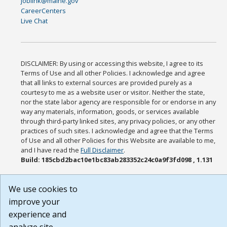
joblink@maine.gov
CareerCenters
Live Chat
DISCLAIMER: By using or accessing this website, I agree to its
Terms of Use and all other Policies. I acknowledge and agree
that all links to external sources are provided purely as a
courtesy to me as a website user or visitor. Neither the state,
nor the state labor agency are responsible for or endorse in any
way any materials, information, goods, or services available
through third-party linked sites, any privacy policies, or any other
practices of such sites. I acknowledge and agree that the Terms
of Use and all other Policies for this Website are available to me,
and I have read the
Full Disclaimer
.
Build: 185cbd2bac10e1bc83ab283352c24c0a9f3fd098 , 1.131
We use cookies to
improve your
experience and