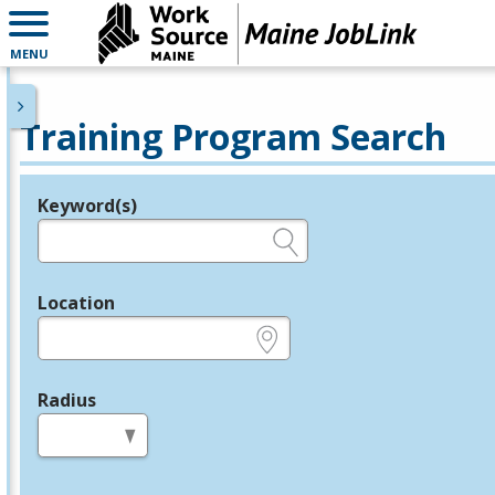
MENU
Training Program Search
Keyword(s)
Legend
e.g., provider name, FEIN, provider ID, etc.
Location
e.g., ZIP or City and State
Radius
in miles