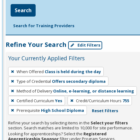
Search
Search for Training Providers
Refine Your Search
Edit Filters
Your Currently Applied Filters
To
When Offered
Class is held during the day
remove
Type of Credential
Offers secondary diploma
a
filter,
Method of Delivery
Online, e-learning, or distance learning
press
Certified Curriculum
Yes
Credit/Curriculum Hours
755
Enter
Prerequisite
High School Diploma
Reset Filters
or
Spacebar.
Refine your search by selecting items in the
Select your filters
section. Search matches are limited to 10,000 for site performance.
Looking for apprenticeships? Select the
Registered
Apprenticeship Sponsor
filter under Program Services.