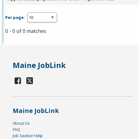
Per page:
0 - 0 of 0 matches
Maine JobLink
Maine JobLink
About Us
FAQ
Job Seeker Help