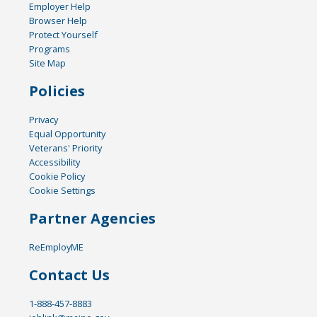
Employer Help
Browser Help
Protect Yourself
Programs
Site Map
Policies
Privacy
Equal Opportunity
Veterans' Priority
Accessibility
Cookie Policy
Cookie Settings
Partner Agencies
ReEmployME
Contact Us
1-888-457-8883