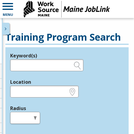
MENU
Training Program Search
Keyword(s)
Legend
e.g., provider name, FEIN, provider ID, etc.
Location
e.g., ZIP or City and State
Radius
in miles