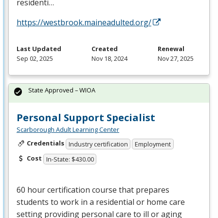
residenti…
https://westbrook.maineadulted.org/
Last Updated
Created
Renewal
Sep 02, 2025
Nov 18, 2024
Nov 27, 2025
State Approved – WIOA
Personal Support Specialist
Scarborough Adult Learning Center
Credentials
Industry certification
Employment
Cost
In-State: $430.00
60 hour certification course that prepares
students to work in a residential or home care
setting providing personal care to ill or aging