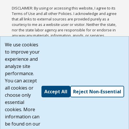
DISCLAIMER: By using or accessing this website, I agree to its
Terms of Use and all other Policies. I acknowledge and agree
that all links to external sources are provided purely as a
courtesy to me as a website user or visitor. Neither the state,
nor the state labor agency are responsible for or endorse in
any way any materials, information, goods, or services
available through third-party linked sites, any privacy policies,
We use cookies
or any other practices of such sites. I acknowledge and
to improve your
agree that the Terms of Use and all other Policies for this
Website are available to me, and I have read the
Full
experience and
Disclaimer
.
analyze site
Build: 185cbd2bac10e1bc83ab283352c24c0a9f3fd098 ,
performance.
1.131
You can accept
all cookies or
Accept All
Reject Non-Essential
choose only
essential
cookies. More
information can
be found on our