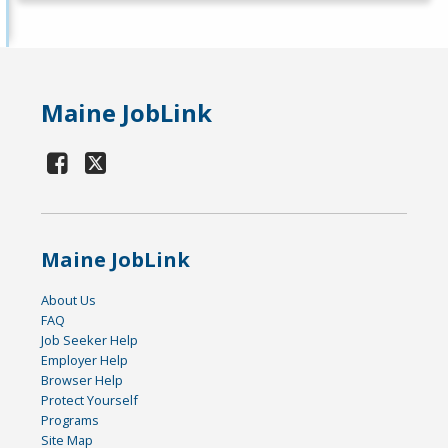
Maine JobLink
Maine JobLink
About Us
FAQ
Job Seeker Help
Employer Help
Browser Help
Protect Yourself
Programs
Site Map