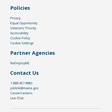
Policies
Privacy
Equal Opportunity
Veterans' Priority
Accessibility
Cookie Policy
Cookie Settings
Partner Agencies
ReEmployME
Contact Us
1-888-457-8883
joblink@maine.gov
CareerCenters
Live Chat