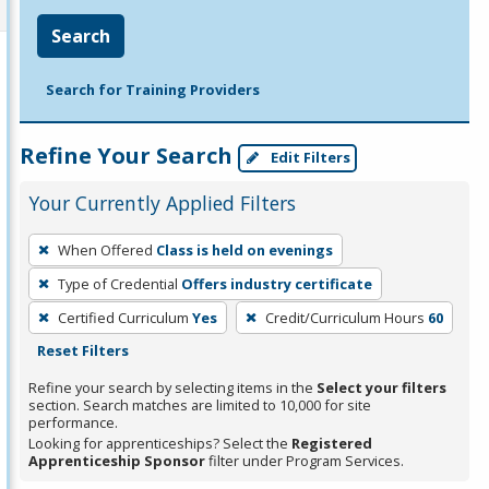
Search
Search for Training Providers
Refine Your Search
Edit Filters
Your Currently Applied Filters
To
When Offered
Class is held on evenings
remove
Type of Credential
Offers industry certificate
a
filter,
Certified Curriculum
Yes
Credit/Curriculum Hours
60
press
Reset Filters
Enter
Refine your search by selecting items in the
Select your filters
or
section. Search matches are limited to 10,000 for site
performance.
Spacebar.
Looking for apprenticeships? Select the
Registered
Apprenticeship Sponsor
filter under Program Services.