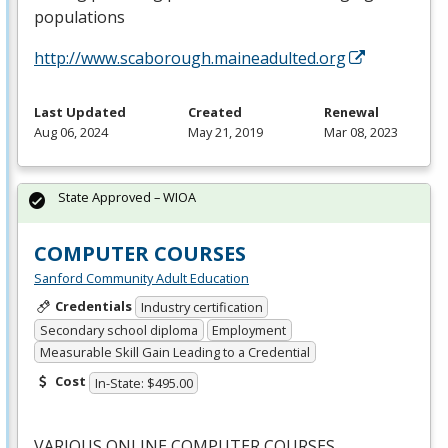
populations
http://www.scaborough.maineadulted.org
Last Updated
Created
Renewal
Aug 06, 2024
May 21, 2019
Mar 08, 2023
State Approved – WIOA
COMPUTER COURSES
Sanford Community Adult Education
Credentials
Industry certification
Secondary school diploma
Employment
Measurable Skill Gain Leading to a Credential
Cost
In-State: $495.00
VARIOUS
ONLINE
COMPUTER
COURSES