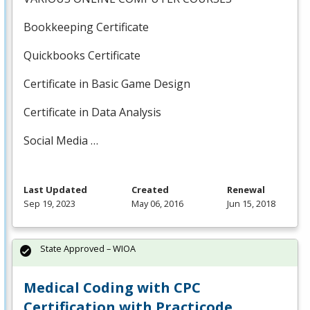
Bookkeeping Certificate
Quickbooks Certificate
Certificate in Basic Game Design
Certificate in Data Analysis
Social Media …
Last Updated
Created
Renewal
Sep 19, 2023
May 06, 2016
Jun 15, 2018
State Approved – WIOA
Medical Coding with CPC
Certification with Practicode