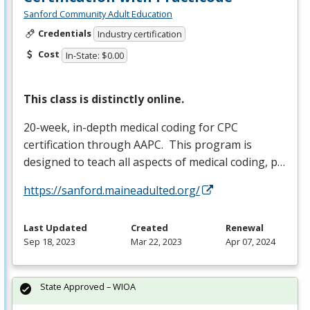
Sanford Community Adult Education
Credentials
Industry certification
Cost
In-State: $0.00
This class is distinctly online.
20-week, in-depth medical coding for
CPC
certification through
AAPC
. This program is
designed to teach all aspects of medical coding, p…
https://sanford.maineadulted.org/
Last Updated
Created
Renewal
Sep 18, 2023
Mar 22, 2023
Apr 07, 2024
State Approved – WIOA