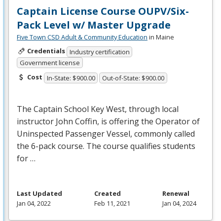
Captain License Course OUPV/Six-
Pack Level w/ Master Upgrade
Five Town CSD Adult & Community Education
in Maine
Credentials
Industry certification
Government license
Cost
In-State: $900.00
Out-of-State: $900.00
The Captain School Key West, through local
instructor John Coffin, is offering the Operator of
Uninspected Passenger Vessel, commonly called
the 6-pack course. The course qualifies students
for …
Last Updated
Created
Renewal
Jan 04, 2022
Feb 11, 2021
Jan 04, 2024