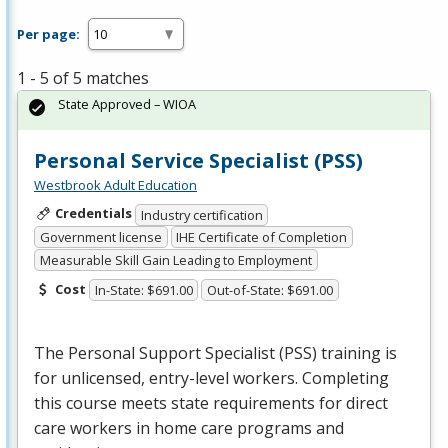
Per page:
1 - 5 of 5 matches
State Approved – WIOA
Personal Service Specialist (PSS)
Westbrook Adult Education
Credentials
Industry certification
Government license
IHE Certificate of Completion
Measurable Skill Gain Leading to Employment
Cost
In-State: $691.00
Out-of-State: $691.00
The Personal Support Specialist (
PSS
) training is
for unlicensed, entry-level workers. Completing
this course meets state requirements for direct
care workers in home care programs and