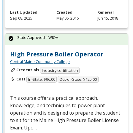
Last Updated
Created
Renewal
Sep 08, 2025
May 06, 2016
Jun 15, 2018
State Approved – WIOA
High Pressure Boiler Operator
Central Maine Community College
Credentials
Industry certification
Cost
In-State: $96.00
Out-of-State: $125.00
This course offers a practical approach,
knowledge, and techniques to power plant
operation and is designed to prepare the student
to sit for the Maine High Pressure Boiler License
Exam. Upo…