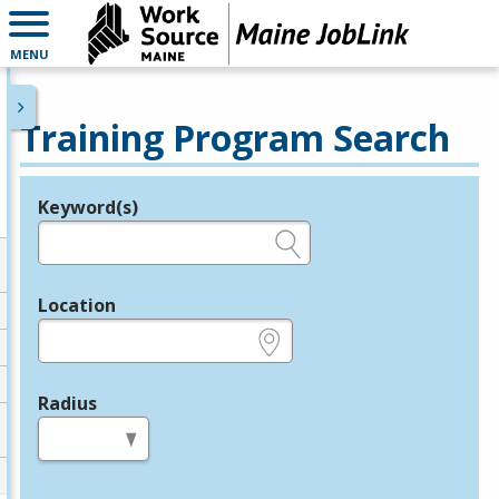
MENU
Training Program Search
Keyword(s)
Legend
e.g., provider name, FEIN, provider ID, etc.
Location
e.g., ZIP or City and State
Radius
in miles