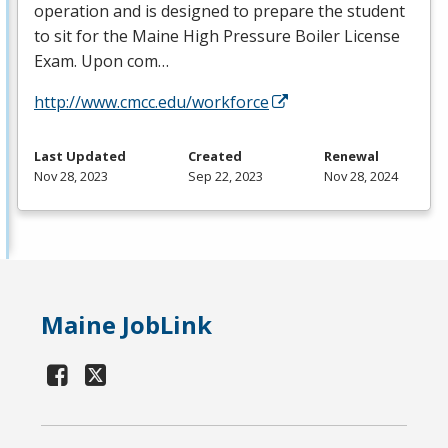
operation and is designed to prepare the student
to sit for the Maine High Pressure Boiler License
Exam. Upon com…
http://www.cmcc.edu/workforce
Last Updated
Created
Renewal
Nov 28, 2023
Sep 22, 2023
Nov 28, 2024
Maine JobLink