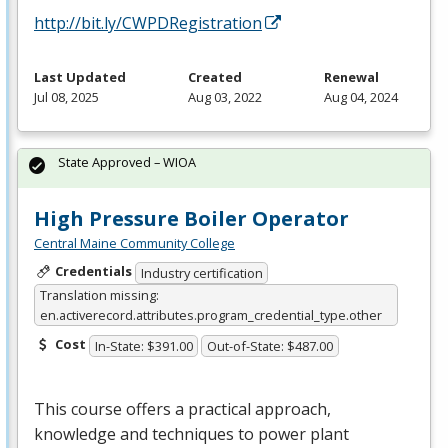
http://bit.ly/CWPDRegistration
Last Updated
Created
Renewal
Jul 08, 2025
Aug 03, 2022
Aug 04, 2024
State Approved – WIOA
High Pressure Boiler Operator
Central Maine Community College
Credentials
Industry certification
Translation missing:
en.activerecord.attributes.program_credential_type.other
Cost
In-State: $391.00
Out-of-State: $487.00
This course offers a practical approach,
knowledge and techniques to power plant