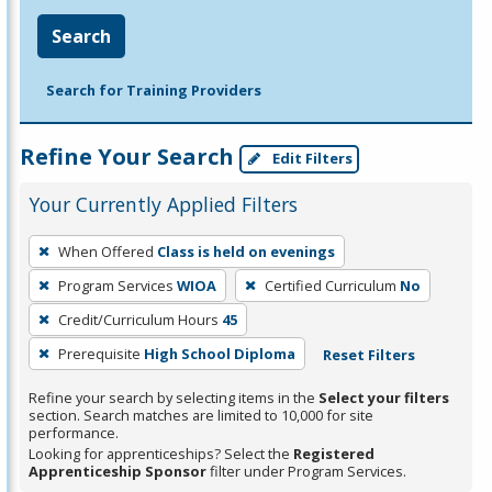
Search
Search for Training Providers
Refine Your Search
Edit Filters
Your Currently Applied Filters
To
When Offered
Class is held on evenings
remove
Program Services
WIOA
Certified Curriculum
No
a
filter,
Credit/Curriculum Hours
45
press
Prerequisite
High School Diploma
Reset Filters
Enter
Refine your search by selecting items in the
Select your filters
or
section. Search matches are limited to 10,000 for site
Spacebar.
performance.
Looking for apprenticeships? Select the
Registered
Apprenticeship Sponsor
filter under Program Services.