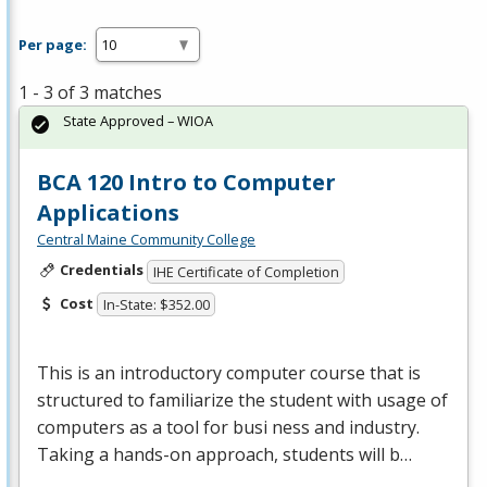
Per page:
1 - 3 of 3 matches
State Approved – WIOA
BCA 120 Intro to Computer
Applications
Central Maine Community College
Credentials
IHE Certificate of Completion
Cost
In-State: $352.00
This is an introductory computer course that is
structured to familiarize the student with usage of
computers as a tool for busi ness and industry.
Taking a hands-on approach, students will b…