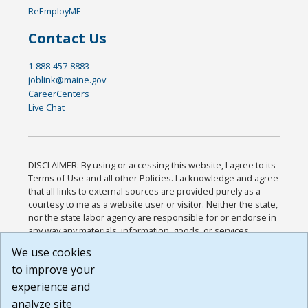
ReEmployME
Contact Us
1-888-457-8883
joblink@maine.gov
CareerCenters
Live Chat
DISCLAIMER: By using or accessing this website, I agree to its
Terms of Use and all other Policies. I acknowledge and agree
that all links to external sources are provided purely as a
courtesy to me as a website user or visitor. Neither the state,
nor the state labor agency are responsible for or endorse in
any way any materials, information, goods, or services
available through third-party linked sites, any privacy policies,
We use cookies
or any other practices of such sites. I acknowledge and
to improve your
agree that the Terms of Use and all other Policies for this
Website are available to me, and I have read the
Full
experience and
Disclaimer
.
analyze site