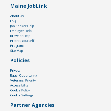
Maine JobLink
About Us
FAQ
Job Seeker Help
Employer Help
Browser Help
Protect Yourself
Programs
Site Map
Policies
Privacy
Equal Opportunity
Veterans' Priority
Accessibility
Cookie Policy
Cookie Settings
Partner Agencies