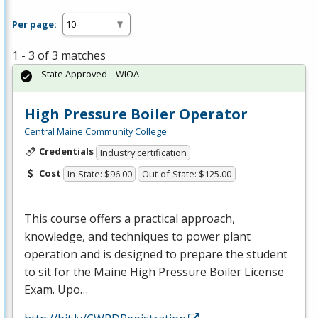
Per page:
1 - 3 of 3 matches
State Approved – WIOA
High Pressure Boiler Operator
Central Maine Community College
Credentials
Industry certification
Cost
In-State: $96.00
Out-of-State: $125.00
This course offers a practical approach,
knowledge, and techniques to power plant
operation and is designed to prepare the student
to sit for the Maine High Pressure Boiler License
Exam. Upo…