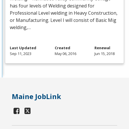
has four levels of Welding designed for
Professional Level welding in Heavy Construction,
or Manufacturing. Level I will consist of Basic Mig
welding,…
Last Updated
Created
Renewal
Sep 11, 2023
May 06, 2016
Jun 15, 2018
Maine JobLink