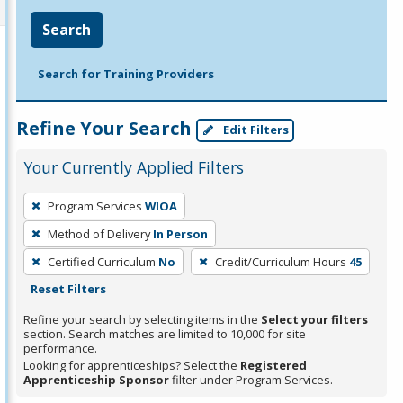
Search
Search for Training Providers
Refine Your Search
Edit Filters
Your Currently Applied Filters
To
Program Services
WIOA
remove
Method of Delivery
In Person
a
filter,
Certified Curriculum
No
Credit/Curriculum Hours
45
press
Reset Filters
Enter
Refine your search by selecting items in the
Select your filters
or
section. Search matches are limited to 10,000 for site
performance.
Spacebar.
Looking for apprenticeships? Select the
Registered
Apprenticeship Sponsor
filter under Program Services.