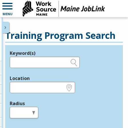
MENU
Training Program Search
Keyword(s)
Legend
e.g., provider name, FEIN, provider ID, etc.
Location
e.g., ZIP or City and State
Radius
in miles