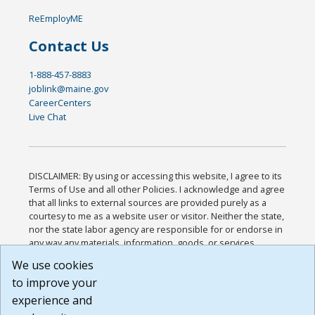
ReEmployME
Contact Us
1-888-457-8883
joblink@maine.gov
CareerCenters
Live Chat
DISCLAIMER: By using or accessing this website, I agree to its
Terms of Use and all other Policies. I acknowledge and agree
that all links to external sources are provided purely as a
courtesy to me as a website user or visitor. Neither the state,
nor the state labor agency are responsible for or endorse in
any way any materials, information, goods, or services
available through third-party linked sites, any privacy policies,
We use cookies
or any other practices of such sites. I acknowledge and
to improve your
agree that the Terms of Use and all other Policies for this
Website are available to me, and I have read the
Full
experience and
Disclaimer
.