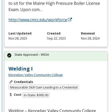
to sit for the Maine High Pressure Boiler License
Exam. Upon com…
http://www.cmcc.edu/workforce
Last Updated
Created
Renewal
Nov 28, 2023
Sep 22, 2023
Nov 28, 2024
State Approved – WIOA
Welding I
Kennebec Valley Community College
Credentials
Measurable Skill Gain Leading to a Credential
Cost
In-State: $995.00
Welding – Kennebec Valley Community College