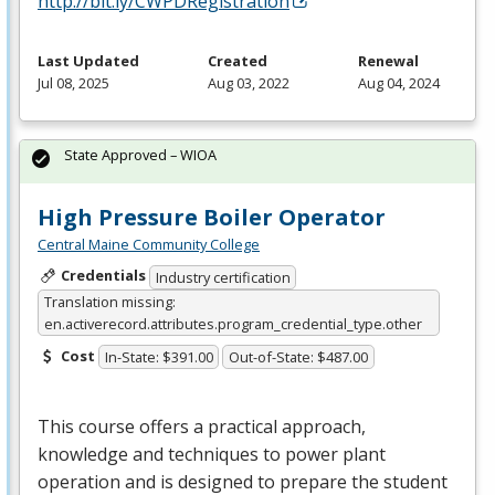
http://bit.ly/CWPDRegistration
Last Updated
Created
Renewal
Jul 08, 2025
Aug 03, 2022
Aug 04, 2024
State Approved – WIOA
High Pressure Boiler Operator
Central Maine Community College
Credentials
Industry certification
Translation missing:
en.activerecord.attributes.program_credential_type.other
Cost
In-State: $391.00
Out-of-State: $487.00
This course offers a practical approach,
knowledge and techniques to power plant
operation and is designed to prepare the student