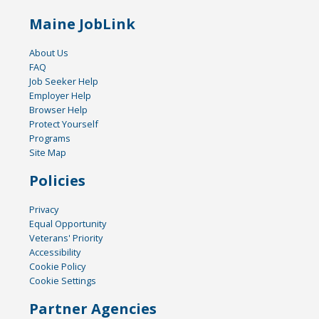
Maine JobLink
About Us
FAQ
Job Seeker Help
Employer Help
Browser Help
Protect Yourself
Programs
Site Map
Policies
Privacy
Equal Opportunity
Veterans' Priority
Accessibility
Cookie Policy
Cookie Settings
Partner Agencies