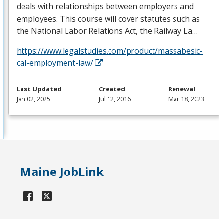
deals with relationships between employers and
employees. This course will cover statutes such as
the National Labor Relations Act, the Railway La…
https://www.legalstudies.com/product/massabesic-
cal-employment-law/
Last Updated
Created
Renewal
Jan 02, 2025
Jul 12, 2016
Mar 18, 2023
Maine JobLink