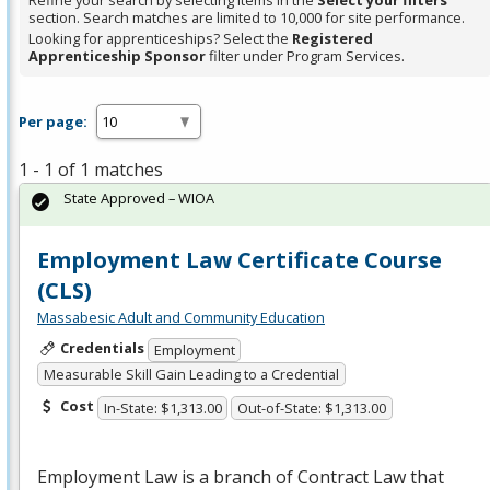
Refine your search by selecting items in the
Select your filters
section. Search matches are limited to 10,000 for site performance.
Looking for apprenticeships? Select the
Registered
Apprenticeship Sponsor
filter under Program Services.
Per page:
1 - 1 of 1 matches
State Approved – WIOA
Employment Law Certificate Course
(CLS)
Massabesic Adult and Community Education
Credentials
Employment
Measurable Skill Gain Leading to a Credential
Cost
In-State: $1,313.00
Out-of-State: $1,313.00
Employment Law is a branch of Contract Law that