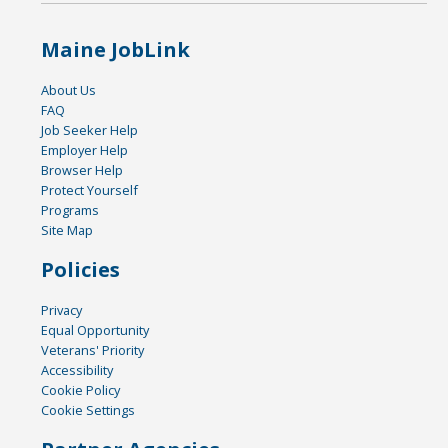
Maine JobLink
About Us
FAQ
Job Seeker Help
Employer Help
Browser Help
Protect Yourself
Programs
Site Map
Policies
Privacy
Equal Opportunity
Veterans' Priority
Accessibility
Cookie Policy
Cookie Settings