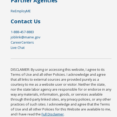
Partner Agencies
ReEmployME
Contact Us
1-888-457-8883
joblink@maine.gov
CareerCenters
Live Chat
DISCLAIMER: By using or accessing this website, I agree to its
Terms of Use and all other Policies. I acknowledge and agree
that all links to external sources are provided purely as a
courtesy to me as a website user or visitor. Neither the state,
nor the state labor agency are responsible for or endorse in any
way any materials, information, goods, or services available
through third-party linked sites, any privacy policies, or any other
practices of such sites. I acknowledge and agree that the Terms
of Use and all other Policies for this Website are available to me,
and I have read the
Full Disclaimer
.