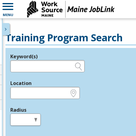
MENU
Training Program Search
Keyword(s)
Legend
e.g., provider name, FEIN, provider ID, etc.
Location
e.g., ZIP or City and State
Radius
in miles