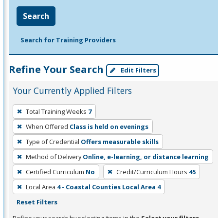
Search
Search for Training Providers
Refine Your Search
Edit Filters
Your Currently Applied Filters
To
Total Training Weeks
7
remove
When Offered
Class is held on evenings
a
filter,
Type of Credential
Offers measurable skills
press
Method of Delivery
Online, e-learning, or distance learning
Enter
Certified Curriculum
No
Credit/Curriculum Hours
45
or
Local Area
4 - Coastal Counties Local Area 4
Spacebar.
Reset Filters