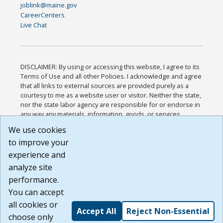
joblink@maine.gov
CareerCenters
Live Chat
DISCLAIMER: By using or accessing this website, I agree to its
Terms of Use and all other Policies. I acknowledge and agree
that all links to external sources are provided purely as a
courtesy to me as a website user or visitor. Neither the state,
nor the state labor agency are responsible for or endorse in
any way any materials, information, goods, or services
available through third-party linked sites, any privacy policies,
We use cookies
or any other practices of such sites. I acknowledge and
to improve your
agree that the Terms of Use and all other Policies for this
Website are available to me, and I have read the
Full
experience and
Disclaimer
.
analyze site
Build: 185cbd2bac10e1bc83ab283352c24c0a9f3fd098 ,
performance.
1.131
You can accept
all cookies or
Accept All
Reject Non-Essential
choose only