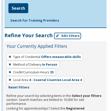
Search
Search for Training Providers
Refine Your Search
Edit Filters
Your Currently Applied Filters
To
Type of Credential
Offers measurable skills
remove
Method of Delivery
In Person
a
filter,
Credit/Curriculum Hours
33
press
Local Area
4 - Coastal Counties Local Area 4
Enter
Reset Filters
or
Refine your search by selecting items in the
Select your filters
Spacebar.
section. Search matches are limited to 10,000 for site
performance.
Looking for apprenticeships? Select the
Registered