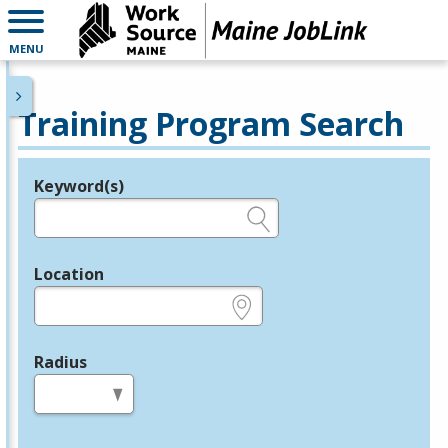
MENU
Training Program Search
Keyword(s)
Legend
e.g., provider name, FEIN, provider ID, etc.
Location
e.g., ZIP or City and State
Radius
in miles