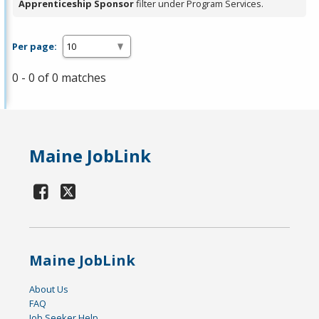
Apprenticeship Sponsor
filter under Program Services.
Per page:
0 - 0 of 0 matches
Maine JobLink
Maine JobLink
About Us
FAQ
Job Seeker Help