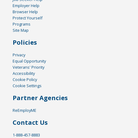
Employer Help
Browser Help
Protect Yourself
Programs
Site Map
Policies
Privacy
Equal Opportunity
Veterans' Priority
Accessibility
Cookie Policy
Cookie Settings
Partner Agencies
ReEmployME
Contact Us
1-888-457-8883