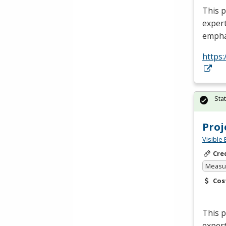
This p
expert
empha
https:
Sta
Pro
Visible 
Cre
Measur
Cos
This 
expert