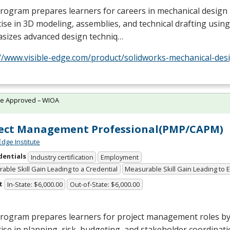
rogram prepares learners for careers in mechanical design
ise in 3D modeling, assemblies, and technical drafting using
sizes advanced design techniq…
//www.visible-edge.com/product/solidworks-mechanical-desi
te Approved – WIOA
ject Management Professional(PMP/CAPM)
Edge Institute
dentials
Industry certification
Employment
able Skill Gain Leading to a Credential
Measurable Skill Gain Leading to
t
In-State: $6,000.00
Out-of-State: $6,000.00
program prepares learners for project management roles by
ise in planning, risk, budgeting, and stakeholder coordinatio