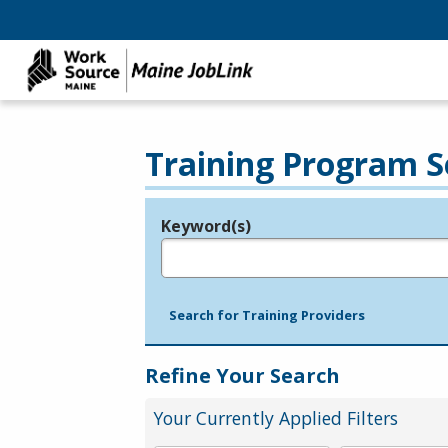
Training Program S
Keyword(s)
Legend
e.g., provider name, FEIN, provider ID, etc.
Search for Training Providers
Refine Your Search
Your Currently Applied Filters