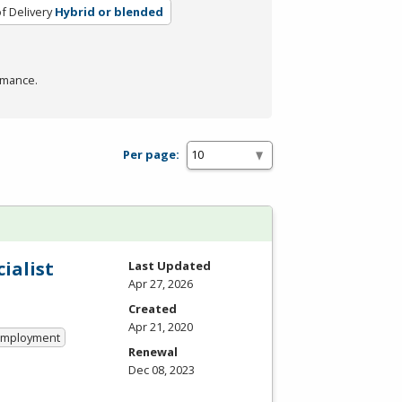
f Delivery
Hybrid or blended
rmance.
Per page:
ialist
Last Updated
Apr 27, 2026
Created
Apr 21, 2020
 Employment
Renewal
Dec 08, 2023