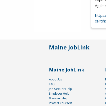
Agile
https
certif
Maine JobLink
Maine JobLink
About Us
FAQ
Job Seeker Help
Employer Help
Browser Help
Protect Yourself