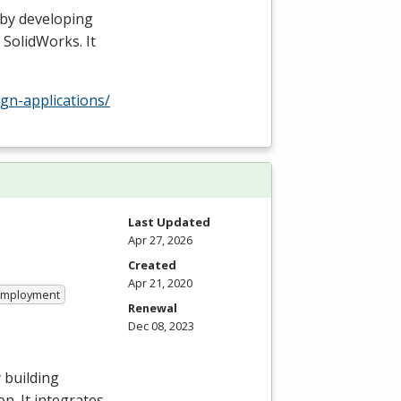
 by developing
 SolidWorks. It
gn-applications/
Last Updated
Apr 27, 2026
Created
Apr 21, 2020
 Employment
Renewal
Dec 08, 2023
 building
n. It integrates