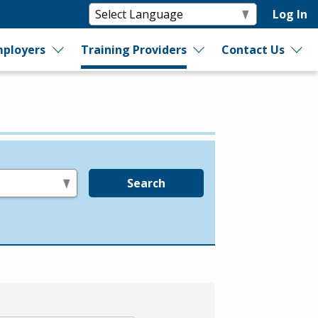
Log In
ployers
Training Providers
Contact Us
Search