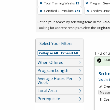
To
Total Training Weeks
13
Program Serv
remove
Certified Curriculum
Yes
Credit/Curri
a
filter,
Refine your search by selecting items in the
Sele
press
Looking for apprenticeships? Select the
Registe
Enter
or
Spacebar.
Select Your Filters
1 - 2 of
Collapse All
Expand All
Sta
When Offered
Program Length
Soli
Average Hours Per
Visible 
Week
Cre
Local Area
Measur
Prerequisite
Cos