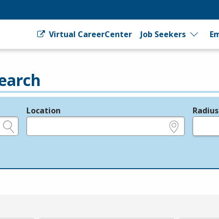
Virtual CareerCenter
Job Seekers
Em
earch
Location
Radius
e.g., ZIP or City and State
in miles