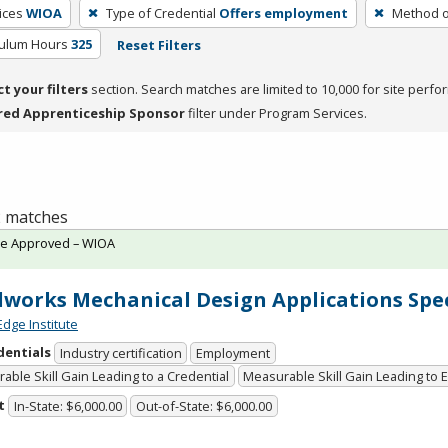
ices
WIOA
Type of Credential
Offers employment
Method o
culum Hours
325
Reset Filters
ct your filters
section. Search matches are limited to 10,000 for site perfo
red Apprenticeship Sponsor
filter under Program Services.
 2 matches
te Approved – WIOA
dworks Mechanical Design Applications Spec
Edge Institute
dentials
Industry certification
Employment
able Skill Gain Leading to a Credential
Measurable Skill Gain Leading to
t
In-State: $6,000.00
Out-of-State: $6,000.00