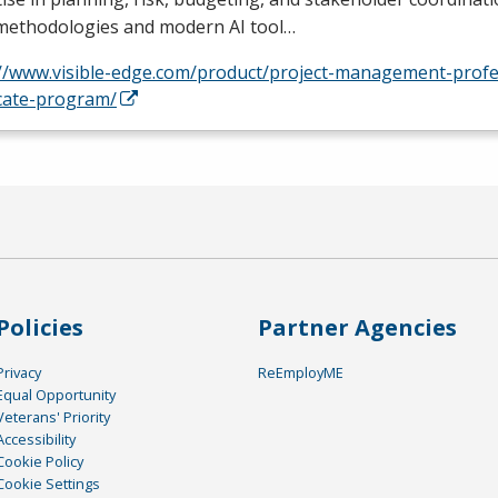
 methodologies and modern AI tool…
://www.visible-edge.com/product/project-management-profe
icate-program/
Policies
Partner Agencies
Privacy
ReEmployME
Equal Opportunity
Veterans' Priority
Accessibility
Cookie Policy
Cookie Settings