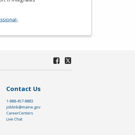
ssional-
Contact Us
1-888-457-8883
joblink@maine.gov
CareerCenters
Live Chat