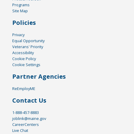
Programs
Site Map
Policies
Privacy
Equal Opportunity
Veterans' Priority
Accessibility
Cookie Policy
Cookie Settings
Partner Agencies
ReEmployME
Contact Us
1-888-457-8883
joblink@maine.gov
CareerCenters
Live Chat