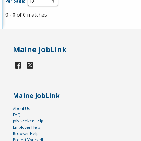
Per page:
0 - 0 of 0 matches
Maine JobLink
Maine JobLink
About Us
FAQ
Job Seeker Help
Employer Help
Browser Help
Protect Yourself