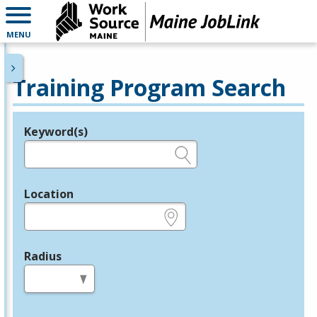
MENU
Training Program Search
Keyword(s)
Legend
e.g., provider name, FEIN, provider ID, etc.
Location
e.g., ZIP or City and State
Radius
in miles