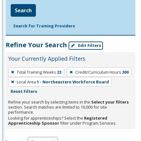
Search
Search for Training Providers
Refine Your Search
Edit Filters
Your Currently Applied Filters
To
Total Training Weeks
23
Credit/Curriculum Hours
300
remove
Local Area
1 - Northeastern Workforce Board
a
Reset Filters
filter,
press
Refine your search by selecting items in the
Select your filters
section. Search matches are limited to 10,000 for site
Enter
performance.
or
Looking for apprenticeships? Select the
Registered
Spacebar.
Apprenticeship Sponsor
filter under Program Services.