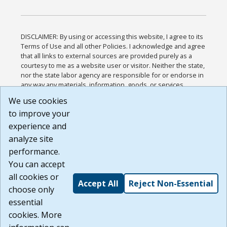
DISCLAIMER: By using or accessing this website, I agree to its
Terms of Use and all other Policies. I acknowledge and agree
that all links to external sources are provided purely as a
courtesy to me as a website user or visitor. Neither the state,
nor the state labor agency are responsible for or endorse in
any way any materials, information, goods, or services
available through third-party linked sites, any privacy policies,
We use cookies
or any other practices of such sites. I acknowledge and
to improve your
agree that the Terms of Use and all other Policies for this
Website are available to me, and I have read the
Full
experience and
Disclaimer
.
analyze site
Build: 185cbd2bac10e1bc83ab283352c24c0a9f3fd098 ,
performance.
1.131
You can accept
all cookies or
Accept All
Reject Non-Essential
choose only
essential
cookies. More