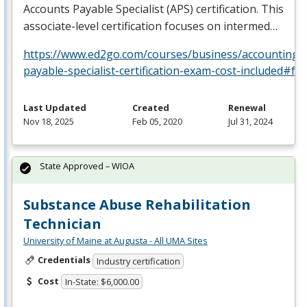
Accounts Payable Specialist (
APS
) certification. This
associate-level certification focuses on intermed…
https://www.ed2go.com/courses/business/accounting/c
payable-specialist-certification-exam-cost-included#fa
Last Updated
Created
Renewal
Nov 18, 2025
Feb 05, 2020
Jul 31, 2024
State Approved – WIOA
Substance Abuse Rehabilitation
Technician
University of Maine at Augusta - All UMA Sites
Credentials
Industry certification
Cost
In-State: $6,000.00