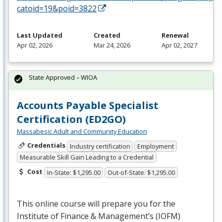
catoid=19&poid=3822
Last Updated
Created
Renewal
Apr 02, 2026
Mar 24, 2026
Apr 02, 2027
State Approved – WIOA
Accounts Payable Specialist
Certification (ED2GO)
Massabesic Adult and Community Education
Credentials
Industry certification
Employment
Measurable Skill Gain Leading to a Credential
Cost
In-State: $1,295.00
Out-of-State: $1,295.00
This online course will prepare you for the
Institute of Finance & Management’s (
IOFM
)