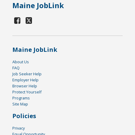
Maine JobLink
Maine JobLink
About Us
FAQ
Job Seeker Help
Employer Help
Browser Help
Protect Yourself
Programs
Site Map
Policies
Privacy
Equal Opportunity