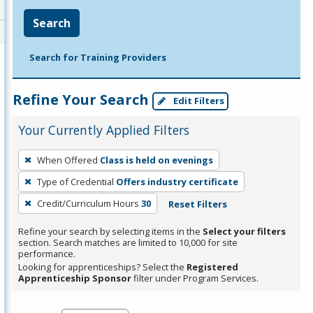
Search
Search for Training Providers
Refine Your Search
Edit Filters
Your Currently Applied Filters
To
When Offered
Class is held on evenings
remove
Type of Credential
Offers industry certificate
a
filter,
Credit/Curriculum Hours
30
Reset Filters
press
Refine your search by selecting items in the
Select your filters
Enter
section. Search matches are limited to 10,000 for site
performance.
or
Looking for apprenticeships? Select the
Registered
Spacebar.
Apprenticeship Sponsor
filter under Program Services.