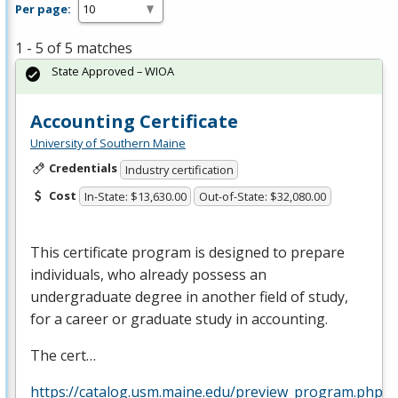
Per page:
1 - 5 of 5 matches
State Approved – WIOA
Accounting Certificate
University of Southern Maine
Credentials
Industry certification
Cost
In-State: $13,630.00
Out-of-State: $32,080.00
This certificate program is designed to prepare
individuals, who already possess an
undergraduate degree in another field of study,
for a career or graduate study in accounting.
The cert…
https://catalog.usm.maine.edu/preview_program.php?