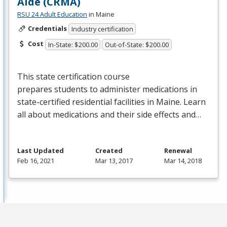
Aide (CRMA)
RSU 24 Adult Education
in Maine
Credentials
Industry certification
Cost
In-State: $200.00
Out-of-State: $200.00
This state certification course
prepares students to administer medications in
state-certified residential facilities in Maine. Learn
all about medications and their side effects and…
Last Updated
Created
Renewal
Feb 16, 2021
Mar 13, 2017
Mar 14, 2018