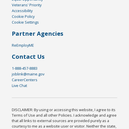
Veterans' Priority
Accessibility
Cookie Policy
Cookie Settings
Partner Agencies
ReEmployME
Contact Us
1-888-457-8883
joblink@maine.gov
CareerCenters
Live Chat
DISCLAIMER: By using or accessing this website, I agree to its
Terms of Use and all other Policies. I acknowledge and agree
that all links to external sources are provided purely as a
courtesy to me as a website user or visitor. Neither the state,