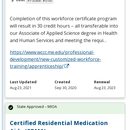
In-State: $0.00
Completion of this workforce certificate program
will result in 30 credit hours – all transferable into
our Associate of Applied Science degree in Health
and Human Services and meeting the requi…
https://www.wccc.me.edu/professional-
development/new-customized-workforce-
training/apprenticeship/
Last Updated
Created
Renewal
Aug 23, 2021
Sep 30, 2020
Aug 23, 2023
State Approved – WIOA
Certified Residential Medication