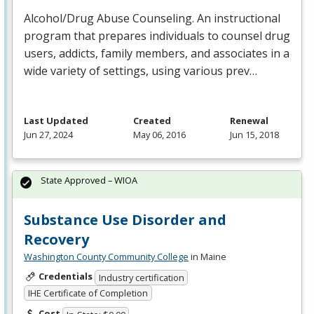
Alcohol/Drug Abuse Counseling. An instructional
program that prepares individuals to counsel drug
users, addicts, family members, and associates in a
wide variety of settings, using various prev…
Last Updated
Created
Renewal
Jun 27, 2024
May 06, 2016
Jun 15, 2018
State Approved – WIOA
Substance Use Disorder and
Recovery
Washington County Community College
in Maine
Credentials
Industry certification
IHE Certificate of Completion
Cost