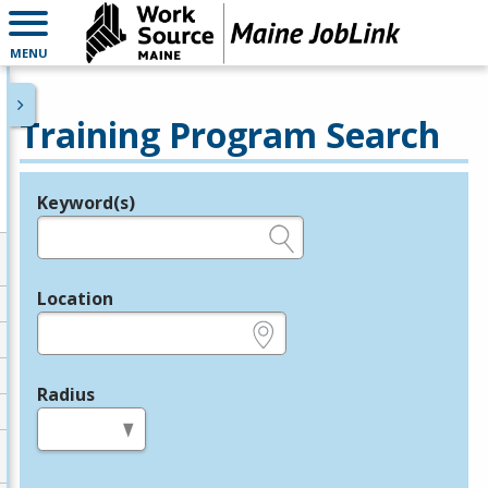
MENU
Training Program Search
Keyword(s)
Legend
e.g., provider name, FEIN, provider ID, etc.
Location
e.g., ZIP or City and State
Radius
in miles