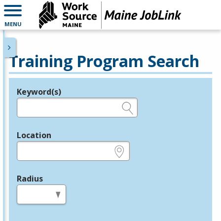
MENU
Training Program Search
Keyword(s)
Legend
e.g., provider name, FEIN, provider ID, etc.
Location
e.g., ZIP or City and State
Radius
in miles