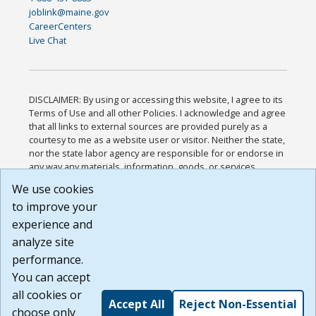
joblink@maine.gov
CareerCenters
Live Chat
DISCLAIMER: By using or accessing this website, I agree to its
Terms of Use and all other Policies. I acknowledge and agree
that all links to external sources are provided purely as a
courtesy to me as a website user or visitor. Neither the state,
nor the state labor agency are responsible for or endorse in
any way any materials, information, goods, or services
available through third-party linked sites, any privacy policies,
We use cookies
or any other practices of such sites. I acknowledge and
to improve your
agree that the Terms of Use and all other Policies for this
Website are available to me, and I have read the
Full
experience and
Disclaimer
.
analyze site
Build: 185cbd2bac10e1bc83ab283352c24c0a9f3fd098 ,
performance.
1.131
You can accept
all cookies or
Accept All
Reject Non-Essential
choose only