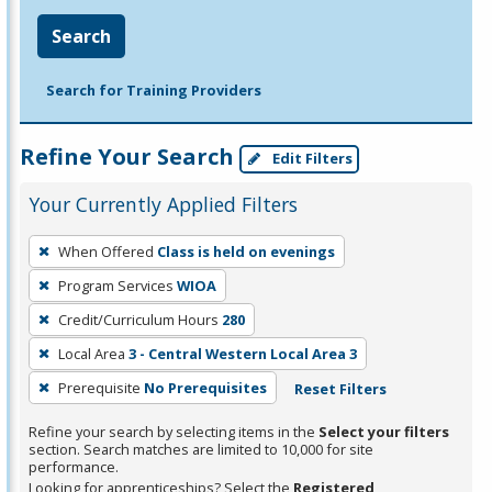
Search
Search for Training Providers
Refine Your Search
Edit Filters
Your Currently Applied Filters
To
When Offered
Class is held on evenings
remove
Program Services
WIOA
a
filter,
Credit/Curriculum Hours
280
press
Local Area
3 - Central Western Local Area 3
Enter
Prerequisite
No Prerequisites
Reset Filters
or
Spacebar.
Refine your search by selecting items in the
Select your filters
section. Search matches are limited to 10,000 for site
performance.
Looking for apprenticeships? Select the
Registered