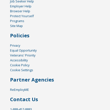
Job Seeker Help
Employer Help
Browser Help
Protect Yourself
Programs
Site Map
Policies
Privacy
Equal Opportunity
Veterans' Priority
Accessibility
Cookie Policy
Cookie Settings
Partner Agencies
ReEmployME
Contact Us
1-888-457-8883