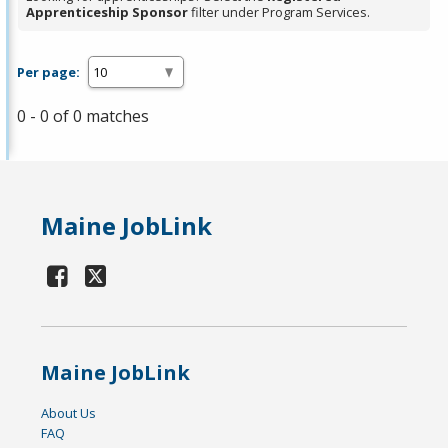
Apprenticeship Sponsor
filter under Program Services.
Per page:
0 - 0 of 0 matches
Maine JobLink
Maine JobLink
About Us
FAQ