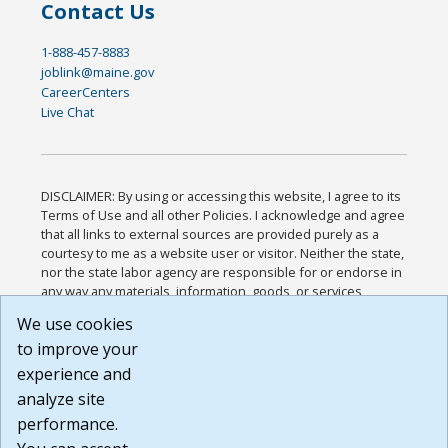
Contact Us
1-888-457-8883
joblink@maine.gov
CareerCenters
Live Chat
DISCLAIMER: By using or accessing this website, I agree to its
Terms of Use and all other Policies. I acknowledge and agree
that all links to external sources are provided purely as a
courtesy to me as a website user or visitor. Neither the state,
nor the state labor agency are responsible for or endorse in
any way any materials, information, goods, or services
available through third-party linked sites, any privacy policies,
We use cookies
or any other practices of such sites. I acknowledge and
to improve your
agree that the Terms of Use and all other Policies for this
Website are available to me, and I have read the
Full
experience and
Disclaimer
.
analyze site
Build: 185cbd2bac10e1bc83ab283352c24c0a9f3fd098 ,
performance.
1.131