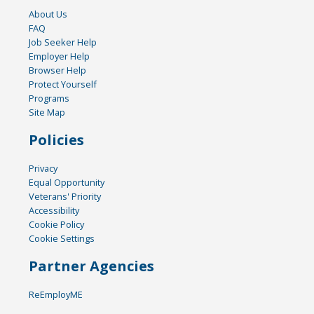
About Us
FAQ
Job Seeker Help
Employer Help
Browser Help
Protect Yourself
Programs
Site Map
Policies
Privacy
Equal Opportunity
Veterans' Priority
Accessibility
Cookie Policy
Cookie Settings
Partner Agencies
ReEmployME