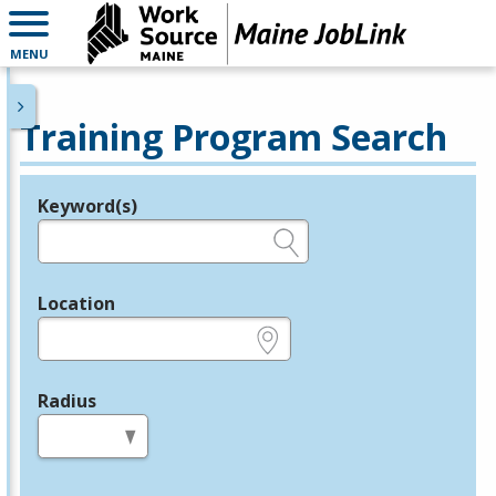
MENU
Training Program Search
Keyword(s)
Legend
e.g., provider name, FEIN, provider ID, etc.
Location
e.g., ZIP or City and State
Radius
in miles