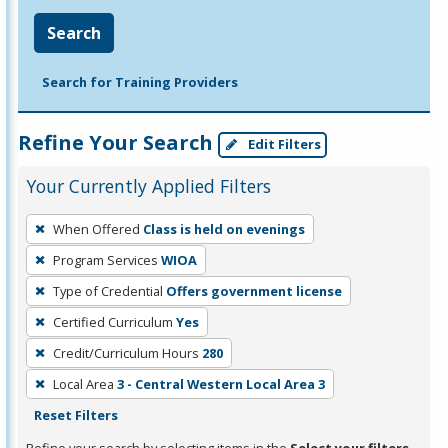
Search
Search for Training Providers
Refine Your Search
Edit Filters
Your Currently Applied Filters
To
When Offered
Class is held on evenings
remove
Program Services
WIOA
a
filter,
Type of Credential
Offers government license
press
Certified Curriculum
Yes
Enter
Credit/Curriculum Hours
280
or
Local Area
3 - Central Western Local Area 3
Spacebar.
Reset Filters