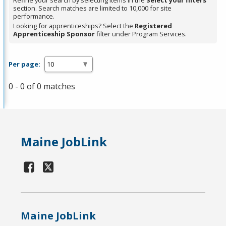
Refine your search by selecting items in the
Select your filters
section. Search matches are limited to 10,000 for site
performance.
Looking for apprenticeships? Select the
Registered
Apprenticeship Sponsor
filter under Program Services.
Per page:
0 - 0 of 0 matches
Maine JobLink
Maine JobLink