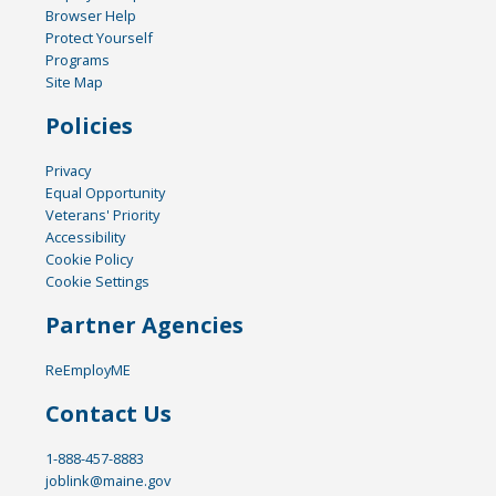
Browser Help
Protect Yourself
Programs
Site Map
Policies
Privacy
Equal Opportunity
Veterans' Priority
Accessibility
Cookie Policy
Cookie Settings
Partner Agencies
ReEmployME
Contact Us
1-888-457-8883
joblink@maine.gov