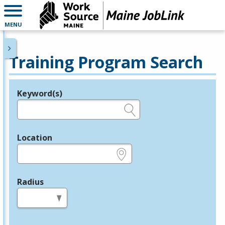
MENU
Training Program Search
Keyword(s)
Legend
e.g., provider name, FEIN, provider ID, etc.
Location
e.g., ZIP or City and State
Radius
in miles