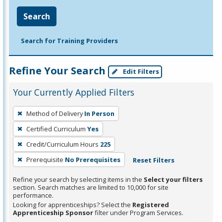
Search
Search for Training Providers
Refine Your Search
Edit Filters
Your Currently Applied Filters
To
Method of Delivery
In Person
remove
Certified Curriculum
Yes
a
filter,
Credit/Curriculum Hours
225
press
Prerequisite
No Prerequisites
Reset Filters
Enter
Refine your search by selecting items in the
Select your filters
or
section. Search matches are limited to 10,000 for site
Spacebar.
performance.
Looking for apprenticeships? Select the
Registered
Apprenticeship Sponsor
filter under Program Services.