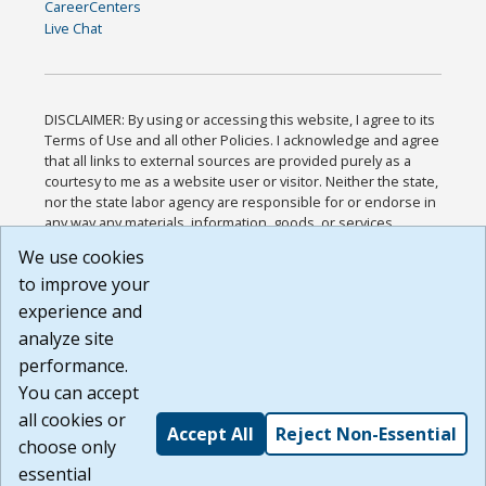
CareerCenters
Live Chat
DISCLAIMER: By using or accessing this website, I agree to its
Terms of Use and all other Policies. I acknowledge and agree
that all links to external sources are provided purely as a
courtesy to me as a website user or visitor. Neither the state,
nor the state labor agency are responsible for or endorse in
any way any materials, information, goods, or services
available through third-party linked sites, any privacy policies,
We use cookies
or any other practices of such sites. I acknowledge and
to improve your
agree that the Terms of Use and all other Policies for this
Website are available to me, and I have read the
Full
experience and
Disclaimer
.
analyze site
Build: 185cbd2bac10e1bc83ab283352c24c0a9f3fd098 ,
performance.
1.131
You can accept
all cookies or
Accept All
Reject Non-Essential
choose only
essential