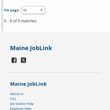
Per page:
0 - 0 of 0 matches
Maine JobLink
Maine JobLink
About Us
FAQ
Job Seeker Help
Employer Help