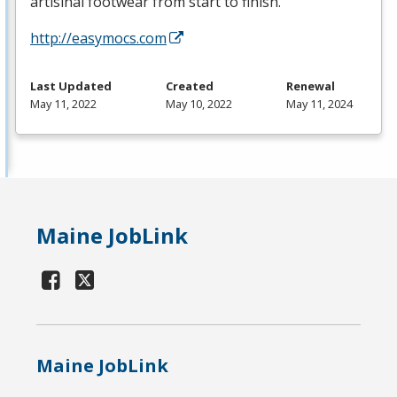
artisinal footwear from start to finish.
http://easymocs.com
Last Updated
Created
Renewal
May 11, 2022
May 10, 2022
May 11, 2024
Maine JobLink
Maine JobLink