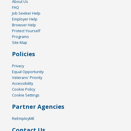
About Us
FAQ
Job Seeker Help
Employer Help
Browser Help
Protect Yourself
Programs
Site Map
Policies
Privacy
Equal Opportunity
Veterans' Priority
Accessibility
Cookie Policy
Cookie Settings
Partner Agencies
ReEmployME
Contact Us