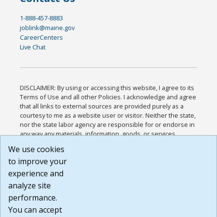
1-888-457-8883
joblink@maine.gov
CareerCenters
Live Chat
DISCLAIMER: By using or accessing this website, I agree to its
Terms of Use and all other Policies. I acknowledge and agree
that all links to external sources are provided purely as a
courtesy to me as a website user or visitor. Neither the state,
nor the state labor agency are responsible for or endorse in
any way any materials, information, goods, or services
available through third-party linked sites, any privacy policies,
We use cookies
or any other practices of such sites. I acknowledge and
to improve your
agree that the Terms of Use and all other Policies for this
Website are available to me, and I have read the
Full
experience and
Disclaimer
.
analyze site
Build: 185cbd2bac10e1bc83ab283352c24c0a9f3fd098 ,
performance.
1.131
You can accept