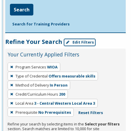
Search
Search for Training Providers
Refine Your Search
Edit Filters
Your Currently Applied Filters
To
Program Services
WIOA
remove
Type of Credential
Offers measurable skills
a
filter,
Method of Delivery
In Person
press
Credit/Curriculum Hours
200
Enter
Local Area
3 - Central Western Local Area 3
or
Prerequisite
No Prerequisites
Reset Filters
Spacebar.
Refine your search by selecting items in the
Select your filters
section. Search matches are limited to 10,000 for site