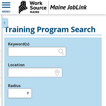
MENU
Training Program Search
Keyword(s)
Legend
e.g., provider name, FEIN, provider ID, etc.
Location
e.g., ZIP or City and State
Radius
in miles