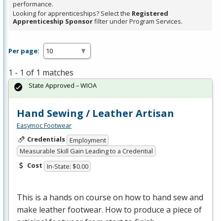
performance.
Looking for apprenticeships? Select the
Registered
Apprenticeship Sponsor
filter under Program Services.
Per page:
1 - 1 of 1 matches
State Approved – WIOA
Hand Sewing / Leather Artisan
Easymoc Footwear
Credentials
Employment
Measurable Skill Gain Leading to a Credential
Cost
In-State: $0.00
This is a hands on course on how to hand sew and
make leather footwear. How to produce a piece of