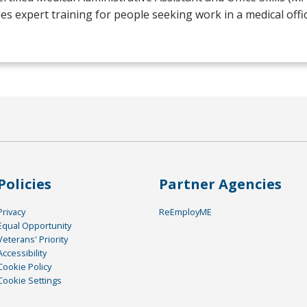
es expert training for people seeking work in a medical offic
Policies
Partner Agencies
Privacy
ReEmployME
Equal Opportunity
Veterans' Priority
Accessibility
Cookie Policy
Cookie Settings