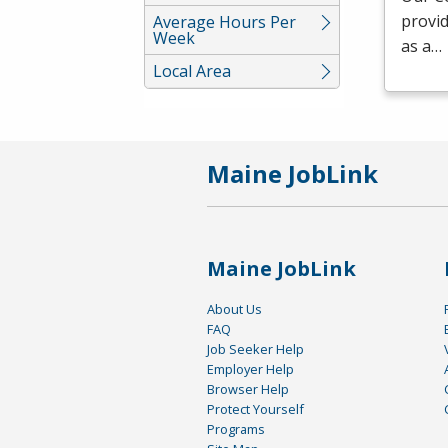
provid
Average Hours Per
Week
as a…
Local Area
Maine JobLink
Maine JobLink
About Us
FAQ
Job Seeker Help
Employer Help
Browser Help
Protect Yourself
Programs