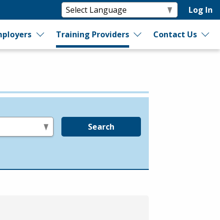
Log In
ployers
Training Providers
Contact Us
Search