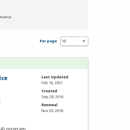
rmance.
Per page:
ice
Last Updated
Feb 16, 2021
Created
Sep 28, 2016
Renewal
Nov 20, 2018
AA
) program