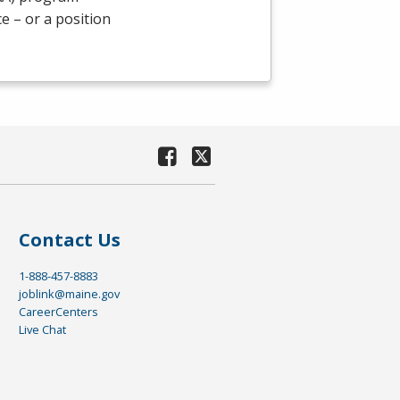
e – or a position
Contact Us
1-888-457-8883
joblink@maine.gov
CareerCenters
Live Chat