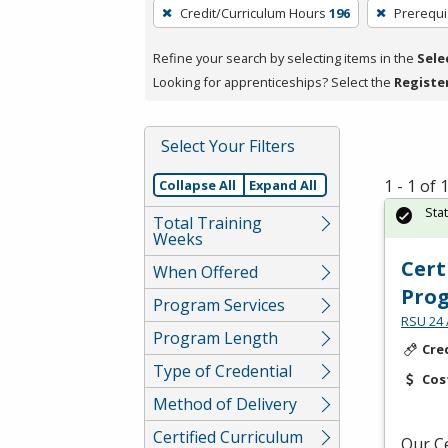
To
Credit/Curriculum Hours
196
Prerequi
remove
a
Refine your search by selecting items in the
Sele
filter,
Looking for apprenticeships? Select the
Registe
press
Enter
Select Your Filters
or
Spacebar.
1 - 1 of
Collapse All
Expand All
Sta
Total Training
Weeks
Cert
When Offered
Pro
Program Services
RSU 24 
Program Length
Cre
Type of Credential
Cos
Method of Delivery
Certified Curriculum
Our Ce