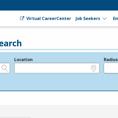
Virtual CareerCenter
Job Seekers
Em
earch
Location
Radius
e.g., ZIP or City and State
in miles