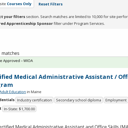
site
Courses Only
Reset Filters
ct your filters
section. Search matches are limited to 10,000 for site perfo
red Apprenticeship Sponsor
filter under Program Services.
 1 matches
te Approved – WIOA
ified Medical Administrative Assistant / Off
gram
Adult Education
in Maine
dentials
Industry certification
Secondary school diploma
Employment
t
In-State: $1,700.00
rtified Medical Administrative Assistant and Office Skills (
M