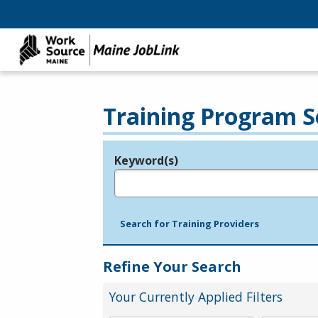
Training Program S
Keyword(s)
Legend
e.g., provider name, FEIN, provider ID, etc.
Search for Training Providers
Refine Your Search
Your Currently Applied Filters