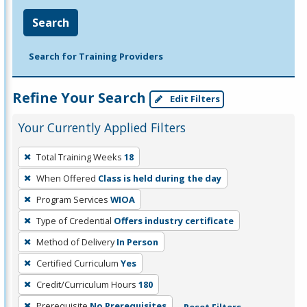
Search
Search for Training Providers
Refine Your Search
Edit Filters
Your Currently Applied Filters
To
Total Training Weeks
18
remove
When Offered
Class is held during the day
a
filter,
Program Services
WIOA
press
Type of Credential
Offers industry certificate
Enter
Method of Delivery
In Person
or
Certified Curriculum
Yes
Spacebar.
Credit/Curriculum Hours
180
Prerequisite
No Prerequisites
Reset Filters