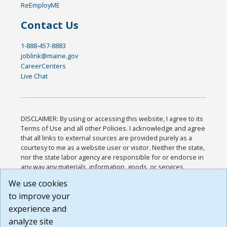
ReEmployME
Contact Us
1-888-457-8883
joblink@maine.gov
CareerCenters
Live Chat
DISCLAIMER: By using or accessing this website, I agree to its
Terms of Use and all other Policies. I acknowledge and agree
that all links to external sources are provided purely as a
courtesy to me as a website user or visitor. Neither the state,
nor the state labor agency are responsible for or endorse in
any way any materials, information, goods, or services
available through third-party linked sites, any privacy policies,
We use cookies
or any other practices of such sites. I acknowledge and
to improve your
agree that the Terms of Use and all other Policies for this
Website are available to me, and I have read the
Full
experience and
Disclaimer
.
analyze site
Build: 185cbd2bac10e1bc83ab283352c24c0a9f3fd098 ,