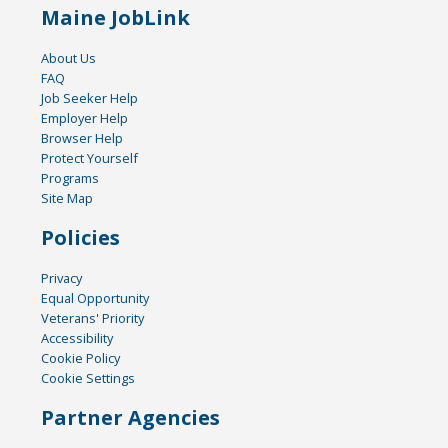
Maine JobLink
About Us
FAQ
Job Seeker Help
Employer Help
Browser Help
Protect Yourself
Programs
Site Map
Policies
Privacy
Equal Opportunity
Veterans' Priority
Accessibility
Cookie Policy
Cookie Settings
Partner Agencies