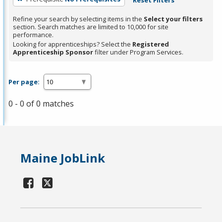
Refine your search by selecting items in the
Select your filters
section. Search matches are limited to 10,000 for site
performance.
Looking for apprenticeships? Select the
Registered
Apprenticeship Sponsor
filter under Program Services.
Per page:
0 - 0 of 0 matches
Maine JobLink