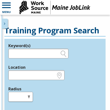
MENU
Training Program Search
Keyword(s)
Legend
e.g., provider name, FEIN, provider ID, etc.
Location
e.g., ZIP or City and State
Radius
in miles