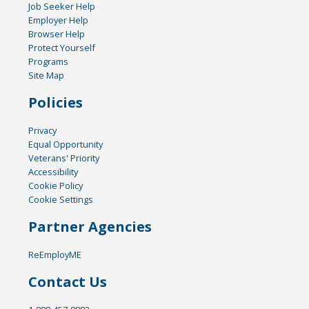
Job Seeker Help
Employer Help
Browser Help
Protect Yourself
Programs
Site Map
Policies
Privacy
Equal Opportunity
Veterans' Priority
Accessibility
Cookie Policy
Cookie Settings
Partner Agencies
ReEmployME
Contact Us