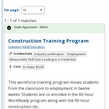
Per page:
1 - 1 of 1 matches
State Approved – WIOA
Construction Training Program
Lewiston Adult Education
Credentials
Industry certification
Employment
Measurable Skill Gain Leading to a Credential
Cost
In-State: $0.00
This workforce training program moves students
from the classroom to employment in twelve
weeks. Students are co-enrolled in the 60-hour
WorkReady program along with the 90-hour
construction ski…