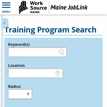
MENU
Training Program Search
Keyword(s)
Legend
e.g., provider name, FEIN, provider ID, etc.
Location
e.g., ZIP or City and State
Radius
in miles