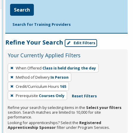
Search
Search for Training Providers
Refine Your Search
Edit Filters
Your Currently Applied Filters
To
When Offered
Class is held during the day
remove
Method of Delivery
In Person
a
filter,
Credit/Curriculum Hours
165
press
Prerequisite
Courses Only
Reset Filters
Enter
Refine your search by selecting items in the
Select your filters
or
section. Search matches are limited to 10,000 for site
Spacebar.
performance.
Looking for apprenticeships? Select the
Registered
Apprenticeship Sponsor
filter under Program Services.