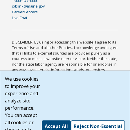
1-888-457-8883
joblink@maine.gov
CareerCenters
Live Chat
DISCLAIMER: By using or accessing this website, I agree to its
Terms of Use and all other Policies. I acknowledge and agree
that all links to external sources are provided purely as a
courtesy to me as a website user or visitor. Neither the state,
nor the state labor agency are responsible for or endorse in
any way any materials, information, goods, or services
available through third-party linked sites, any privacy policies,
We use cookies
or any other practices of such sites. I acknowledge and
to improve your
agree that the Terms of Use and all other Policies for this
Website are available to me, and I have read the
Full
experience and
Disclaimer
.
analyze site
Build: 185cbd2bac10e1bc83ab283352c24c0a9f3fd098 ,
performance.
1.131
You can accept
all cookies or
Accept All
Reject Non-Essential
choose only