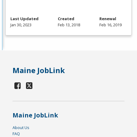
Last Updated
Created
Renewal
Jan 30, 2023
Feb 13, 2018
Feb 16, 2019
Maine JobLink
Maine JobLink
About Us
FAQ